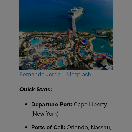
Fernando Jorge
–
Unsplash
Quick Stats:
Departure Port:
Cape Liberty
(New York)
Ports of Call:
Orlando, Nassau,