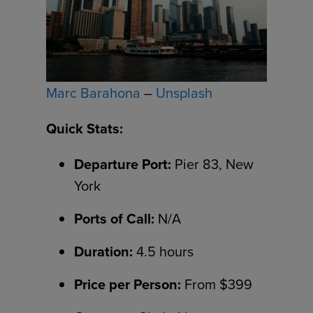
Marc Barahona
–
Unsplash
Quick Stats:
Departure Port:
Pier 83, New
York
Ports of Call:
N/A
Duration:
4.5 hours
Price per Person:
From $399