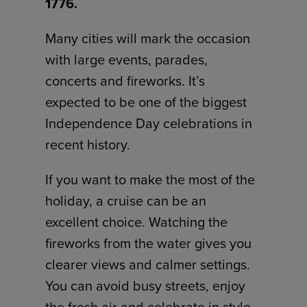
1776.
Many cities will mark the occasion
with large events, parades,
concerts and fireworks. It’s
expected to be one of the biggest
Independence Day celebrations in
recent history.
If you want to make the most of the
holiday, a cruise can be an
excellent choice. Watching the
fireworks from the water gives you
clearer views and calmer settings.
You can avoid busy streets, enjoy
the fresh air and celebrate in style.