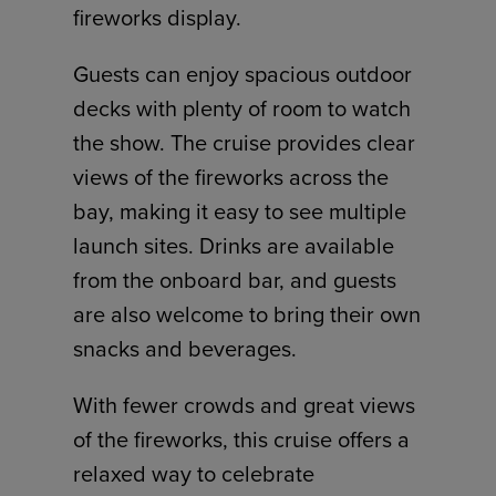
fireworks display.
Guests can enjoy spacious outdoor
decks with plenty of room to watch
the show. The cruise provides clear
views of the fireworks across the
bay, making it easy to see multiple
launch sites. Drinks are available
from the onboard bar, and guests
are also welcome to bring their own
snacks and beverages.
With fewer crowds and great views
of the fireworks, this cruise offers a
relaxed way to celebrate