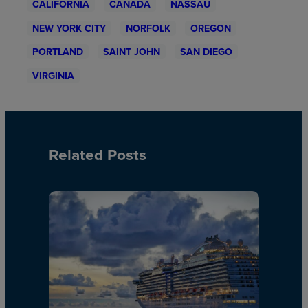
CALIFORNIA
CANADA
NASSAU
NEW YORK CITY
NORFOLK
OREGON
PORTLAND
SAINT JOHN
SAN DIEGO
VIRGINIA
Related Posts