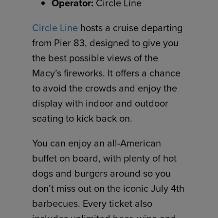
Operator:
Circle Line
Circle Line
hosts a cruise departing
from Pier 83, designed to give you
the best possible views of the
Macy’s fireworks. It offers a chance
to avoid the crowds and enjoy the
display with indoor and outdoor
seating to kick back on.
You can enjoy an all-American
buffet on board, with plenty of hot
dogs and burgers around so you
don’t miss out on the iconic July 4th
barbecues. Every ticket also