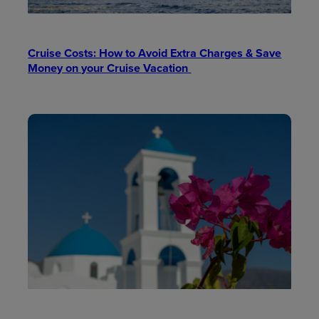
Cruise Costs: How to Avoid Extra Charges & Save
Money on your Cruise Vacation