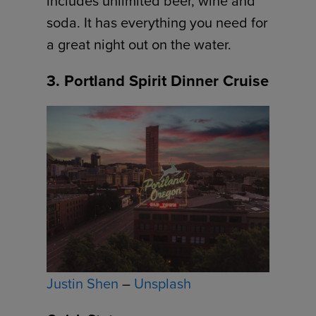
includes unlimited beer, wine and
soda. It has everything you need for
a great night out on the water.
3. Portland Spirit Dinner Cruise
Justin Shen
–
Unsplash