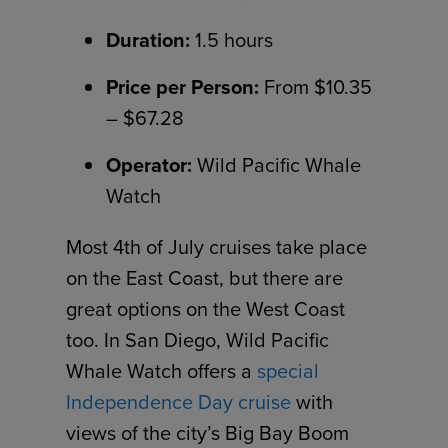
Duration:
1.5 hours
Price per Person:
From $10.35
– $67.28
Operator:
Wild Pacific Whale
Watch
Most 4th of July cruises take place
on the East Coast, but there are
great options on the West Coast
too. In San Diego, Wild Pacific
Whale Watch offers a
special
Independence Day cruise
with
views of the city’s Big Bay Boom