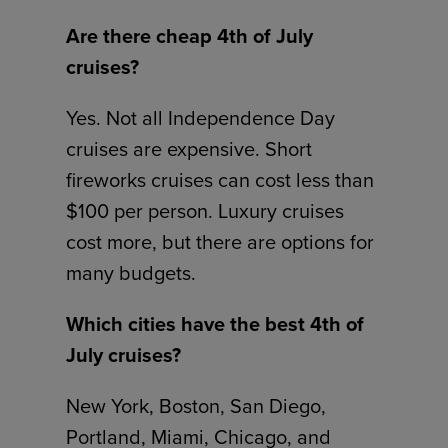
Are there cheap 4th of July
cruises?
Yes. Not all Independence Day
cruises are expensive. Short
fireworks cruises can cost less than
$100 per person. Luxury cruises
cost more, but there are options for
many budgets.
Which cities have the best 4th of
July cruises?
New York, Boston, San Diego,
Portland, Miami, Chicago, and