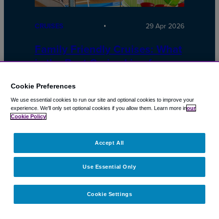
CRUISES
29 Apr 2026
Family Friendly Cruises: What
is the Best Cruise Line for
Families?
Cookie Preferences
Cruises should be simple.
We use essential cookies to run our site and optional cookies to improve your
experience.
We'll only set optional cookies if you allow them.
Learn more in
our
Cookie Policy
Accept All
Use Essential Only
Cookie Settings