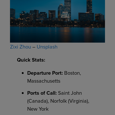
Zixi Zhou
–
Unsplash
Quick Stats:
Departure Port:
Boston,
Massachusetts
Ports of Call:
Saint John
(Canada), Norfolk (Virginia),
New York