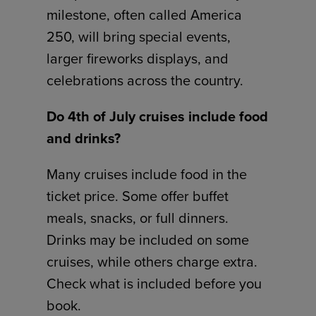
milestone, often called America
250, will bring special events,
larger fireworks displays, and
celebrations across the country.
Do 4th of July cruises include food
and drinks?
Many cruises include food in the
ticket price. Some offer buffet
meals, snacks, or full dinners.
Drinks may be included on some
cruises, while others charge extra.
Check what is included before you
book.