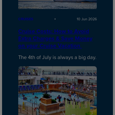
CRUISES
10 Jun 2026
Cruise Costs: How to Avoid
Extra Charges & Save Money
on your Cruise Vacation
The 4th of July is always a big day.