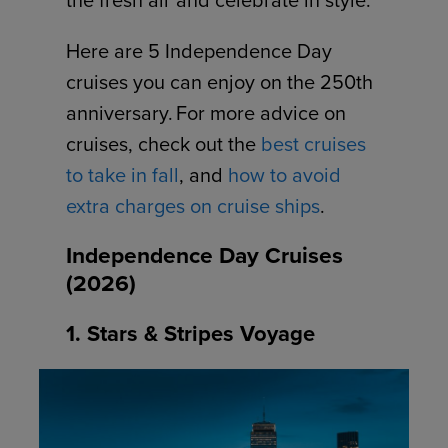
Here are 5 Independence Day
cruises you can enjoy on the 250th
anniversary. For more advice on
cruises, check out the
best cruises
to take in fall
, and
how to avoid
extra charges on cruise ships
.
Independence Day Cruises
(2026)
1. Stars & Stripes Voyage