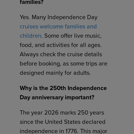
families?
Yes. Many Independence Day
cruises welcome families and
children
. Some offer live music,
food, and activities for all ages.
Always check the cruise details
before booking, as some trips are
designed mainly for adults.
Why is the 250th Independence
Day anniversary important?
The year 2026 marks 250 years
since the United States declared
independence in 1776. This major