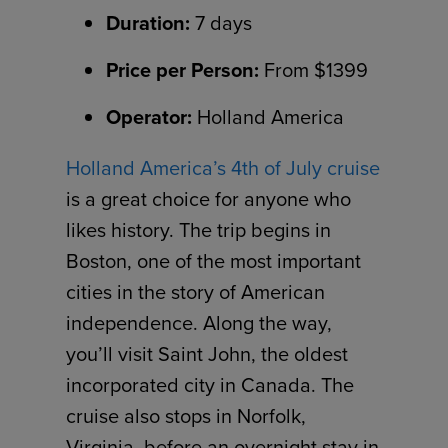
Duration:
7 days
Price per Person:
From $1399
Operator:
Holland America
Holland America’s 4th of July cruise
is a great choice for anyone who
likes history. The trip begins in
Boston, one of the most important
cities in the story of American
independence. Along the way,
you’ll visit Saint John, the oldest
incorporated city in Canada. The
cruise also stops in Norfolk,
Virginia, before an overnight stay in