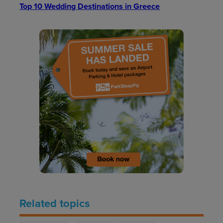
Top 10 Wedding Destinations in Greece
Related topics