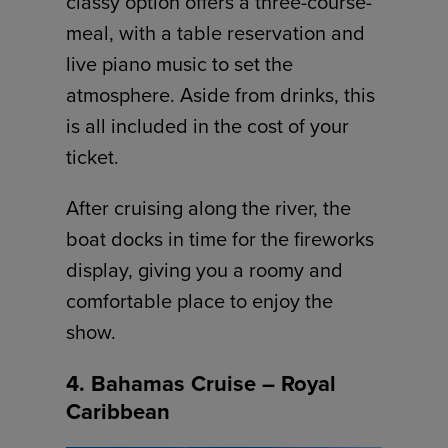
classy option offers a three-course-
meal, with a table reservation and
live piano music to set the
atmosphere. Aside from drinks, this
is all included in the cost of your
ticket.
After cruising along the river, the
boat docks in time for the fireworks
display, giving you a roomy and
comfortable place to enjoy the
show.
4. Bahamas Cruise – Royal
Caribbean