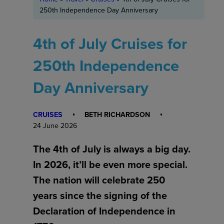
250th Independence Day Anniversary
4th of July Cruises for
250th Independence
Day Anniversary
CRUISES
BETH RICHARDSON
24 June 2026
The 4th of July is always a big day.
In 2026, it’ll be even more special.
The nation will celebrate 250
years since the signing of the
Declaration of Independence in