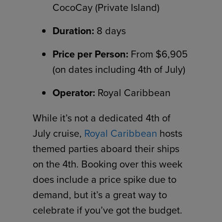
CocoCay (Private Island)
Duration:
8 days
Price per Person:
From $6,905
(on dates including 4th of July)
Operator:
Royal Caribbean
While it’s not a dedicated 4th of
July cruise,
Royal Caribbean
hosts
themed parties aboard their ships
on the 4th. Booking over this week
does include a price spike due to
demand, but it’s a great way to
celebrate if you’ve got the budget.