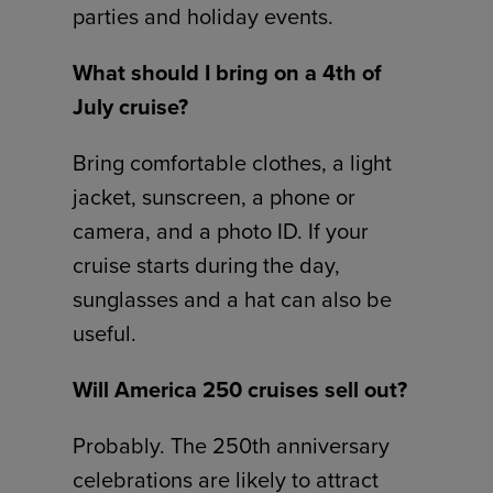
parties and holiday events.
What should I bring on a 4th of
July cruise?
Bring comfortable clothes, a light
jacket, sunscreen, a phone or
camera, and a photo ID. If your
cruise starts during the day,
sunglasses and a hat can also be
useful.
Will America 250 cruises sell out?
Probably. The 250th anniversary
celebrations are likely to attract