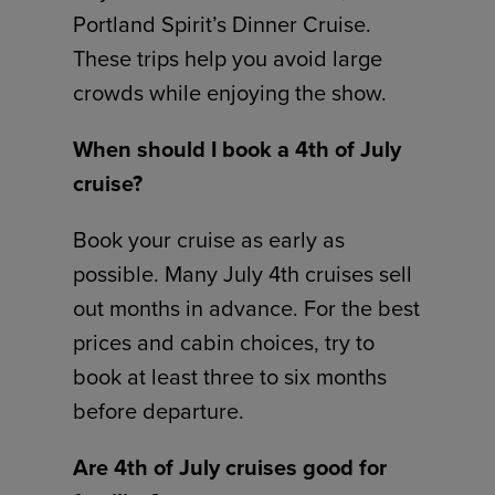
Portland Spirit’s Dinner Cruise.
These trips help you avoid large
crowds while enjoying the show.
When should I book a 4th of July
cruise?
Book your cruise as early as
possible. Many July 4th cruises sell
out months in advance. For the best
prices and cabin choices, try to
book at least three to six months
before departure.
Are 4th of July cruises good for