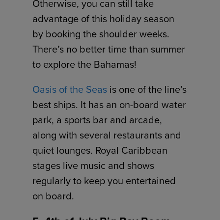
Otherwise, you can still take
advantage of this holiday season
by booking the shoulder weeks.
There’s no better time than summer
to explore the Bahamas!
Oasis of the Seas
is one of the line’s
best ships. It has an on-board water
park, a sports bar and arcade,
along with several restaurants and
quiet lounges. Royal Caribbean
stages live music and shows
regularly to keep you entertained
on board.