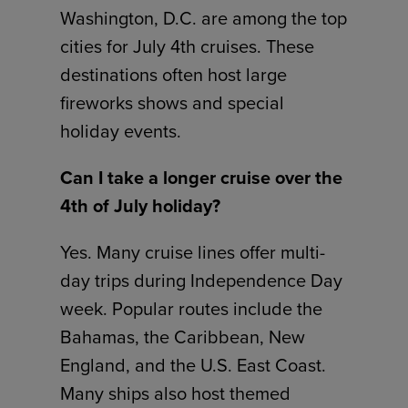
Washington, D.C. are among the top
cities for July 4th cruises. These
destinations often host large
fireworks shows and special
holiday events.
Can I take a longer cruise over the
4th of July holiday?
Yes. Many cruise lines offer multi-
day trips during Independence Day
week. Popular routes include the
Bahamas, the Caribbean, New
England, and the U.S. East Coast.
Many ships also host themed