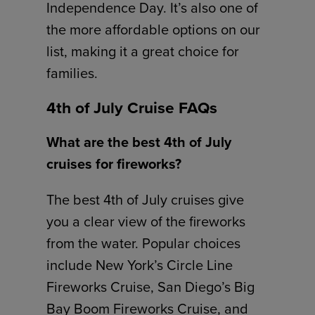
Independence Day. It’s also one of
the more affordable options on our
list, making it a great choice for
families.
4th of July Cruise FAQs
What are the best 4th of July
cruises for fireworks?
The best 4th of July cruises give
you a clear view of the fireworks
from the water. Popular choices
include New York’s Circle Line
Fireworks Cruise, San Diego’s Big
Bay Boom Fireworks Cruise, and