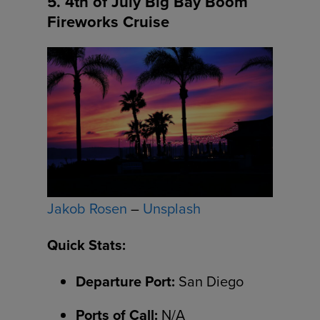
5. 4th of July Big Bay Boom
Fireworks Cruise
Jakob Rosen
–
Unsplash
Quick Stats:
Departure Port:
San Diego
Ports of Call:
N/A