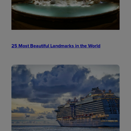
25 Most Beautiful Landmarks in the World