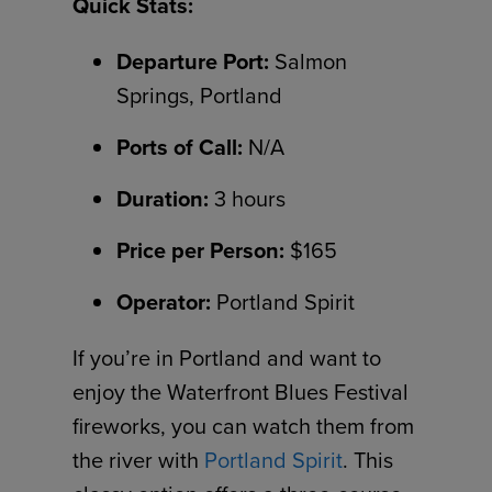
Quick Stats:
Departure Port:
Salmon
Springs, Portland
Ports of Call:
N/A
Duration:
3 hours
Price per Person:
$165
Operator:
Portland Spirit
If you’re in Portland and want to
enjoy the Waterfront Blues Festival
fireworks, you can watch them from
the river with
Portland Spirit
. This