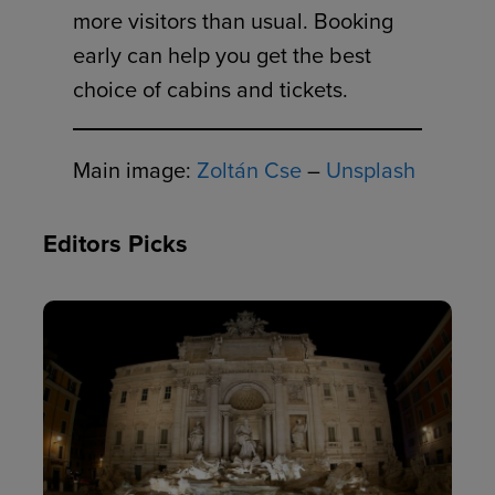
more visitors than usual. Booking
early can help you get the best
choice of cabins and tickets.
Main image:
Zoltán Cse
–
Unsplash
Editors Picks