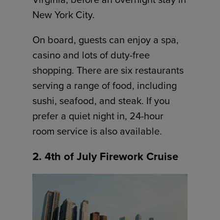
New York City.
On board, guests can enjoy a spa,
casino and lots of duty-free
shopping. There are six restaurants
serving a range of food, including
sushi, seafood, and steak. If you
prefer a quiet night in, 24-hour
room service is also available.
2. 4th of July Firework Cruise