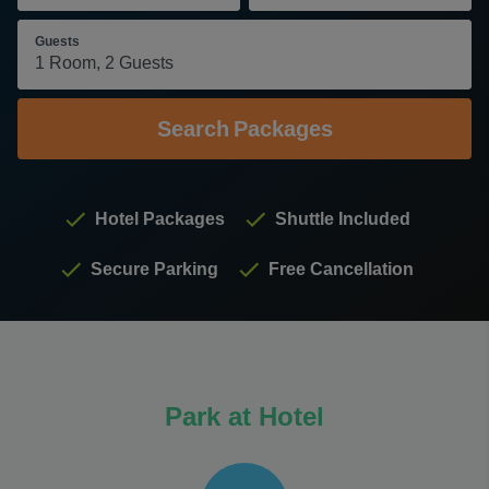
Guests
Search
Packages
Hotel Packages
Shuttle Included
Secure Parking
Free Cancellation
Park at Hotel