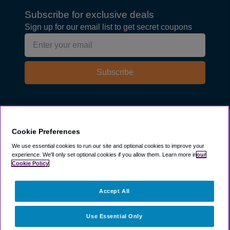
Subscribe for exclusive deals
Sign up for our email list to get secret coupons
Subscribe
Explore
Cookie Preferences
We use essential cookies to run our site and optional cookies to improve your
experience.
We'll only set optional cookies if you allow them.
Learn more in
our
Company
Cookie Policy
Resources
Accept All
Use Essential Only