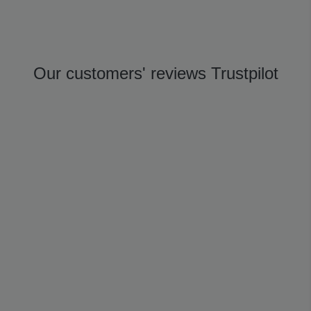
Our customers' reviews Trustpilot