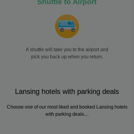
Shuttle to Airport
A shuttle will take you to the airport and
pick you back up when you return.
Lansing hotels with parking deals
Choose one of our most liked and booked Lansing hotels
with parking deals…