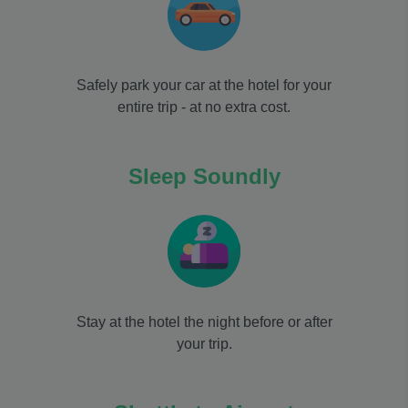
Safely park your car at the hotel for your
entire trip - at no extra cost.
Sleep Soundly
Stay at the hotel the night before or after
your trip.