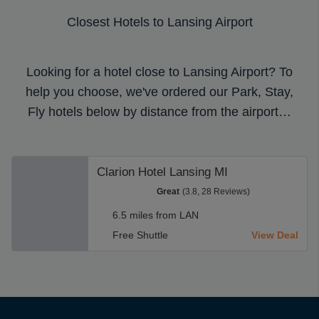
Closest Hotels to Lansing Airport
Looking for a hotel close to Lansing Airport? To
help you choose, we've ordered our Park, Stay,
Fly hotels below by distance from the airport…
Clarion Hotel Lansing MI
Great
(3.8, 28 Reviews)
6.5 miles from LAN
Free Shuttle
View Deal