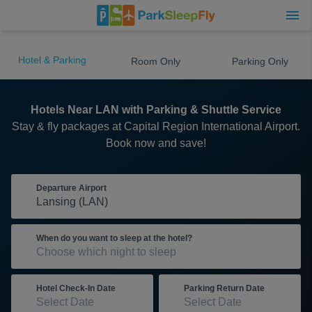
Hotel & Parking
Room Only
Parking Only
Hotels Near LAN with Parking & Shuttle Service
Stay & fly packages at Capital Region International Airport.
Book now and save!
Departure Airport
When do you want to sleep at the hotel?
Hotel Check-In Date
Parking Return Date