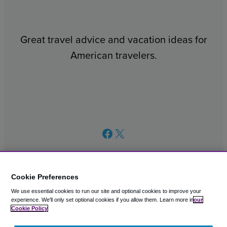
Great travel advice and vacation ideas for
American travelers.
Facebook
X
Cookie Preferences
We use essential cookies to run our site and optional cookies to improve your
© 2003 – 2026 CAVU eCommerce (AMER) LLC. All Rights
experience.
We'll only set optional cookies if you allow them.
Learn more in
our
Reserved.
Cookie Policy
Suite 101A, 101 N Wacker Dr, Chicago, IL, 60606