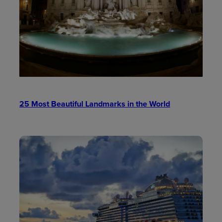
25 Most Beautiful Landmarks in the World