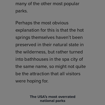
many of the other most popular
parks.
Perhaps the most obvious
explanation for this is that the hot
springs themselves haven’t been
preserved in their natural state in
the wilderness, but rather turned
into bathhouses in the spa city of
the same name, so might not quite
be the attraction that all visitors
were hoping for.