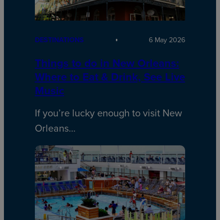
DESTINATIONS
6 May 2026
Things to do in New Orleans:
Where to Eat & Drink, See Live
Music
If you’re lucky enough to visit New
Orleans…