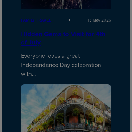
FAMILY TRAVEL
13 May 2026
Hidden Gems to Visit for 4th
of July
Everyone loves a great
Independence Day celebration
with…