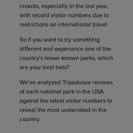
crowds, especially in the last year,
with record visitor numbers due to
restrictions on international travel.
So if you want to try something
different and experience one of the
country’s lesser-known parks, which
are your best bets?
We’ve analyzed Tripadvisor reviews
of each national park in the USA
against the latest visitor numbers to
reveal the most underrated in the
country.