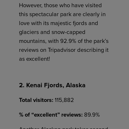
However, those who have visited
this spectacular park are clearly in
love with its majestic fjords and
glaciers and snow-capped
mountains, with 92.9% of the park’s
reviews on Tripadvisor describing it
as excellent!
2. Kenai Fjords, Alaska
Total visitors:
115,882
% of “excellent” reviews:
89.9%