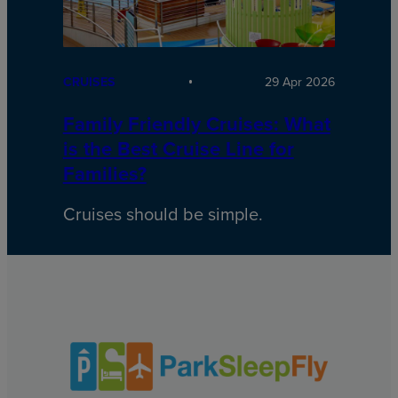
CRUISES
29 Apr 2026
Family Friendly Cruises: What
is the Best Cruise Line for
Families?
Cruises should be simple.