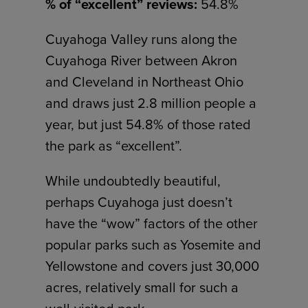
% of “excellent” reviews:
54.8%
Cuyahoga Valley runs along the
Cuyahoga River between Akron
and Cleveland in Northeast Ohio
and draws just 2.8 million people a
year, but just 54.8% of those rated
the park as “excellent”.
While undoubtedly beautiful,
perhaps Cuyahoga just doesn’t
have the “wow” factors of the other
popular parks such as Yosemite and
Yellowstone and covers just 30,000
acres, relatively small for such a