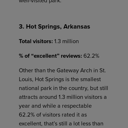
well-visited park.
3. Hot Springs, Arkansas
Total visitors:
1.3 million
% of “excellent” reviews:
62.2%
Other than the Gateway Arch in St.
Louis, Hot Springs is the smallest
national park in the country, but still
attracts around 1.3 million visitors a
year and while a respectable
62.2% of visitors rated it as
excellent, that’s still a lot less than