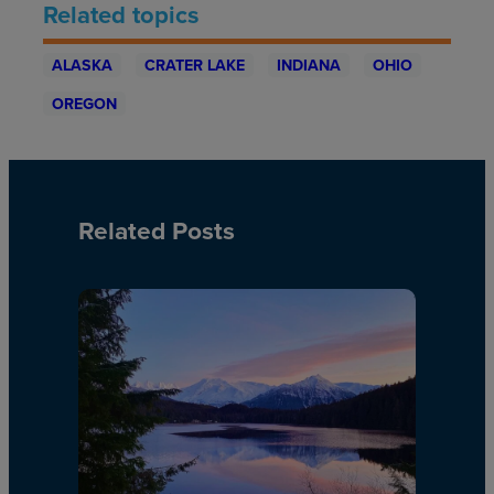
Related topics
ALASKA
CRATER LAKE
INDIANA
OHIO
OREGON
Related Posts