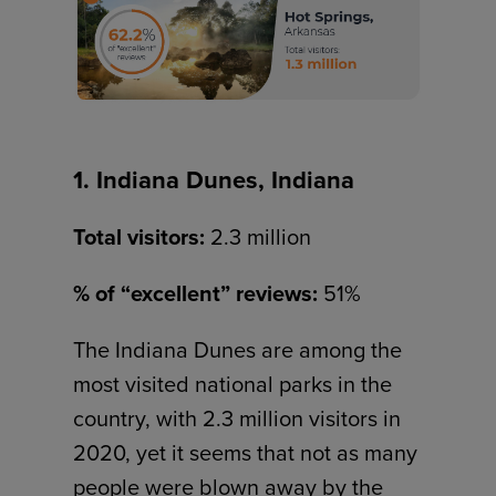
1. Indiana Dunes, Indiana
Total visitors:
2.3 million
% of “excellent” reviews:
51%
The Indiana Dunes are among the
most visited national parks in the
country, with 2.3 million visitors in
2020, yet it seems that not as many
people were blown away by the