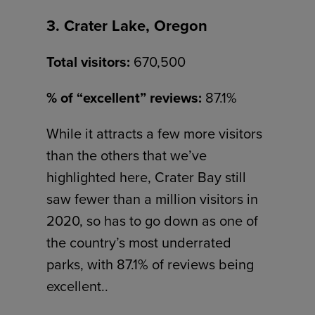
3. Crater Lake, Oregon
Total visitors:
670,500
% of “excellent” reviews:
87.1%
While it attracts a few more visitors
than the others that we’ve
highlighted here, Crater Bay still
saw fewer than a million visitors in
2020, so has to go down as one of
the country’s most underrated
parks, with 87.1% of reviews being
excellent..