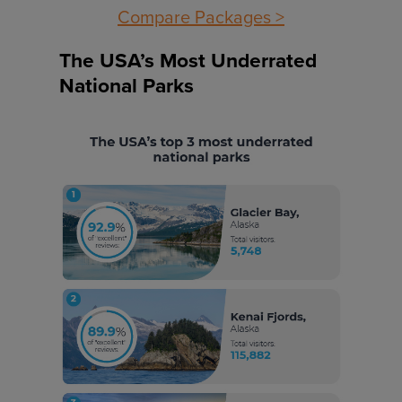
Compare Packages >
The USA’s Most Underrated
National Parks