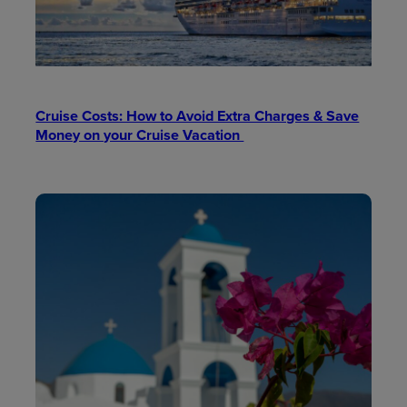
Cruise Costs: How to Avoid Extra Charges & Save
Money on your Cruise Vacation