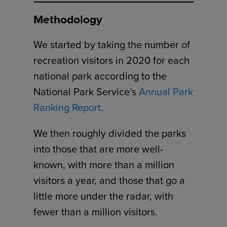
Methodology
We started by taking the number of
recreation visitors in 2020 for each
national park according to the
National Park Service’s
Annual Park
Ranking Report
.
We then roughly divided the parks
into those that are more well-
known, with more than a million
visitors a year, and those that go a
little more under the radar, with
fewer than a million visitors.