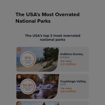
The USA’s Most Overrated
National Parks