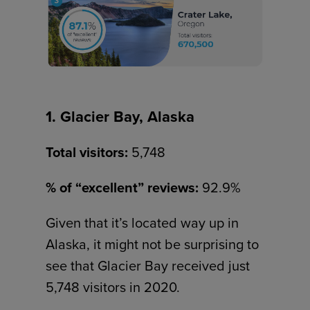
1. Glacier Bay, Alaska
Total visitors:
5,748
% of “excellent” reviews:
92.9%
Given that it’s located way up in
Alaska, it might not be surprising to
see that Glacier Bay received just
5,748 visitors in 2020.