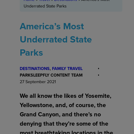
Underrated State Parks
America’s Most
Underrated State
Parks
DESTINATIONS
, 
FAMILY TRAVEL
PARKSLEEPFLY CONTENT TEAM
27 September 2021
We all know the likes of Yosemite,
Yellowstone, and, of course, the
Grand Canyon, and there’s no
denying that they’re some of the
most breathtaking locations in the