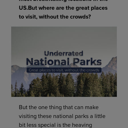
US.But where are the great places
to visit, without the crowds?
But the one thing that can make
visiting these national parks a little
bit less special is the heaving