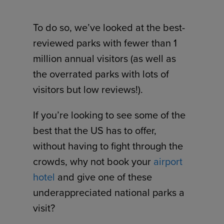
To do so, we’ve looked at the best-
reviewed parks with fewer than 1
million annual visitors (as well as
the overrated parks with lots of
visitors but low reviews!).
If you’re looking to see some of the
best that the US has to offer,
without having to fight through the
crowds, why not book your
airport
hotel
and give one of these
underappreciated national parks a
visit?