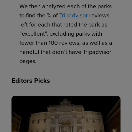
We then analyzed each of the parks
to find the % of
Tripadvisor
reviews
left for each that rated the park as
“excellent”, excluding parks with
fewer than 100 reviews, as well as a
handful that didn’t have Tripadvisor
pages.
Editors Picks