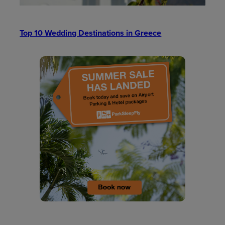
Top 10 Wedding Destinations in Greece