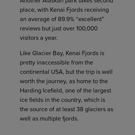
Another Alaskan park takes second
place, with Kenai Fjords receiving
an average of 89.9% “excellent”
reviews but just over 100,000
visitors a year.
Like Glacier Bay, Kenai Fjords is
pretty inaccessible from the
continental USA, but the trip is well
worth the journey, as home to the
Harding Icefield, one of the largest
ice fields in the country, which is
the source of at least 38 glaciers as
well as multiple fjords.