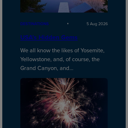
DESTINATIONS
5 Aug 2026
USA’s Hidden Gems
We all know the likes of Yosemite,
Yellowstone, and, of course, the
Grand Canyon, and…