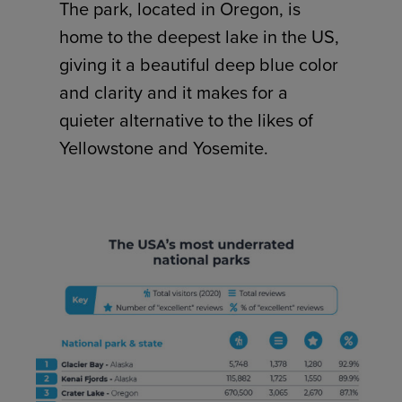
The park, located in Oregon, is
home to the deepest lake in the US,
giving it a beautiful deep blue color
and clarity and it makes for a
quieter alternative to the likes of
Yellowstone and Yosemite.