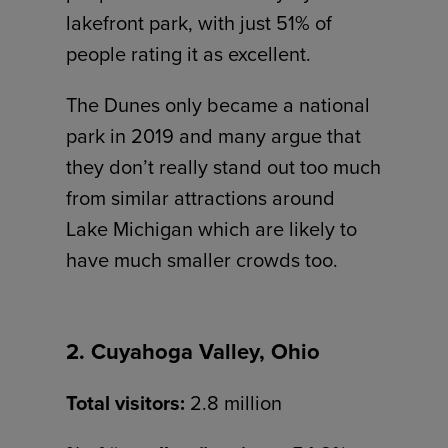
lakefront park, with just 51% of
people rating it as excellent.
The Dunes only became a national
park in 2019 and many argue that
they don’t really stand out too much
from similar attractions around
Lake Michigan which are likely to
have much smaller crowds too.
2. Cuyahoga Valley, Ohio
Total visitors:
2.8 million