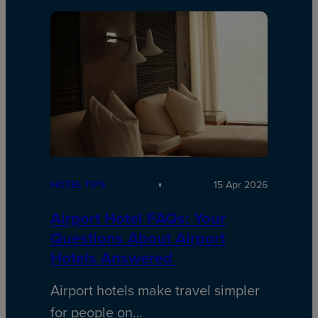
HOTEL TIPS
15 Apr 2026
Airport Hotel FAQs: Your
Questions About Airport
Hotels Answered
Airport hotels make travel simpler
for people on…