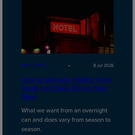
HOTEL TIPS
8 Jul 2026
How to Uncover Hidden Hotel
Deals (and Save Big on Your
Stay)
What we want from an overnight
can and does vary from season to
season.