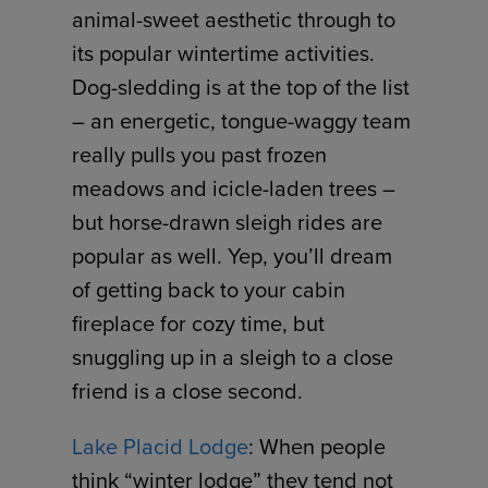
animal-sweet aesthetic through to
its popular wintertime activities.
Dog-sledding is at the top of the list
– an energetic, tongue-waggy team
really pulls you past frozen
meadows and icicle-laden trees –
but horse-drawn sleigh rides are
popular as well. Yep, you’ll dream
of getting back to your cabin
fireplace for cozy time, but
snuggling up in a sleigh to a close
friend is a close second.
Lake Placid Lodge
: When people
think “winter lodge” they tend not