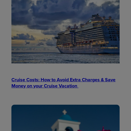
Cruise Costs: How to Avoid Extra Charges & Save
Money on your Cruise Vacation