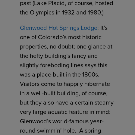
past (Lake Placid, of course, hosted
the Olympics in 1932 and 1980.)
Glenwood Hot Springs Lodge
: It’s
one of Colorado’s most historic
properties, no doubt; one glance at
the hefty building’s fancy and
slightly foreboding lines says this
was a place built in the 1800s.
Visitors come to happily hibernate
in a well-built building, of course,
but they also have a certain steamy
very large aquatic feature in mind:
Glenwood’s world-famous year-
round swimmin’ hole. A spring