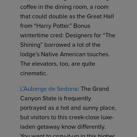
coffee in the dining room, a room
that could double as the Great Hall
from “Harry Potter.” Bonus
wintertime cred: Designers for “The
Shining” borrowed a lot of the
lodge’s Native American touches.
The elevators, too, are quite
cinematic.
L’Auberge de Sedona
: The Grand
Canyon State is frequently
portrayed as a hot and sunny place,
but visitors to this creek-close luxe-
laden getaway know differently.
You want to cozy-it-up in this higher