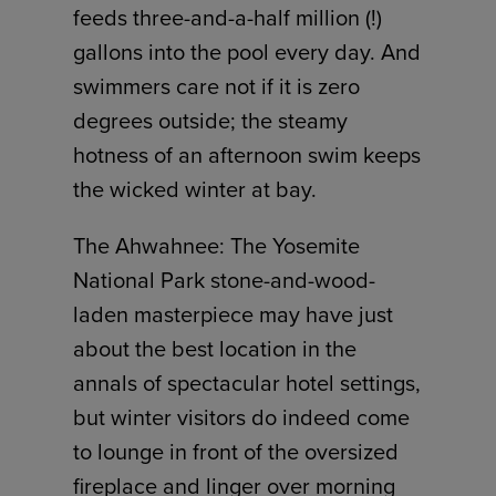
feeds three-and-a-half million (!)
gallons into the pool every day. And
swimmers care not if it is zero
degrees outside; the steamy
hotness of an afternoon swim keeps
the wicked winter at bay.
The Ahwahnee: The Yosemite
National Park stone-and-wood-
laden masterpiece may have just
about the best location in the
annals of spectacular hotel settings,
but winter visitors do indeed come
to lounge in front of the oversized
fireplace and linger over morning