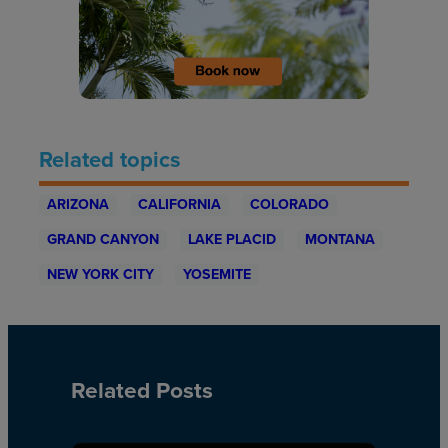
Related topics
ARIZONA
CALIFORNIA
COLORADO
GRAND CANYON
LAKE PLACID
MONTANA
NEW YORK CITY
YOSEMITE
Related Posts