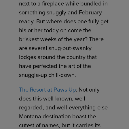
next to a fireplace while bundled in
something snuggly and February-
ready. But where does one fully get
his or her toddy on come the
briskest weeks of the year? There
are several snug-but-swanky
lodges around the country that
have perfected the art of the
snuggle-up chill-down.
The Resort at Paws Up
: Not only
does this well-known, well-
regarded, and well-everything-else
Montana destination boast the
cutest of names, but it carries its