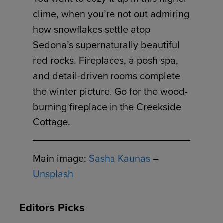
clime, when you’re not out admiring
how snowflakes settle atop
Sedona’s supernaturally beautiful
red rocks. Fireplaces, a posh spa,
and detail-driven rooms complete
the winter picture. Go for the wood-
burning fireplace in the Creekside
Cottage.
Main image:
Sasha Kaunas
–
Unsplash
Editors Picks