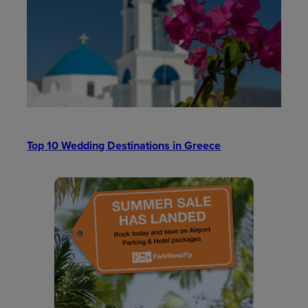
Top 10 Wedding Destinations in Greece