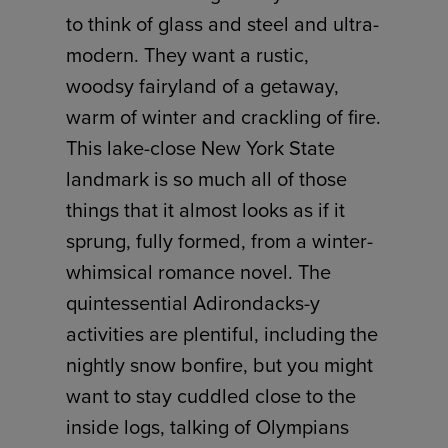
to think of glass and steel and ultra-
modern. They want a rustic,
woodsy fairyland of a getaway,
warm of winter and crackling of fire.
This lake-close New York State
landmark is so much all of those
things that it almost looks as if it
sprung, fully formed, from a winter-
whimsical romance novel. The
quintessential Adirondacks-y
activities are plentiful, including the
nightly snow bonfire, but you might
want to stay cuddled close to the
inside logs, talking of Olympians