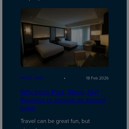
HOTEL TIPS
18 Feb 2026
Why book Park, Sleep, Fly?
Reasons to choose an airport
hotel
Travel can be great fun, but