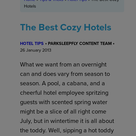
Hotels
The Best Cozy Hotels
HOTEL TIPS
PARKSLEEPFLY CONTENT TEAM
26 January 2013
What we want from an overnight
can and does vary from season to
season. A pool, a cabana, and a
cheerful hotel employee spritzing
guests with scented spring water
might be a slice of all right come
July, but in wintertime it is all about
the toddy. Well, sipping a hot toddy