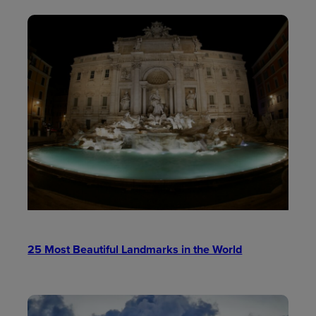
25 Most Beautiful Landmarks in the World