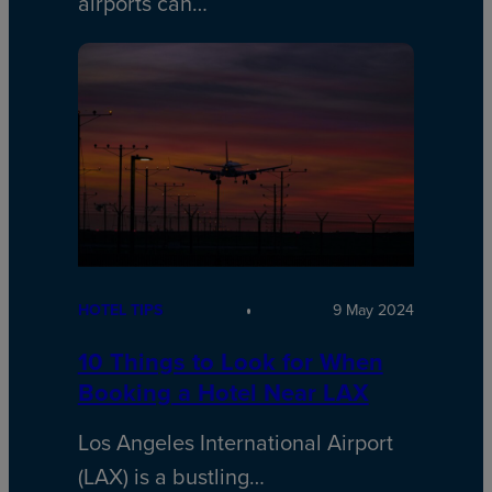
airports can…
HOTEL TIPS
9 May 2024
10 Things to Look for When
Booking a Hotel Near LAX
Los Angeles International Airport
(LAX) is a bustling…