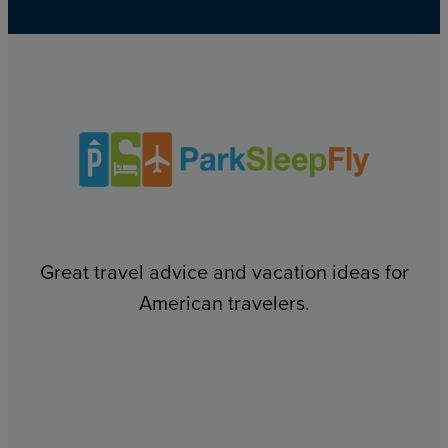
Great travel advice and vacation ideas for
American travelers.