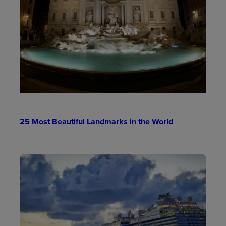
25 Most Beautiful Landmarks in the World