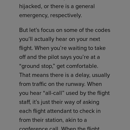
hijacked, or there is a general
emergency, respectively.
But let’s focus on some of the codes
you’ll actually hear on your next
flight. When you’re waiting to take
off and the pilot says you’re at a
“ground stop,” get comfortable.
That means there is a delay, usually
from traffic on the runway. When
you hear “all-call” used by the flight
staff, it’s just their way of asking
each flight attendant to check in
from their station, akin to a
conference call. When the flight