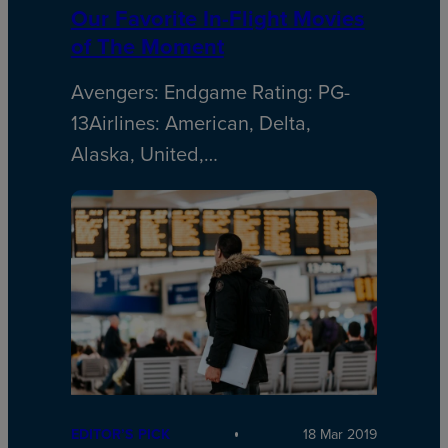
Our Favorite In-Flight Movies
of The Moment
Avengers: Endgame Rating: PG-
13Airlines: American, Delta,
Alaska, United,…
EDITOR’S PICK
18 Mar 2019