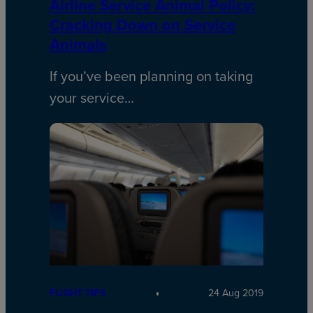
Airline Service Animal Policy:
Cracking Down on Service
Animals
If you’ve been planning on taking
your service…
FLIGHT TIPS
24 Aug 2019