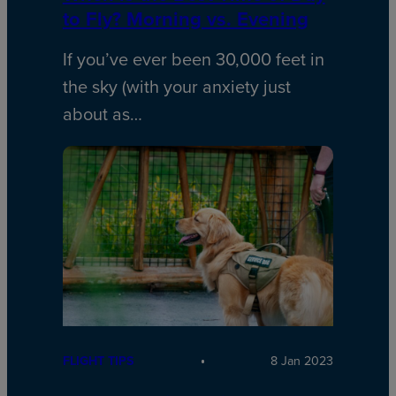
to Fly? Morning vs. Evening
If you’ve ever been 30,000 feet in
the sky (with your anxiety just
about as…
FLIGHT TIPS
8 Jan 2023