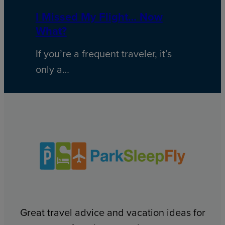
I Missed My Flight… Now
What?
If you’re a frequent traveler, it’s
only a…
Great travel advice and vacation ideas for