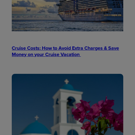
Cruise Costs: How to Avoid Extra Charges & Save
Money on your Cruise Vacation