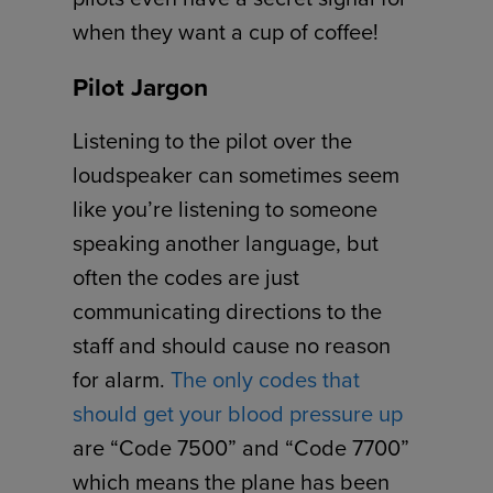
when they want a cup of coffee!
Pilot Jargon
Listening to the pilot over the
loudspeaker can sometimes seem
like you’re listening to someone
speaking another language, but
often the codes are just
communicating directions to the
staff and should cause no reason
for alarm.
The only codes that
should get your blood pressure up
are “Code 7500” and “Code 7700”
which means the plane has been