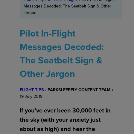
Messages Decoded: The Seatbelt Sign & Other
Jargon
Pilot In-Flight
Messages Decoded:
The Seatbelt Sign &
Other Jargon
FLIGHT TIPS
PARKSLEEPFLY CONTENT TEAM
19 July 2018
If you’ve ever been 30,000 feet in
the sky (with your anxiety just
about as high) and hear the