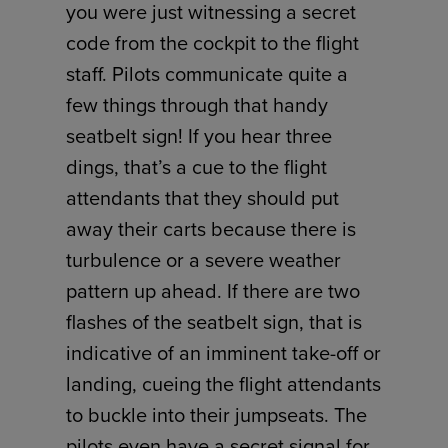
you were just witnessing a secret
code from the cockpit to the flight
staff. Pilots communicate quite a
few things through that handy
seatbelt sign! If you hear three
dings, that’s a cue to the flight
attendants that they should put
away their carts because there is
turbulence or a severe weather
pattern up ahead. If there are two
flashes of the seatbelt sign, that is
indicative of an imminent take-off or
landing, cueing the flight attendants
to buckle into their jumpseats. The
pilots even have a secret signal for