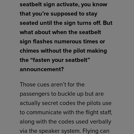
seatbelt sign activate, you know
that you’re supposed to stay
seated until the sign turns off. But
what about when the seatbelt
sign flashes numerous times or
chimes without the pilot making
the “fasten your seatbelt”
announcement?
Those cues aren’t for the
passengers to buckle up but are
actually secret codes the pilots use
to communicate with the flight staff,
along with the codes used verbally
via the speaker system. Flying can