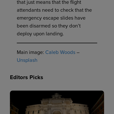
that just means that the flight
attendants need to check that the
emergency escape slides have
been disarmed so they don’t
deploy upon landing.
Main image:
Caleb Woods
–
Unsplash
Editors Picks