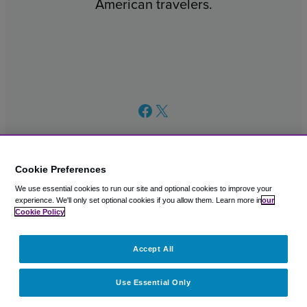
American travelers.
Facebook
X
Cookie Preferences
We use essential cookies to run our site and optional cookies to improve your
© 2003 – 2026 CAVU eCommerce (AMER) LLC. All Rights
experience.
We'll only set optional cookies if you allow them.
Learn more in
our
Reserved.
Cookie Policy
Suite 101A, 101 N Wacker Dr, Chicago, IL, 60606
Accept All
Use Essential Only