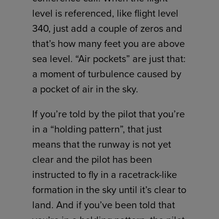
level is referenced, like flight level
340, just add a couple of zeros and
that’s how many feet you are above
sea level. “Air pockets” are just that:
a moment of turbulence caused by
a pocket of air in the sky.
If you’re told by the pilot that you’re
in a “holding pattern”, that just
means that the runway is not yet
clear and the pilot has been
instructed to fly in a racetrack-like
formation in the sky until it’s clear to
land. And if you’ve been told that