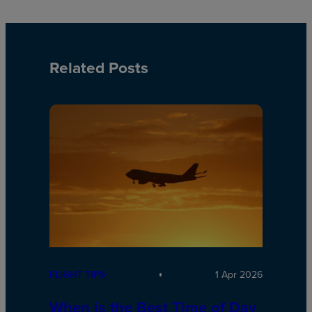
Related Posts
FLIGHT TIPS
1 Apr 2026
When is the Best Time of Day