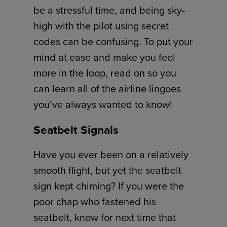
be a stressful time, and being sky-
high with the pilot using secret
codes can be confusing. To put your
mind at ease and make you feel
more in the loop, read on so you
can learn all of the airline lingoes
you’ve always wanted to know!
Seatbelt Signals
Have you ever been on a relatively
smooth flight, but yet the seatbelt
sign kept chiming? If you were the
poor chap who fastened his
seatbelt, know for next time that