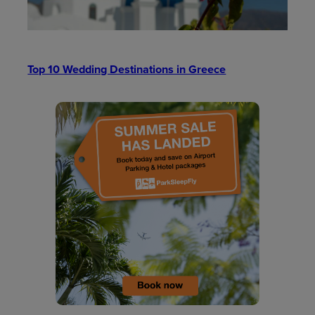
Top 10 Wedding Destinations in Greece