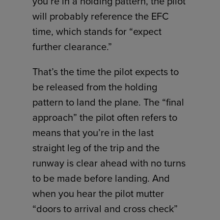
you’re in a holding pattern, the pilot
will probably reference the EFC
time, which stands for “expect
further clearance.”
That’s the time the pilot expects to
be released from the holding
pattern to land the plane. The “final
approach” the pilot often refers to
means that you’re in the last
straight leg of the trip and the
runway is clear ahead with no turns
to be made before landing. And
when you hear the pilot mutter
“doors to arrival and cross check”