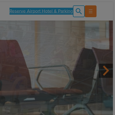
Reserve Airport Hotel & Parking