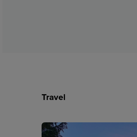
Travel