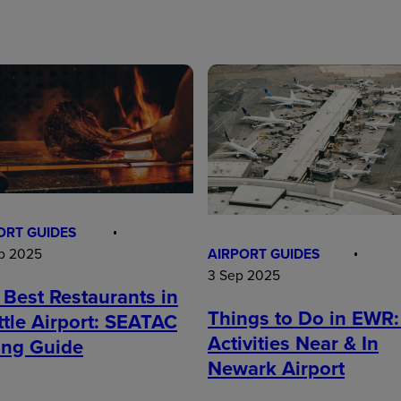
ORT GUIDES
AIRPORT GUIDES
p 2025
3 Sep 2025
 Best Restaurants in
Things to Do in EWR:
ttle Airport: SEATAC
Activities Near & In
ing Guide
Newark Airport