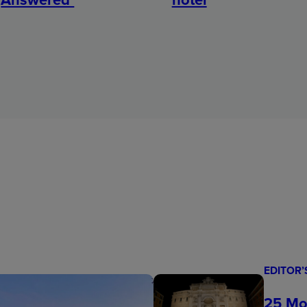
EDITOR’
25 Mo