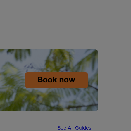
See All Guides