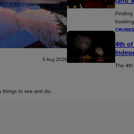
(and S
Finding
booking
CRUISES
4th of
Indep
5 Aug 2026
The 4th 
s things to see and do.