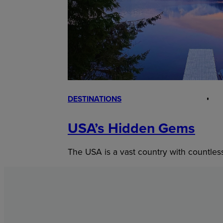
DESTINATIONS
USA’s Hidden Gems
The USA is a vast country with countles