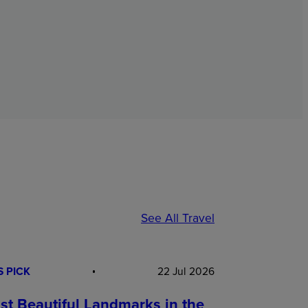
See All Travel
S PICK
22 Jul 2026
st Beautiful Landmarks in the