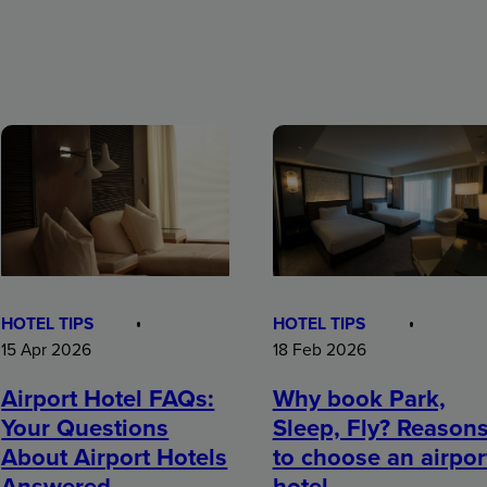
HOTEL TIPS
HOTEL TIPS
15 Apr 2026
18 Feb 2026
Airport Hotel FAQs:
Why book Park,
Your Questions
Sleep, Fly? Reason
About Airport Hotels
to choose an airpor
Answered
hotel