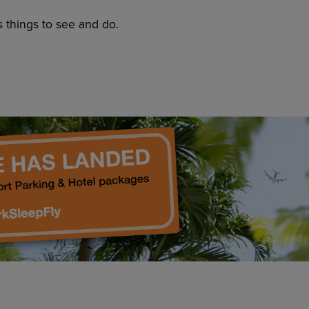
s things to see and do.