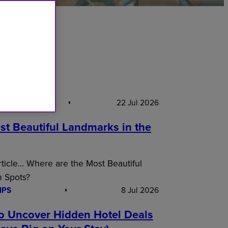
S PICK
22 Jul 2026
st Beautiful Landmarks in the
article… Where are the Most Beautiful
n Spots?
IPS
8 Jul 2026
o Uncover Hidden Hotel Deals