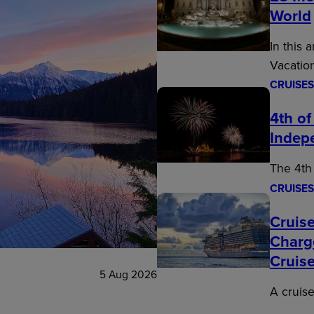
World
In this 
Vacatio
CRUISES
4th of
Indep
The 4th 
CRUISES
Cruise
Charg
Cruis
5 Aug 2026
A cruise