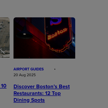
AIRPORT GUIDES
20 Aug 2025
 10
Discover Boston’s Best
Restaurants: 12 Top
Dining Spots