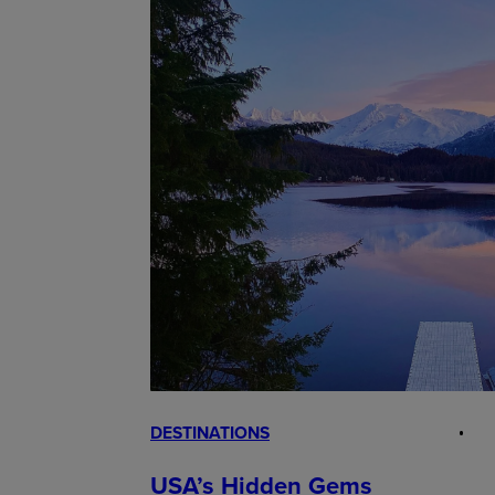
DESTINATIONS
USA’s Hidden Gems