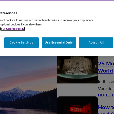
references
ial cookies to run our site and optional cookies to improve your experience.
t optional cookies if you allow them.
n
our Cookie Policy
Fly Travel Blog
Cookie Settings
Use Essential Only
Accept All
EDITOR’
25 Mo
World
In this 
Vacatio
HOTEL T
How t