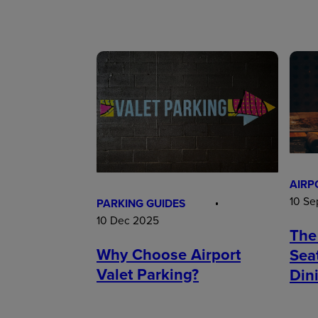
AIRP
10 Se
PARKING GUIDES
10 Dec 2025
The
Why Choose Airport
Sea
Valet Parking?
Din