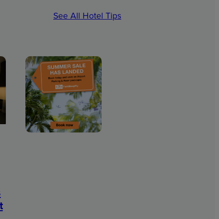
See All Hotel Tips
s
t