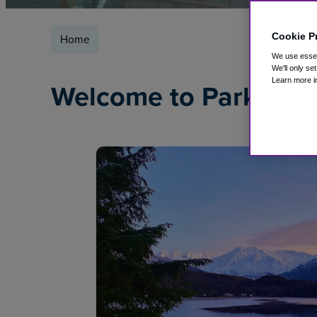
Cookie P
Home
We use essent
We'll only se
Learn more i
Welcome to ParkSleep