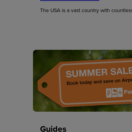
The USA is a vast country with countles
Guides