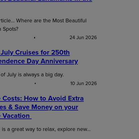
article… Where are the Most Beautiful
n Spots?
24 Jun 2026
 July Cruises for 250th
endence Day Anniversary
of July is always a big day.
10 Jun 2026
 Costs: How to Avoid Extra
es & Save Money on your
e Vacation
 is a great way to relax, explore new…