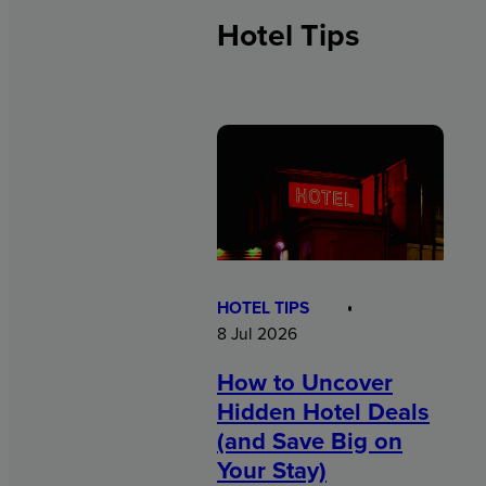
Hotel Tips
HOTEL TIPS
8 Jul 2026
How to Uncover
Hidden Hotel Deals
(and Save Big on
Your Stay)