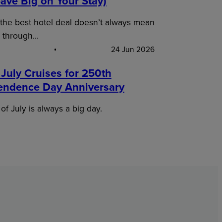
ave Big on Your Stay)
 the best hotel deal doesn’t always mean
 through…
24 Jun 2026
 July Cruises for 250th
endence Day Anniversary
of July is always a big day.