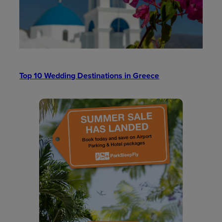
Top 10 Wedding Destinations in Greece