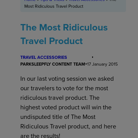
Most Ridiculous Travel Product
The Most Ridiculous
Travel Product
TRAVEL ACCESSORIES
PARKSLEEPFLY CONTENT TEAM
17 January 2015
In our last voting session we asked
our travelers to vote for the most
ridiculous travel product. The
highest voted product will win the
undisputed title of The Most
Ridiculous Travel product, and here
are the results!