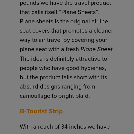
pounds we have the travel product
that calls itself “Plane Sheets”.
Plane sheets is the original airline
seat covers that promotes a cleaner
way to air travel by covering your
plane seat with a fresh
Plane Sheet
.
The idea is definitely attractive to
people who have good hygienes,
but the product falls short with its
absurd designs ranging from
camouflage to bright plaid.
B-Tourist Strip
With a reach of 34 inches we have