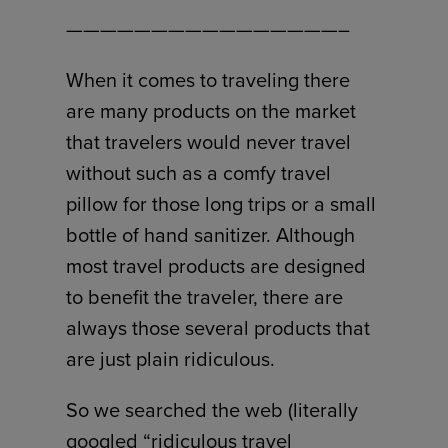
————————————————–
When it comes to traveling there
are many products on the market
that travelers would never travel
without such as a comfy travel
pillow for those long trips or a small
bottle of hand sanitizer. Although
most travel products are designed
to benefit the traveler, there are
always those several products that
are just plain ridiculous.
So we searched the web (literally
googled “ridiculous travel