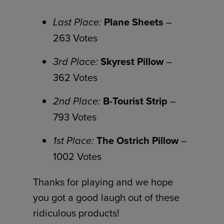
Last Place:
Plane Sheets
–
263 Votes
3rd Place:
Skyrest Pillow
–
362 Votes
2nd Place:
B-Tourist Strip
–
793 Votes
1st Place:
The Ostrich Pillow
–
1002 Votes
Thanks for playing and we hope
you got a good laugh out of these
ridiculous products!