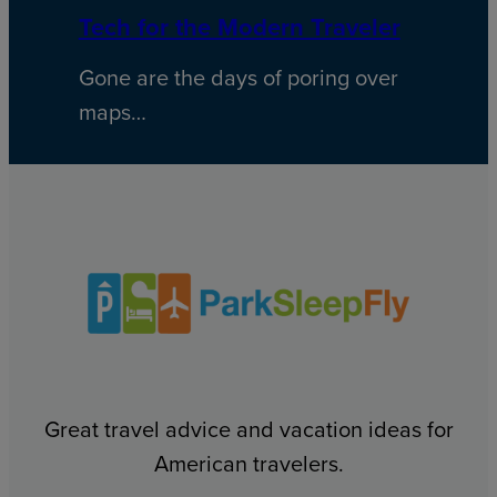
Tech for the Modern Traveler
Gone are the days of poring over
maps…
Great travel advice and vacation ideas for
American travelers.