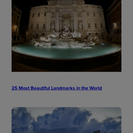
25 Most Beautiful Landmarks in the World