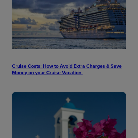
Cruise Costs: How to Avoid Extra Charges & Save
Money on your Cruise Vacation