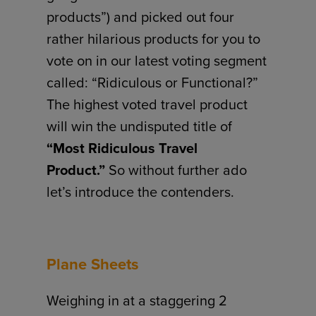
products”) and picked out four
rather hilarious products for you to
vote on in our latest voting segment
called: “Ridiculous or Functional?”
The highest voted travel product
will win the undisputed title of
“Most Ridiculous Travel
Product.”
So without further ado
let’s introduce the contenders.
Plane Sheets
Weighing in at a staggering 2