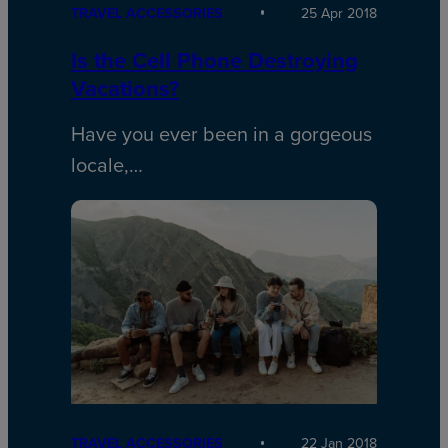
TRAVEL ACCESSORIES
25 Apr 2018
Is the Cell Phone Destroying
Vacations?
Have you ever been in a gorgeous
locale,…
TRAVEL ACCESSORIES
22 Jan 2018