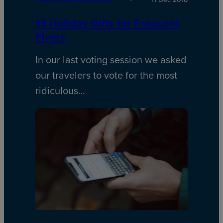
13 Holiday Gifts for Frequent
Flyers
In our last voting session we asked
our travelers to vote for the most
ridiculous…