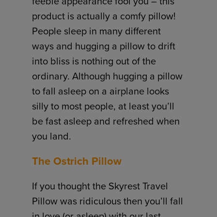
feeble appearance fool you – this
product is actually a comfy pillow!
People sleep in many different
ways and hugging a pillow to drift
into bliss is nothing out of the
ordinary. Although hugging a pillow
to fall asleep on a airplane looks
silly to most people, at least you’ll
be fast asleep and refreshed when
you land.
The Ostrich Pillow
If you thought the Skyrest Travel
Pillow was ridiculous then you’ll fall
in love (or asleep) with our last