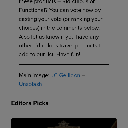
these products – Ridiculous or
Functional? You can vote now by
casting your vote (or ranking your
choices) in the comments below.
Also let us know if you have any
other ridiculous travel products to
add to our list. Have fun!
Main image:
JC Gellidon
–
Unsplash
Editors Picks