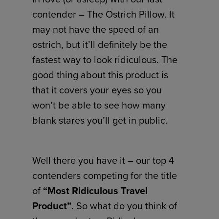
contender – The Ostrich Pillow. It
may not have the speed of an
ostrich, but it’ll definitely be the
fastest way to look ridiculous. The
good thing about this product is
that it covers your eyes so you
won’t be able to see how many
blank stares you’ll get in public.
Well there you have it – our top 4
contenders competing for the title
of
“Most Ridiculous Travel
Product”
. So what do you think of