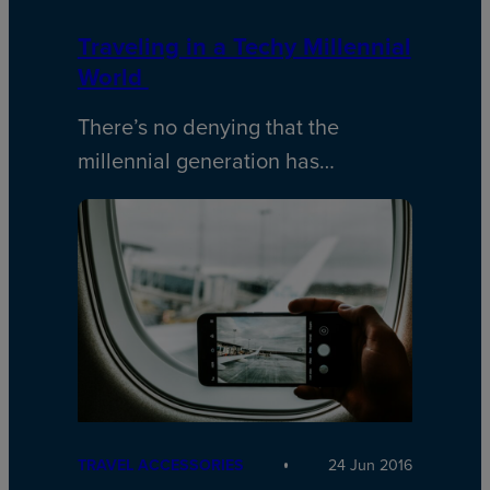
Traveling in a Techy Millennial
World
There’s no denying that the
millennial generation has…
TRAVEL ACCESSORIES
24 Jun 2016