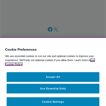
Facebook
X
Cookie Preferences
We use essential cookies to run our site and optional cookies to improve your
© 2003 – 2026 CAVU eCommerce (AMER) LLC. All Rights
experience.
We'll only set optional cookies if you allow them.
Learn more in
our
Reserved.
Cookie Policy
Suite 101A, 101 N Wacker Dr, Chicago, IL, 60606
Accept All
Use Essential Only
Cookie Settings