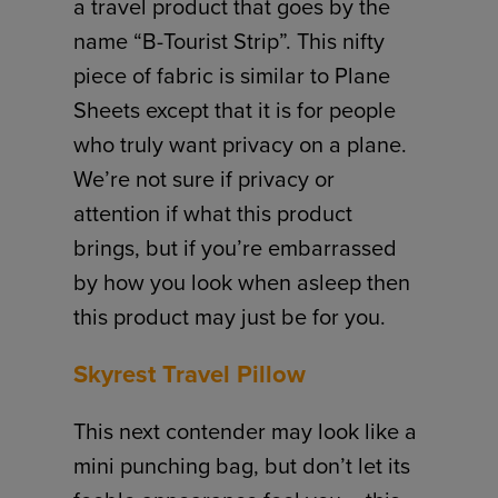
a travel product that goes by the
name “B-Tourist Strip”. This nifty
piece of fabric is similar to Plane
Sheets except that it is for people
who truly want privacy on a plane.
We’re not sure if privacy or
attention if what this product
brings, but if you’re embarrassed
by how you look when asleep then
this product may just be for you.
Skyrest Travel Pillow
This next contender may look like a
mini punching bag, but don’t let its