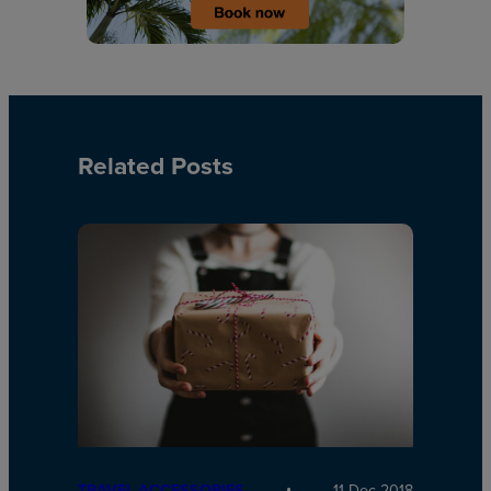
Related Posts
TRAVEL ACCESSORIES
11 Dec 2018