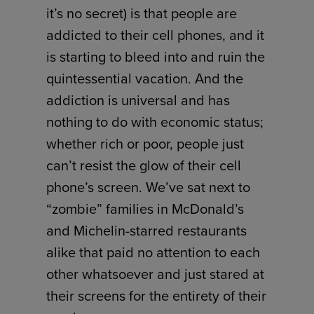
it’s no secret) is that people are
addicted to their cell phones, and it
is starting to bleed into and ruin the
quintessential vacation. And the
addiction is universal and has
nothing to do with economic status;
whether rich or poor, people just
can’t resist the glow of their cell
phone’s screen. We’ve sat next to
“zombie” families in McDonald’s
and Michelin-starred restaurants
alike that paid no attention to each
other whatsoever and just stared at
their screens for the entirety of their