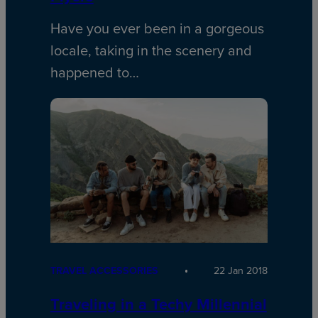
Have you ever been in a gorgeous
locale, taking in the scenery and
happened to…
TRAVEL ACCESSORIES
22 Jan 2018
Traveling in a Techy Millennial