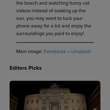
the beach and watching funny cat
videos instead of soaking up the
sun, you may want to tuck your
phone away for a bit and enjoy the
surroundings you paid to enjoy!
Main image:
freestocks
–
Unsplash
Editors Picks