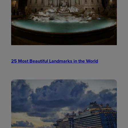
25 Most Beautiful Landmarks in the World