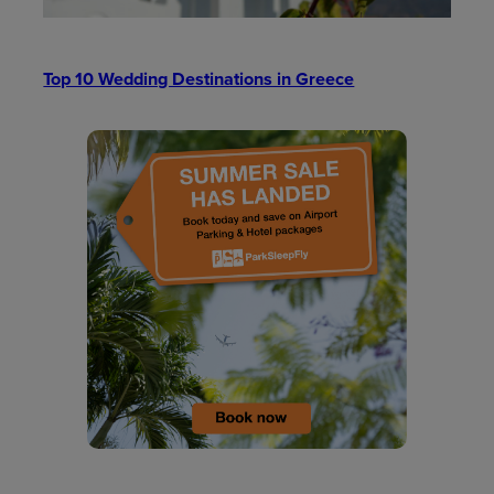
Top 10 Wedding Destinations in Greece