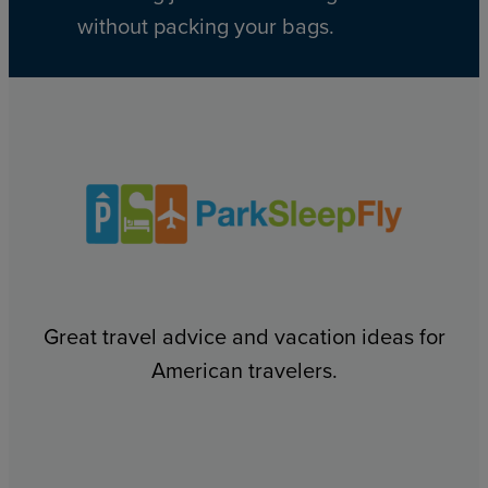
without packing your bags.
Great travel advice and vacation ideas for
American travelers.