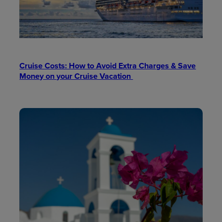
Cruise Costs: How to Avoid Extra Charges & Save
Money on your Cruise Vacation