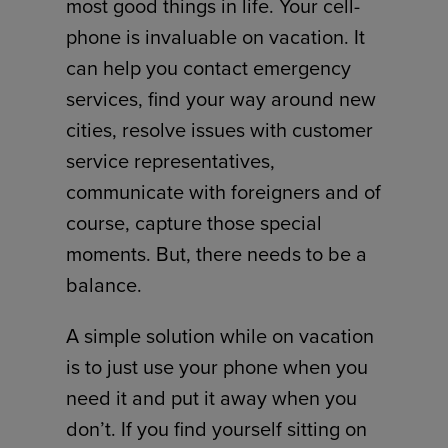
most good things in life. Your cell-
phone is invaluable on vacation. It
can help you contact emergency
services, find your way around new
cities, resolve issues with customer
service representatives,
communicate with foreigners and of
course, capture those special
moments. But, there needs to be a
balance.
A simple solution while on vacation
is to just use your phone when you
need it and put it away when you
don’t. If you find yourself sitting on