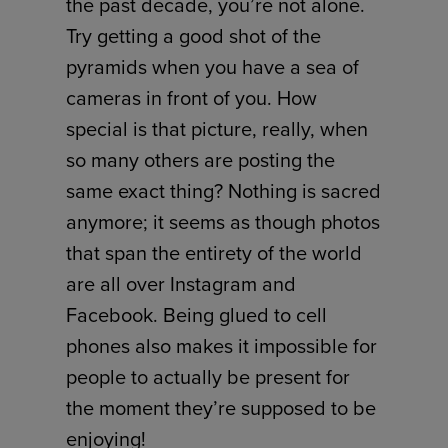
the past decade, you’re not alone.
Try getting a good shot of the
pyramids when you have a sea of
cameras in front of you. How
special is that picture, really, when
so many others are posting the
same exact thing? Nothing is sacred
anymore; it seems as though photos
that span the entirety of the world
are all over Instagram and
Facebook. Being glued to cell
phones also makes it impossible for
people to actually be present for
the moment they’re supposed to be
enjoying!