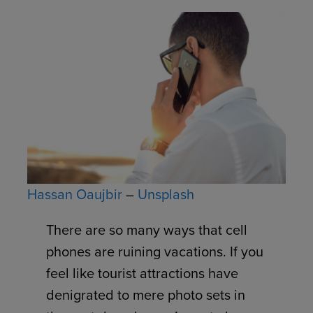
Hassan Oaujbir
–
Unsplash
There are so many ways that cell
phones are ruining vacations. If you
feel like tourist attractions have
denigrated to mere photo sets in