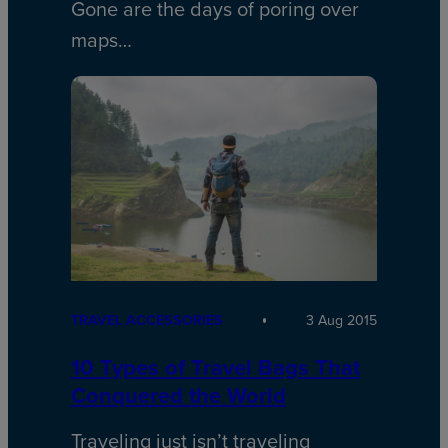
Gone are the days of poring over
maps…
TRAVEL ACCESSORIES
3 Aug 2015
10 Types of Travel Bags That
Conquered the World
Traveling just isn’t traveling