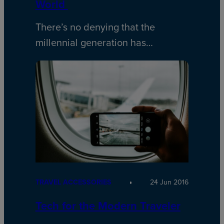
World
There’s no denying that the
millennial generation has…
TRAVEL ACCESSORIES
24 Jun 2016
Tech for the Modern Traveler