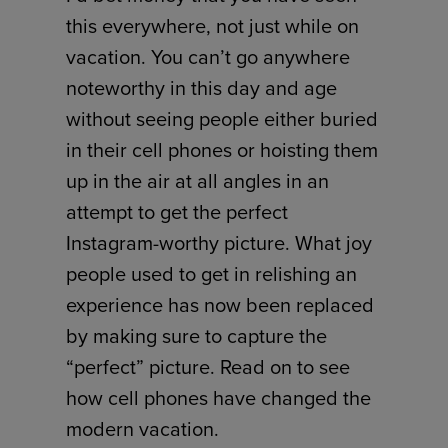
this everywhere, not just while on
vacation. You can’t go anywhere
noteworthy in this day and age
without seeing people either buried
in their cell phones or hoisting them
up in the air at all angles in an
attempt to get the perfect
Instagram-worthy picture. What joy
people used to get in relishing an
experience has now been replaced
by making sure to capture the
“perfect” picture. Read on to see
how cell phones have changed the
modern vacation.