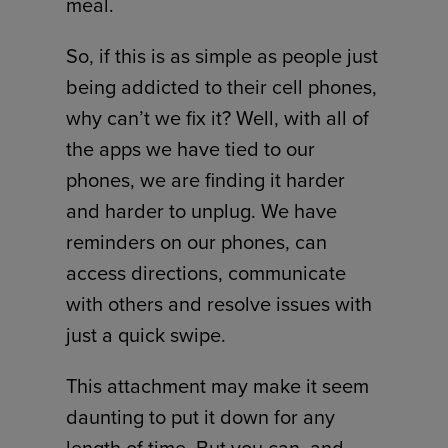
meal.
So, if this is as simple as people just
being addicted to their cell phones,
why can’t we fix it? Well, with all of
the apps we have tied to our
phones, we are finding it harder
and harder to unplug. We have
reminders on our phones, can
access directions, communicate
with others and resolve issues with
just a quick swipe.
This attachment may make it seem
daunting to put it down for any