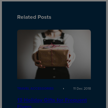
Related Posts
TRAVEL ACCESSORIES
11 Dec 2018
13 Holiday Gifts for Frequent
Flyers