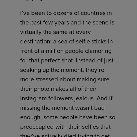
I’ve been to dozens of countries in
the past few years and the scene is
virtually the same at every
destination: a sea of selfie sticks in
front of a million people clamoring
for that perfect shot. Instead of just
soaking up the moment, they’re
more stressed about making sure
their photo makes all of their
Instagram followers jealous. And if
missing the moment wasn’t bad
enough, some people have been so
preoccupied with their selfies that
they’ve actually died trying to get