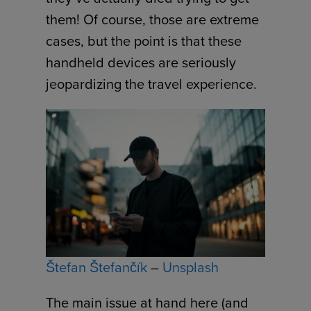
them! Of course, those are extreme
cases, but the point is that these
handheld devices are seriously
jeopardizing the travel experience.
Štefan Štefančík
–
Unsplash
The main issue at hand here (and