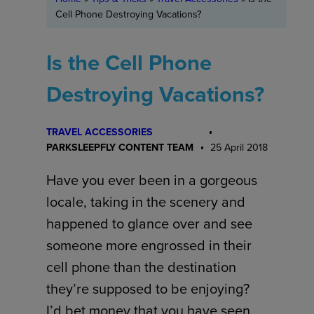
Cell Phone Destroying Vacations?
Is the Cell Phone
Destroying Vacations?
TRAVEL ACCESSORIES
PARKSLEEPFLY CONTENT TEAM
25 April 2018
Have you ever been in a gorgeous
locale, taking in the scenery and
happened to glance over and see
someone more engrossed in their
cell phone than the destination
they’re supposed to be enjoying?
I’d bet money that you have seen