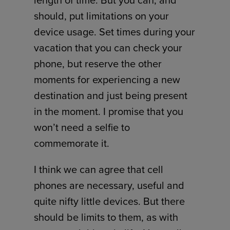
length of time. But you can, and
should, put limitations on your
device usage. Set times during your
vacation that you can check your
phone, but reserve the other
moments for experiencing a new
destination and just being present
in the moment. I promise that you
won’t need a selfie to
commemorate it.
I think we can agree that cell
phones are necessary, useful and
quite nifty little devices. But there
should be limits to them, as with