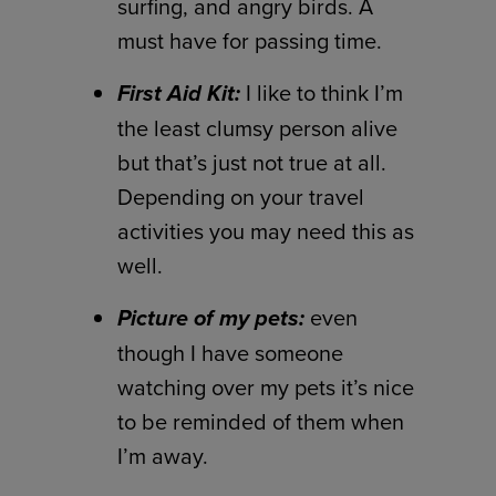
surfing, and angry birds. A
must have for passing time.
First Aid Kit:
I like to think I’m
the least clumsy person alive
but that’s just not true at all.
Depending on your travel
activities you may need this as
well.
Picture of my pets:
even
though I have someone
watching over my pets it’s nice
to be reminded of them when
I’m away.