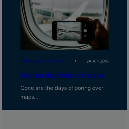
TRAVEL ACCESSORIES
24 Jun 2016
Tech for the Modern Traveler
Gone are the days of poring over
maps…