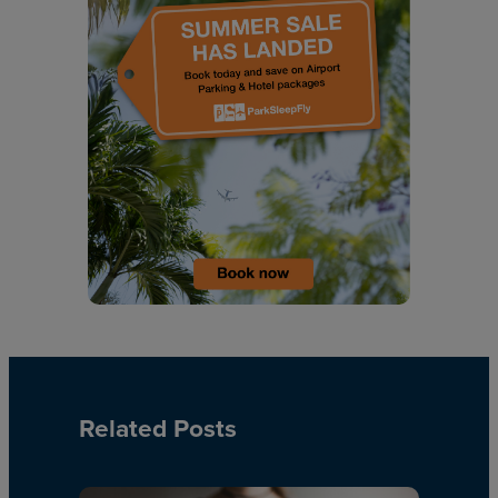
Related Posts