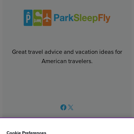
Great travel advice and vacation ideas for
American travelers.
Facebook
X
Cookie Preferences