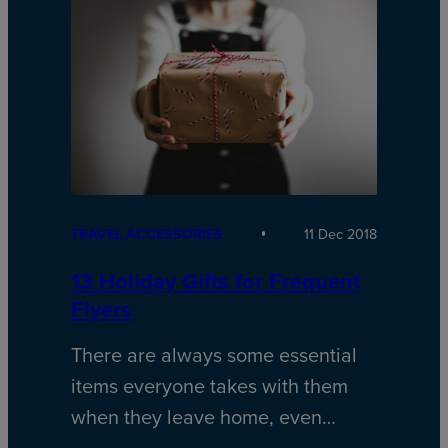
TRAVEL ACCESSORIES
11 Dec 2018
13 Holiday Gifts for Frequent
Flyers
There are always some essential
items everyone takes with them
when they leave home, even…