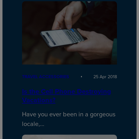
TRAVEL ACCESSORIES
25 Apr 2018
Is the Cell Phone Destroying
Vacations?
Have you ever been in a gorgeous
locale,…