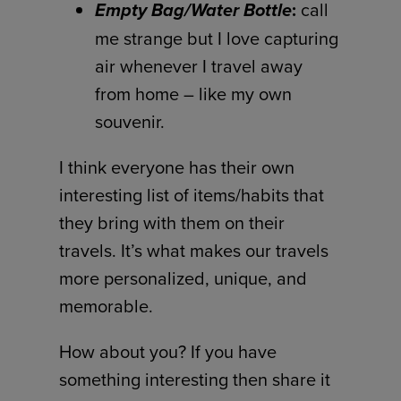
Empty Bag/Water Bottle
:
call
me strange but I love capturing
air whenever I travel away
from home – like my own
souvenir.
I think everyone has their own
interesting list of items/habits that
they bring with them on their
travels. It’s what makes our travels
more personalized, unique, and
memorable.
How about you? If you have
something interesting then share it