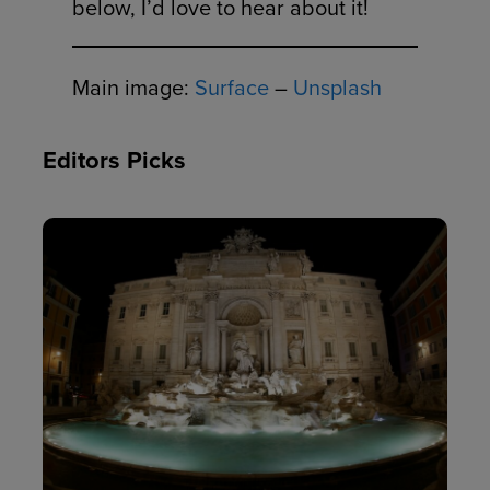
below, I’d love to hear about it!
Main image:
Surface
–
Unsplash
Editors Picks