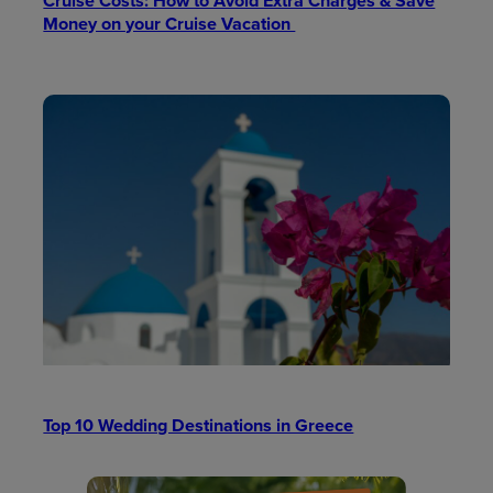
Cruise Costs: How to Avoid Extra Charges & Save
Money on your Cruise Vacation
Top 10 Wedding Destinations in Greece