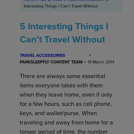
Interesting Things I Can’t Travel Without
5 Interesting Things I
Can’t Travel Without
TRAVEL ACCESSORIES
PARKSLEEPFLY CONTENT TEAM
19 March 2014
There are always some essential
items everyone takes with them
when they leave home, even if only
for a few hours, such as cell phone,
keys, and wallet/purse. When
traveling and away from home for a
longer period of time, the number