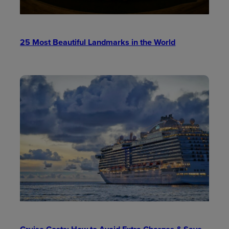
25 Most Beautiful Landmarks in the World