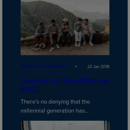
TRAVEL ACCESSORIES
22 Jan 2018
Traveling in a Techy Millennial
World
There’s no denying that the
millennial generation has…