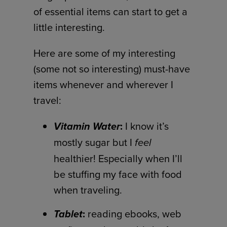
of essential items can start to get a
little interesting.
Here are some of my interesting
(some not so interesting) must-have
items whenever and wherever I
travel:
Vitamin Water
:
I know it’s
mostly sugar but I
feel
healthier! Especially when I’ll
be stuffing my face with food
when traveling.
Tablet
:
reading ebooks, web