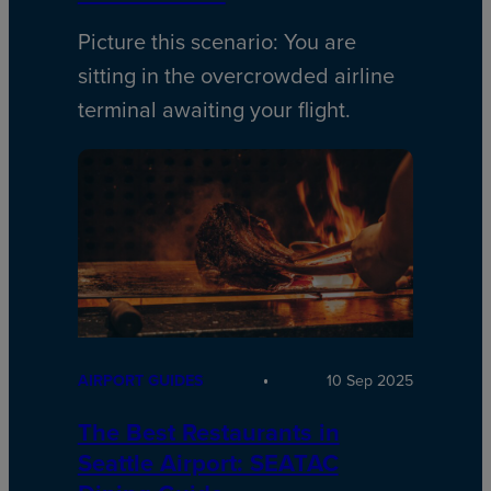
Picture this scenario: You are
sitting in the overcrowded airline
terminal awaiting your flight.
AIRPORT GUIDES
10 Sep 2025
The Best Restaurants in
Seattle Airport: SEATAC