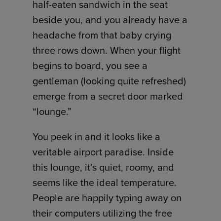
half-eaten sandwich in the seat
beside you, and you already have a
headache from that baby crying
three rows down. When your flight
begins to board, you see a
gentleman (looking quite refreshed)
emerge from a secret door marked
“lounge.”
You peek in and it looks like a
veritable airport paradise. Inside
this lounge, it’s quiet, roomy, and
seems like the ideal temperature.
People are happily typing away on
their computers utilizing the free