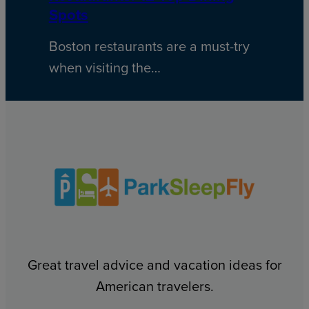
Spots
Boston restaurants are a must-try
when visiting the…
Great travel advice and vacation ideas for
American travelers.