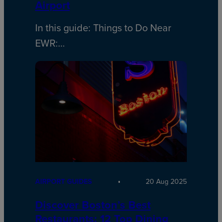
Airport
In this guide: Things to Do Near
EWR:…
AIRPORT GUIDES
20 Aug 2025
Discover Boston’s Best
Restaurants: 12 Top Dining