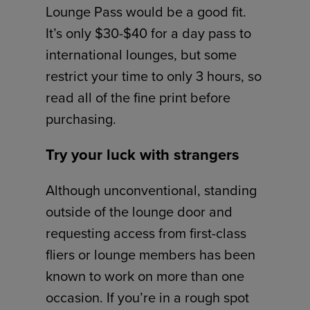
Lounge Pass would be a good fit.
It’s only $30-$40 for a day pass to
international lounges, but some
restrict your time to only 3 hours, so
read all of the fine print before
purchasing.
Try your luck with strangers
Although unconventional, standing
outside of the lounge door and
requesting access from first-class
fliers or lounge members has been
known to work on more than one
occasion. If you’re in a rough spot