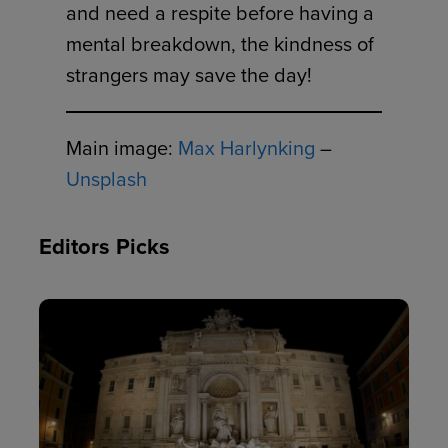
and need a respite before having a
mental breakdown, the kindness of
strangers may save the day!
Main image:
Max Harlynking
–
Unsplash
Editors Picks