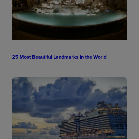
25 Most Beautiful Landmarks in the World