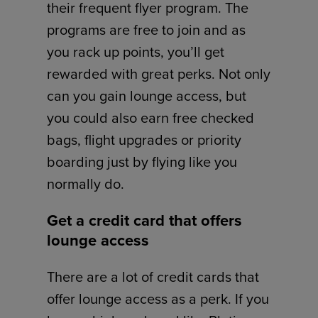
their frequent flyer program. The
programs are free to join and as
you rack up points, you’ll get
rewarded with great perks. Not only
can you gain lounge access, but
you could also earn free checked
bags, flight upgrades or priority
boarding just by flying like you
normally do.
Get a credit card that offers
lounge access
There are a lot of credit cards that
offer lounge access as a perk. If you