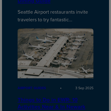
Dining Guide
Seattle Airport restaurants invite
travelers to try fantastic…
AIRPORT GUIDES
3 Sep 2025
Things to Do in EWR: 10
Activities Near & In Newark