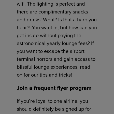
wifi. The lighting is perfect and
there are complimentary snacks
and drinks! What? Is that a harp you
hear?! You want in; but how can you
get inside without paying the
astronomical yearly lounge fees? If
you want to escape the airport
terminal horrors and gain access to
blissful lounge experiences, read
on for our tips and tricks!
Join a frequent flyer program
If you’re loyal to one airline, you
should definitely be signed up for