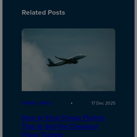
Related Posts
TRAVEL DEALS
17 Dec 2025
How to Find Cheap Flights:
Tips to Get the Cheapest
Plane Tickets