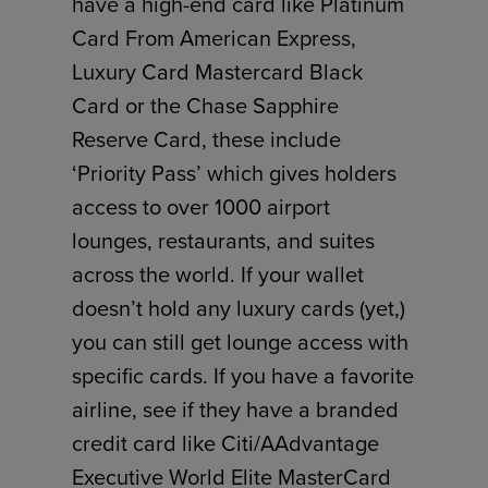
have a high-end card like Platinum
Card From American Express,
Luxury Card Mastercard Black
Card or the Chase Sapphire
Reserve Card, these include
‘Priority Pass’ which gives holders
access to over 1000 airport
lounges, restaurants, and suites
across the world. If your wallet
doesn’t hold any luxury cards (yet,)
you can still get lounge access with
specific cards. If you have a favorite
airline, see if they have a branded
credit card like Citi/AAdvantage
Executive World Elite MasterCard