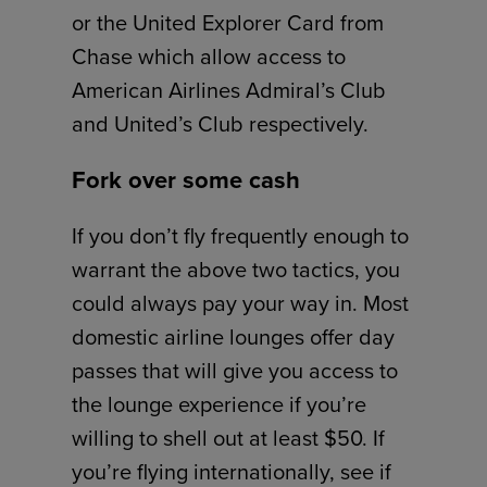
or the United Explorer Card from
Chase which allow access to
American Airlines Admiral’s Club
and United’s Club respectively.
Fork over some cash
If you don’t fly frequently enough to
warrant the above two tactics, you
could always pay your way in. Most
domestic airline lounges offer day
passes that will give you access to
the lounge experience if you’re
willing to shell out at least $50. If
you’re flying internationally, see if