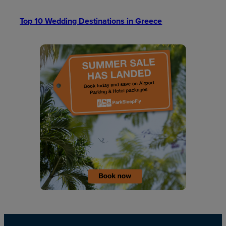
Top 10 Wedding Destinations in Greece