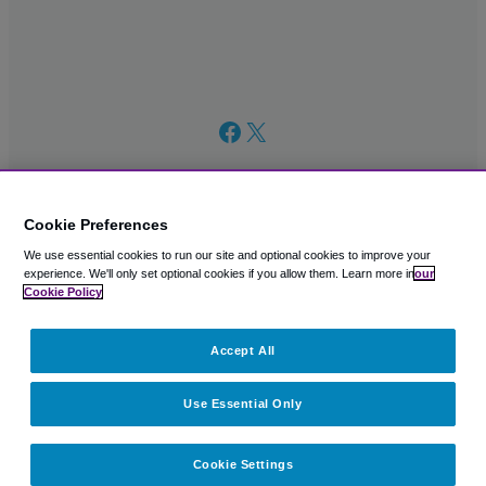
Facebook
X
Cookie Preferences
We use essential cookies to run our site and optional cookies to improve your
© 2003 – 2026 CAVU eCommerce (AMER) LLC. All Rights
experience.
We'll only set optional cookies if you allow them.
Learn more in
our
Reserved.
Cookie Policy
Suite 101A, 101 N Wacker Dr, Chicago, IL, 60606
Accept All
Use Essential Only
Cookie Settings