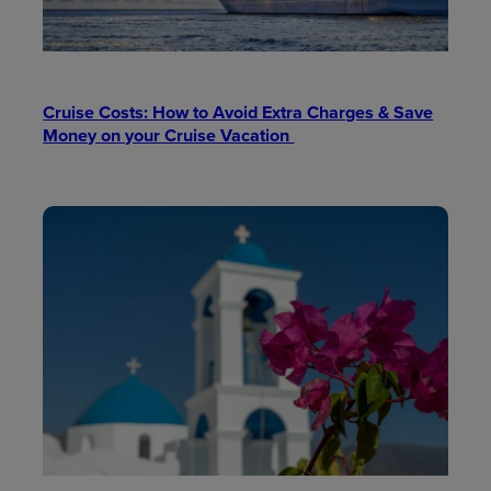
Cruise Costs: How to Avoid Extra Charges & Save
Money on your Cruise Vacation