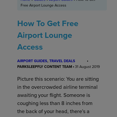
Free Airport Lounge Access
How To Get Free
Airport Lounge
Access
AIRPORT GUIDES
, 
TRAVEL DEALS
PARKSLEEPFLY CONTENT TEAM
31 August 2019
Picture this scenario: You are sitting
in the overcrowded airline terminal
awaiting your flight. Someone is
coughing less than 8 inches from
the back of your head, there’s a