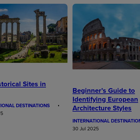
torical Sites in
Beginner’s Guide to
Identifying European
IONAL DESTINATIONS
Architecture Styles
25
INTERNATIONAL DESTINATIO
30 Jul 2025