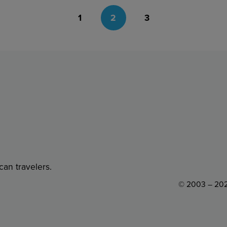
1
2
3
can travelers.
© 2003 – 202