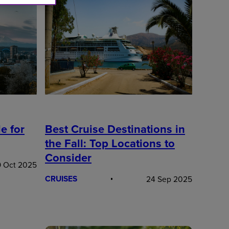
Best Cruise Destinations in
e for
the Fall: Top Locations to
Consider
 Oct 2025
CRUISES
24 Sep 2025