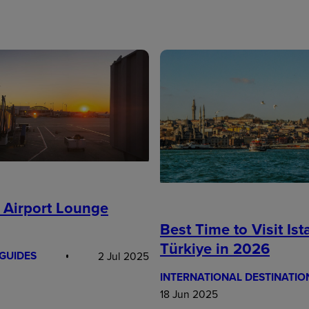
 Airport Lounge
Best Time to Visit Ist
Türkiye in 2026
GUIDES
2 Jul 2025
INTERNATIONAL DESTINATIO
18 Jun 2025