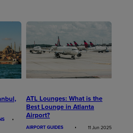
ATL Lounges: What is the
anbul,
Best Lounge in Atlanta
Airport?
NS
AIRPORT GUIDES
11 Jun 2025