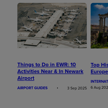
Things to Do in EWR: 10
Top His
Activities Near & In Newark
Europe
Airport
INTERNAT
6 Aug 20
AIRPORT GUIDES
3 Sep 2025