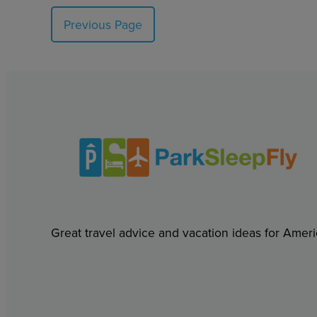
Previous Page
Great travel advice and vacation ideas for Ameri