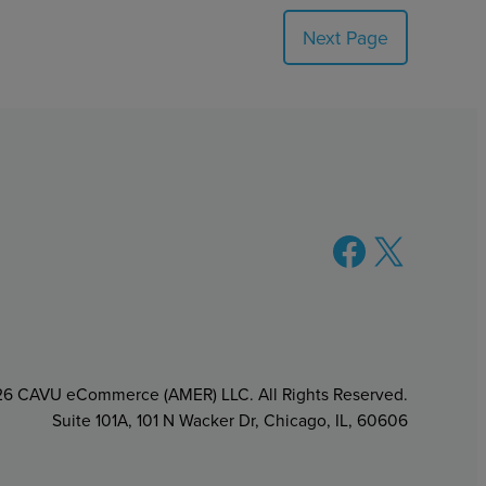
Next Page
Facebook
X
6 CAVU eCommerce (AMER) LLC. All Rights Reserved.
Suite 101A, 101 N Wacker Dr, Chicago, IL, 60606