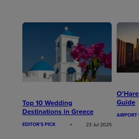
O’Hare
Guide
Top 10 Wedding
Destinations in Greece
AIRPORT 
EDITOR’S PICK
23 Jul 2025