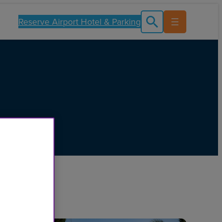
Reserve Airport Hotel & Parking