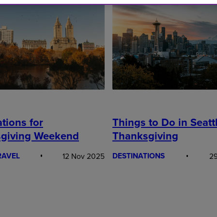
tions for
Things to Do in Seattl
giving Weekend
Thanksgiving
RAVEL
DESTINATIONS
12 Nov 2025
29