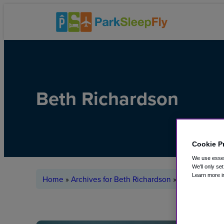
Beth Richardson
Cookie P
We use essent
We'll only se
Learn more i
Home
»
Archives for Beth Richardson
»
Page 2