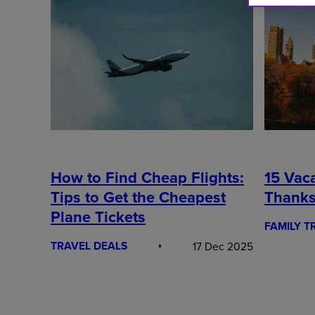
15 Vaca
How to Find Cheap Flights:
Thanks
Tips to Get the Cheapest
Plane Tickets
FAMILY T
TRAVEL DEALS
17 Dec 2025