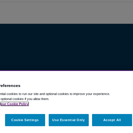
references
ial cookies to run our site and optional cookies to improve your experience.
t optional cookies if you allow them.
n
our Cookie Policy
Cookie Settings
Use Essential Only
Accept All