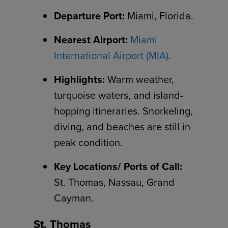
Departure Port:
Miami, Florida.
Nearest Airport:
Miami
International Airport (MIA)
.
Highlights:
Warm weather,
turquoise waters, and island-
hopping itineraries. Snorkeling,
diving, and beaches are still in
peak condition.
Key Locations/ Ports of Call:
St. Thomas, Nassau, Grand
Cayman.
St. Thomas