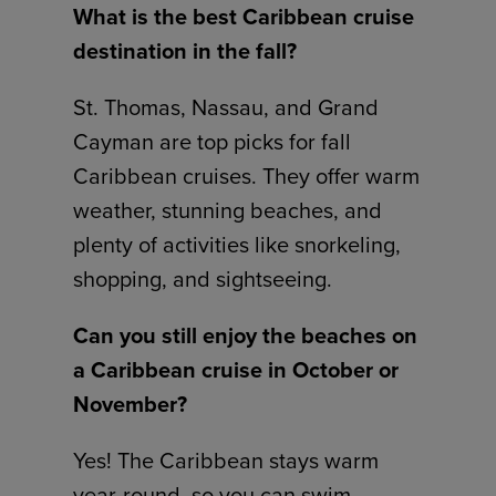
What is the best Caribbean cruise
destination in the fall?
St. Thomas, Nassau, and Grand
Cayman are top picks for fall
Caribbean cruises. They offer warm
weather, stunning beaches, and
plenty of activities like snorkeling,
shopping, and sightseeing.
Can you still enjoy the beaches on
a Caribbean cruise in October or
November?
Yes! The Caribbean stays warm
year-round, so you can swim,