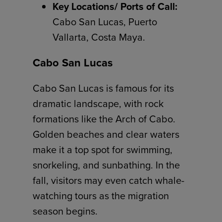
Key Locations/ Ports of Call:
Cabo San Lucas, Puerto
Vallarta, Costa Maya.
Cabo San Lucas
Cabo San Lucas is famous for its
dramatic landscape, with rock
formations like the Arch of Cabo.
Golden beaches and clear waters
make it a top spot for swimming,
snorkeling, and sunbathing. In the
fall, visitors may even catch whale-
watching tours as the migration
season begins.