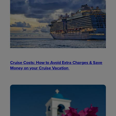
Cruise Costs: How to Avoid Extra Charges & Save
Money on your Cruise Vacation