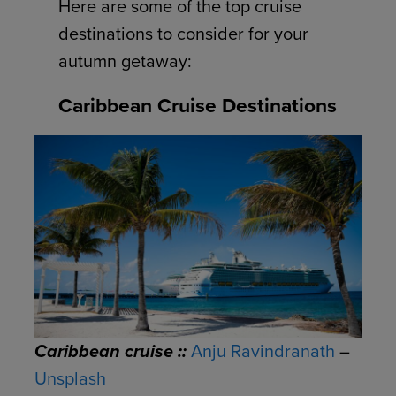
Here are some of the top cruise
destinations to consider for your
autumn getaway:
Caribbean Cruise Destinations
Caribbean cruise ::
Anju Ravindranath
–
Unsplash