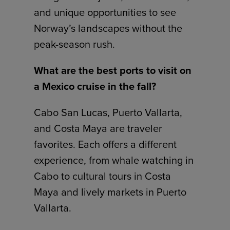
and unique opportunities to see
Norway’s landscapes without the
peak-season rush.
What are the best ports to visit on
a Mexico cruise in the fall?
Cabo San Lucas, Puerto Vallarta,
and Costa Maya are traveler
favorites. Each offers a different
experience, from whale watching in
Cabo to cultural tours in Costa
Maya and lively markets in Puerto
Vallarta.