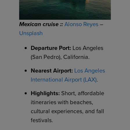
Mexican cruise ::
Alonso Reyes
–
Unsplash
Departure Port:
Los Angeles
(San Pedro), California.
Nearest Airport:
Los Angeles
International Airport (LAX)
.
Highlights:
Short, affordable
itineraries with beaches,
cultural experiences, and fall
festivals.