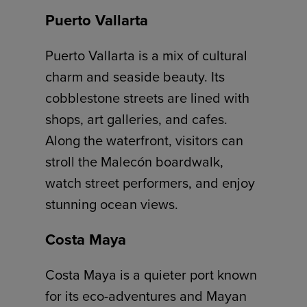
Puerto Vallarta
Puerto Vallarta is a mix of cultural
charm and seaside beauty. Its
cobblestone streets are lined with
shops, art galleries, and cafes.
Along the waterfront, visitors can
stroll the Malecón boardwalk,
watch street performers, and enjoy
stunning ocean views.
Costa Maya
Costa Maya is a quieter port known
for its eco-adventures and Mayan