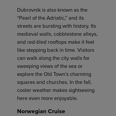
Dubrovnik is also known as the
“Pearl of the Adriatic,” and its
streets are bursting with history. Its
medieval walls, cobblestone alleys,
and red-tiled rooftops make it feel
like stepping back in time. Visitors
can walk along the city walls for
sweeping views of the sea or
explore the Old Town’s charming
squares and churches. In the fall,
cooler weather makes sightseeing
here even more enjoyable.
Norwegian Cruise