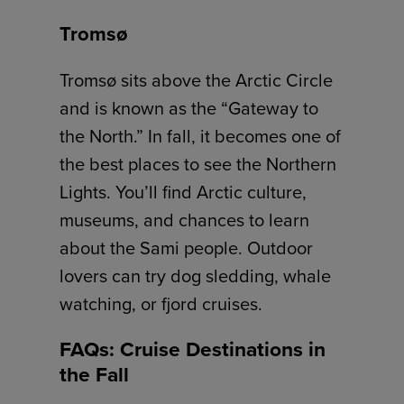
Tromsø
Tromsø sits above the Arctic Circle
and is known as the “Gateway to
the North.” In fall, it becomes one of
the best places to see the Northern
Lights. You’ll find Arctic culture,
museums, and chances to learn
about the Sami people. Outdoor
lovers can try dog sledding, whale
watching, or fjord cruises.
FAQs: Cruise Destinations in
the Fall