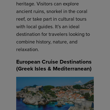
heritage. Visitors can explore
ancient ruins, snorkel in the coral
reef, or take part in cultural tours
with local guides. It’s an ideal
destination for travelers looking to
combine history, nature, and
relaxation.
European Cruise Destinations
(Greek Isles & Mediterranean)