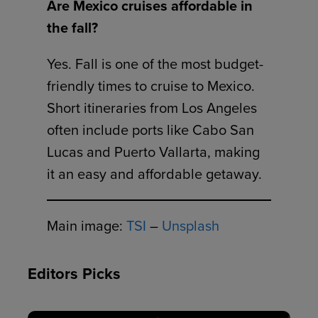
Are Mexico cruises affordable in
the fall?
Yes. Fall is one of the most budget-
friendly times to cruise to Mexico.
Short itineraries from Los Angeles
often include ports like Cabo San
Lucas and Puerto Vallarta, making
it an easy and affordable getaway.
Main image:
TSI
–
Unsplash
Editors Picks