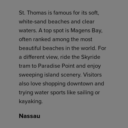
St. Thomas is famous for its soft,
white-sand beaches and clear
waters. A top spot is Magens Bay,
often ranked among the most
beautiful beaches in the world. For
a different view, ride the Skyride
tram to Paradise Point and enjoy
sweeping island scenery. Visitors
also love shopping downtown and
trying water sports like sailing or
kayaking.
Nassau