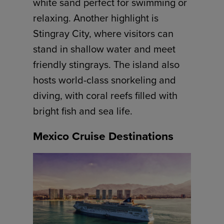
white sand perfect for swimming or
relaxing. Another highlight is
Stingray City, where visitors can
stand in shallow water and meet
friendly stingrays. The island also
hosts world-class snorkeling and
diving, with coral reefs filled with
bright fish and sea life.
Mexico Cruise Destinations