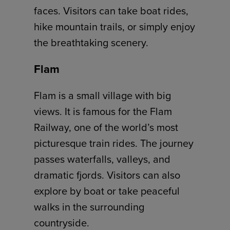
faces. Visitors can take boat rides,
hike mountain trails, or simply enjoy
the breathtaking scenery.
Flam
Flam is a small village with big
views. It is famous for the Flam
Railway, one of the world’s most
picturesque train rides. The journey
passes waterfalls, valleys, and
dramatic fjords. Visitors can also
explore by boat or take peaceful
walks in the surrounding
countryside.