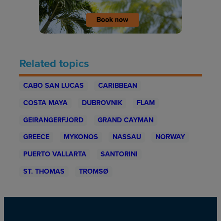
Related topics
CABO SAN LUCAS
CARIBBEAN
COSTA MAYA
DUBROVNIK
FLAM
GEIRANGERFJORD
GRAND CAYMAN
GREECE
MYKONOS
NASSAU
NORWAY
PUERTO VALLARTA
SANTORINI
ST. THOMAS
TROMSØ