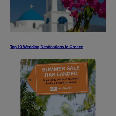
Top 10 Wedding Destinations in Greece