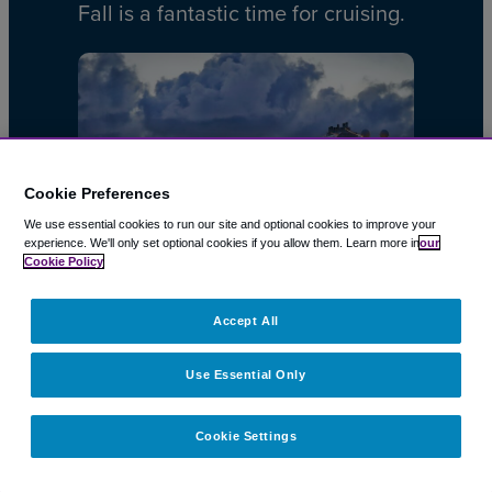
Fall is a fantastic time for cruising.
Cookie Preferences
We use essential cookies to run our site and optional cookies to improve your
experience.
We'll only set optional cookies if you allow them.
Learn more in
our
Cookie Policy
CRUISES
10 Jun 2026
Accept All
Cruise Costs: How to Avoid
Use Essential Only
Extra Charges & Save Money
on your Cruise Vacation
Cookie Settings
A cruise is a great way to relax,…