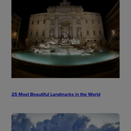
25 Most Beautiful Landmarks in the World