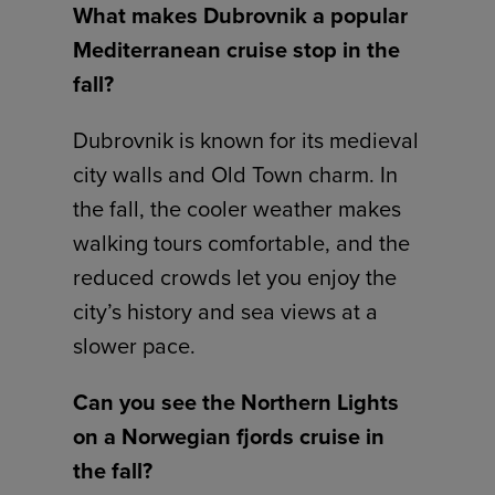
What makes Dubrovnik a popular
Mediterranean cruise stop in the
fall?
Dubrovnik is known for its medieval
city walls and Old Town charm. In
the fall, the cooler weather makes
walking tours comfortable, and the
reduced crowds let you enjoy the
city’s history and sea views at a
slower pace.
Can you see the Northern Lights
on a Norwegian fjords cruise in
the fall?