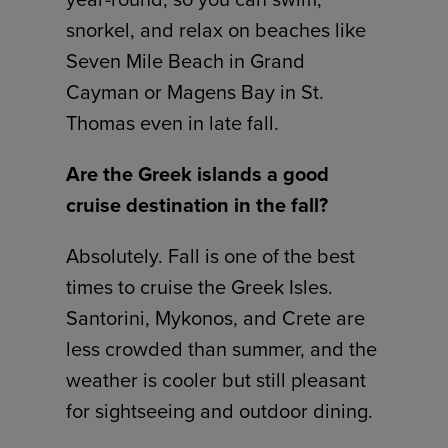
snorkel, and relax on beaches like
Seven Mile Beach in Grand
Cayman or Magens Bay in St.
Thomas even in late fall.
Are the Greek islands a good
cruise destination in the fall?
Absolutely. Fall is one of the best
times to cruise the Greek Isles.
Santorini, Mykonos, and Crete are
less crowded than summer, and the
weather is cooler but still pleasant
for sightseeing and outdoor dining.