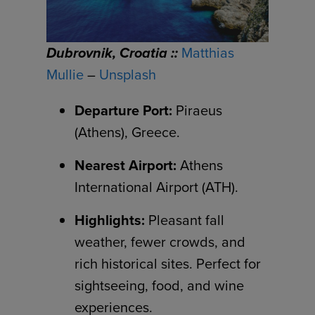
Dubrovnik, Croatia ::
Matthias
Mullie
–
Unsplash
Departure Port:
Piraeus
(Athens), Greece.
Nearest Airport:
Athens
International Airport (ATH).
Highlights:
Pleasant fall
weather, fewer crowds, and
rich historical sites. Perfect for
sightseeing, food, and wine
experiences.