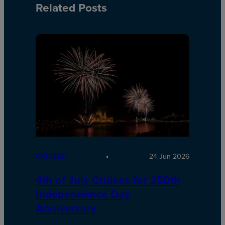
Related Posts
CRUISES
24 Jun 2026
4th of July Cruises for 250th
Independence Day
Anniversary