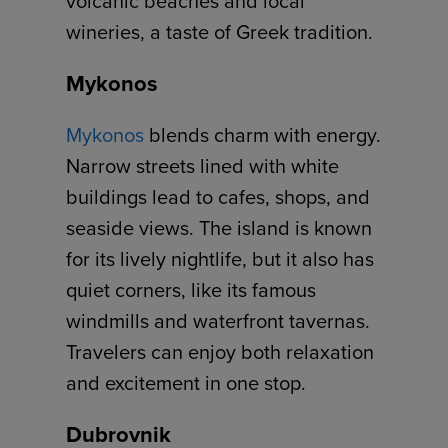
volcanic beaches and local
wineries, a taste of Greek tradition.
Mykonos
Mykonos
blends charm with energy.
Narrow streets lined with white
buildings lead to cafes, shops, and
seaside views. The island is known
for its lively nightlife, but it also has
quiet corners, like its famous
windmills and waterfront tavernas.
Travelers can enjoy both relaxation
and excitement in one stop.
Dubrovnik