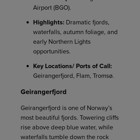
Airport (BGO).
Highlights:
Dramatic fjords,
waterfalls, autumn foliage, and
early Northern Lights
opportunities.
Key Locations/ Ports of Call:
Geirangerfjord, Flam, Tromsø.
Geirangerfjord
Geirangerfjord is one of Norway’s
most beautiful fjords. Towering cliffs
rise above deep blue water, while
waterfalls tumble down the rock