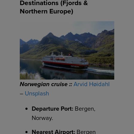
Destinations (Fjords &
Northern Europe)
Norwegian cruise ::
Arvid Høidahl
–
Unsplash
Departure Port:
Bergen,
Norway.
Nearest Airport:
Bergen