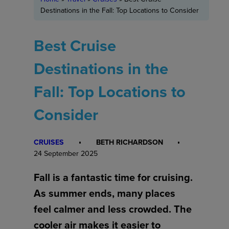
Destinations in the Fall: Top Locations to Consider
Best Cruise
Destinations in the
Fall: Top Locations to
Consider
CRUISES
BETH RICHARDSON
24 September 2025
Fall is a fantastic time for cruising.
As summer ends, many places
feel calmer and less crowded. The
cooler air makes it easier to