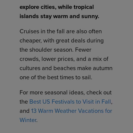
explore cities, while tropical
islands stay warm and sunny.
Cruises in the fall are also often
cheaper, with great deals during
the shoulder season. Fewer
crowds, lower prices, and a mix of
cultures and beaches make autumn
one of the best times to sail.
For more seasonal ideas, check out
the
Best US Festivals to Visit in Fall
,
and
13 Warm Weather Vacations for
Winter
.