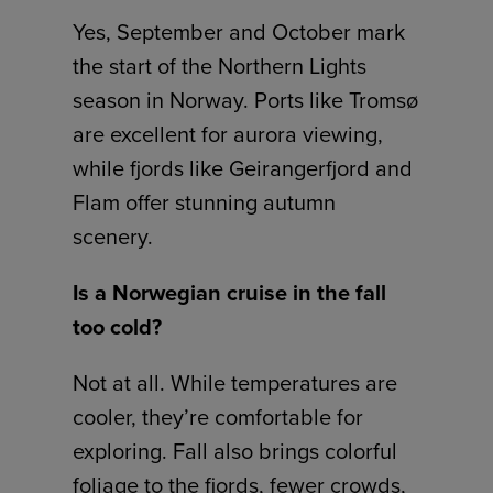
Yes, September and October mark
the start of the Northern Lights
season in Norway. Ports like Tromsø
are excellent for aurora viewing,
while fjords like Geirangerfjord and
Flam offer stunning autumn
scenery.
Is a Norwegian cruise in the fall
too cold?
Not at all. While temperatures are
cooler, they’re comfortable for
exploring. Fall also brings colorful
foliage to the fjords, fewer crowds,