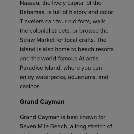
Nassau, the lively capital of the
Bahamas, is full of history and color.
Travelers can tour old forts, walk
the colonial streets, or browse the
Straw Market for local crafts. The
island is also home to beach resorts
and the world-famous Atlantis
Paradise Island, where you can
enjoy waterparks, aquariums, and
casinos.
Grand Cayman
Grand Cayman is best known for
Seven Mile Beach, a long stretch of