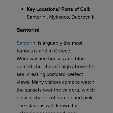
Key Locations/ Ports of Call:
Santorini, Mykonos, Dubrovnik.
Santorini
Santorini
is arguably the most
famous island in Greece.
Whitewashed houses and blue-
domed churches sit high above the
sea, creating postcard-perfect
views. Many visitors come to watch
the sunsets over the caldera, which
glow in shades of orange and pink.
The island is well known for