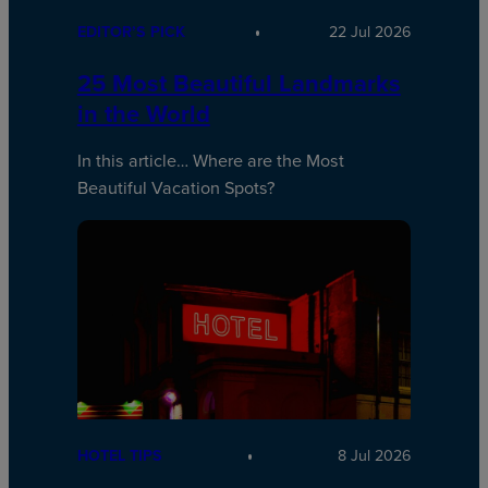
EDITOR’S PICK
22 Jul 2026
25 Most Beautiful Landmarks
in the World
In this article… Where are the Most
Beautiful Vacation Spots?
HOTEL TIPS
8 Jul 2026