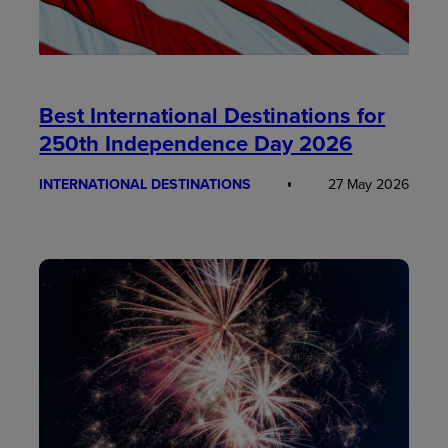
Best International Destinations for
250th Independence Day 2026
INTERNATIONAL DESTINATIONS
27 May 2026