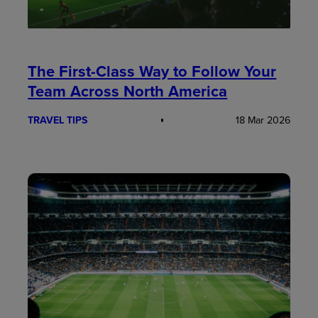
The First-Class Way to Follow Your
Team Across North America
TRAVEL TIPS
18 Mar 2026