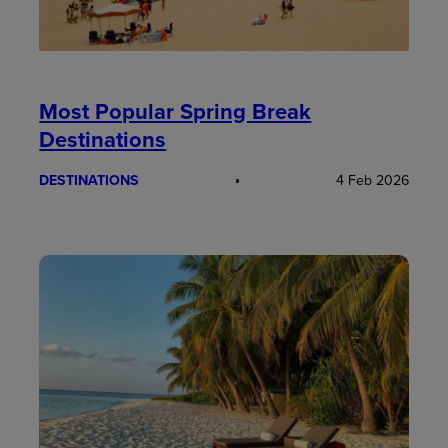
Most Popular Spring Break
Destinations
DESTINATIONS
4 Feb 2026