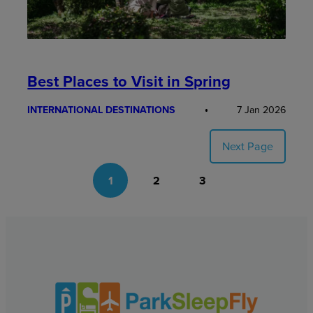
Best Places to Visit in Spring
INTERNATIONAL DESTINATIONS
7 Jan 2026
Next Page
1
2
3