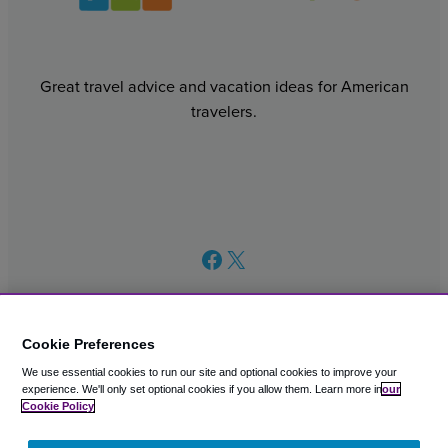
Great travel advice and vacation ideas for American
travelers.
Facebook
X
Cookie Preferences
We use essential cookies to run our site and optional cookies to improve your
© 2003 – 2026 CAVU eCommerce (AMER) LLC. All Rights
experience.
We'll only set optional cookies if you allow them.
Learn more in
our
Reserved.
Cookie Policy
Suite 101A, 101 N Wacker Dr, Chicago, IL, 60606