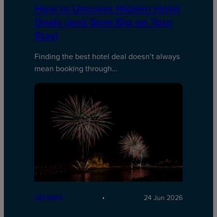
How to Uncover Hidden Hotel
Deals (and Save Big on Your
Stay)
Finding the best hotel deal doesn’t always
mean booking through…
CRUISES
24 Jun 2026