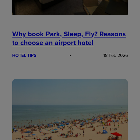
Why book Park, Sleep, Fly? Reasons
to choose an airport hotel
HOTEL TIPS
18 Feb 2026