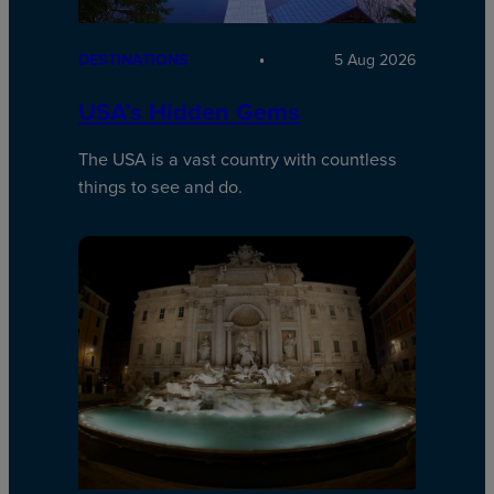
DESTINATIONS
5 Aug 2026
USA’s Hidden Gems
The USA is a vast country with countless
things to see and do.