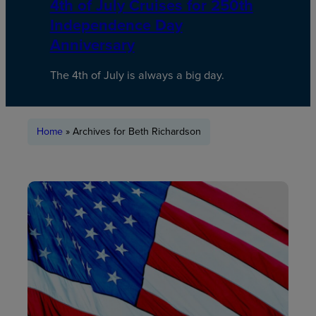
4th of July Cruises for 250th
Independence Day
Anniversary
The 4th of July is always a big day.
Home
»
Archives for Beth Richardson