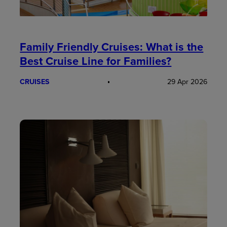
Family Friendly Cruises: What is the
Best Cruise Line for Families?
CRUISES
29 Apr 2026