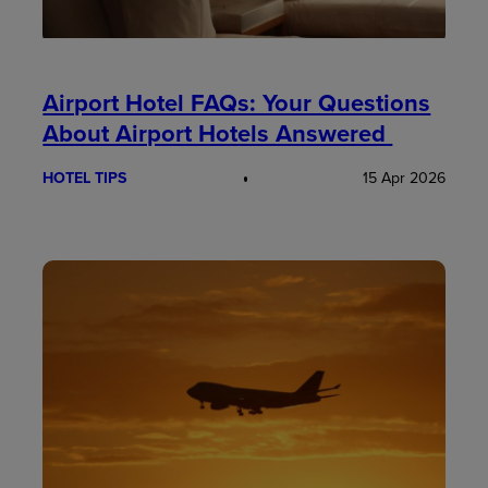
Airport Hotel FAQs: Your Questions
About Airport Hotels Answered
HOTEL TIPS
15 Apr 2026