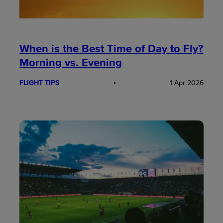
When is the Best Time of Day to Fly?
Morning vs. Evening
FLIGHT TIPS
1 Apr 2026