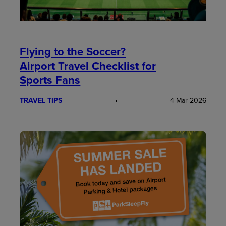
Flying to the Soccer?
Airport Travel Checklist for
Sports Fans
TRAVEL TIPS
4 Mar 2026