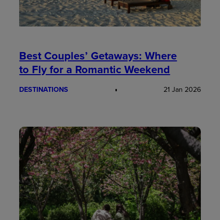
Best Couples’ Getaways: Where
to Fly for a Romantic Weekend
DESTINATIONS
21 Jan 2026