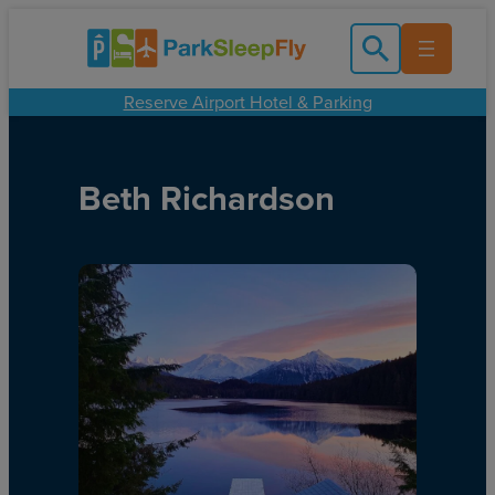
Reserve Airport Hotel & Parking
Beth Richardson