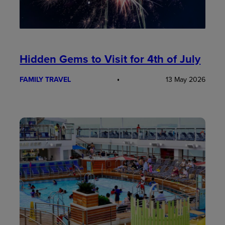
Hidden Gems to Visit for 4th of July
FAMILY TRAVEL
13 May 2026