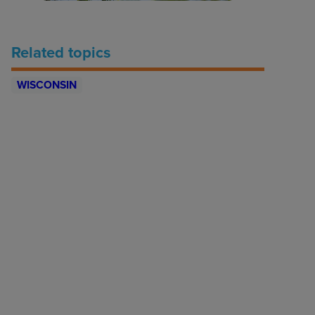
Related topics
WISCONSIN