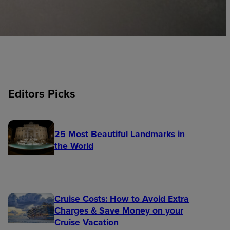
Editors Picks
25 Most Beautiful Landmarks in
the World
Cruise Costs: How to Avoid Extra
Charges & Save Money on your
Cruise Vacation