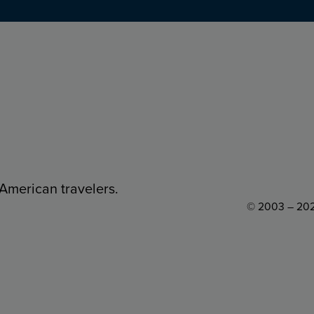
 American travelers.
© 2003 – 202