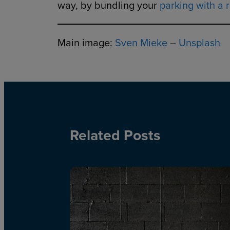
way, by bundling your
parking with a r
Main image:
Sven Mieke
–
Unsplash
Related Posts