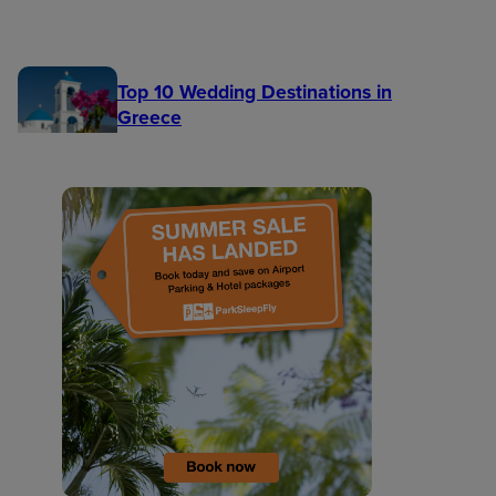
Top 10 Wedding Destinations in
Greece