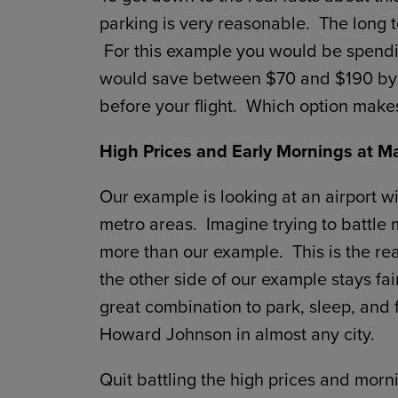
parking is very reasonable. The long t
For this example you would be spendin
would save between $70 and $190 by s
before your flight. Which option make
High Prices and Early Mornings at Ma
Our example is looking at an airport wi
metro areas. Imagine trying to battle
more than our example. This is the real
the other side of our example stays fa
great combination to park, sleep, and f
Howard Johnson in almost any city.
Quit battling the high prices and morn