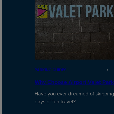
PARKING GUIDES
Why Choose Airport Valet Park
Have you ever dreamed of skipping
days of fun travel?