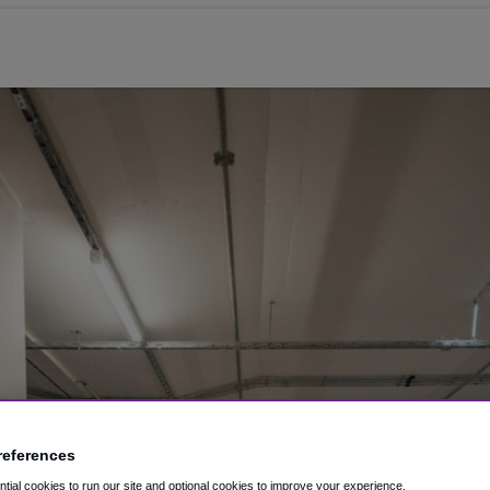
references
ial cookies to run our site and optional cookies to improve your experience.