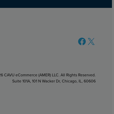
Facebook
X
6 CAVU eCommerce (AMER) LLC. All Rights Reserved.
Suite 101A, 101 N Wacker Dr, Chicago, IL, 60606