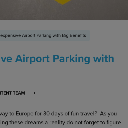
nexpensive Airport Parking with Big Benefits
ve Airport Parking with
NTENT TEAM
ay to Europe for 30 days of fun travel? As you
ing these dreams a reality do not forget to figure