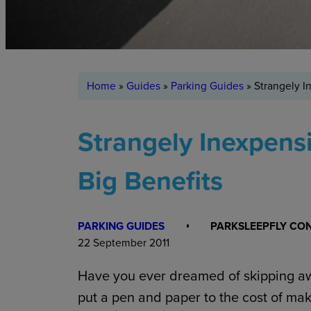
Home
»
Guides
»
Parking Guides
»
Strangely I
Strangely Inexpensi
Big Benefits
PARKING GUIDES
PARKSLEEPFLY CO
22 September 2011
Have you ever dreamed of skipping aw
put a pen and paper to the cost of mak