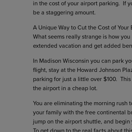
in the cost of your airport parking. If
be a staggering amount.
A Unique Way to Cut the Cost of Your 
What seems really strange is how you c
extended vacation and get added benef
In Madison Wisconsin you can park you
flight, stay at the Howard Johnson Pla
parking for just a little over $100. This
the airport in a cheap lot.
You are eliminating the morning rush to
your family with the free continental 
jump on the airport shuttle, and begin 
To get down to the real facts about th