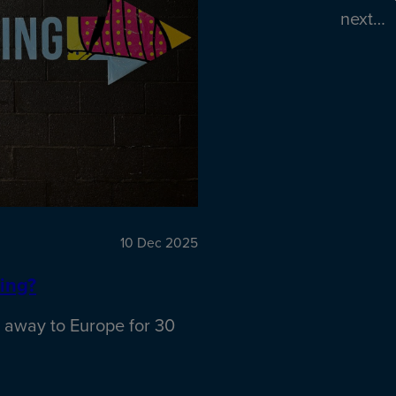
next…
10 Dec 2025
ing?
 away to Europe for 30