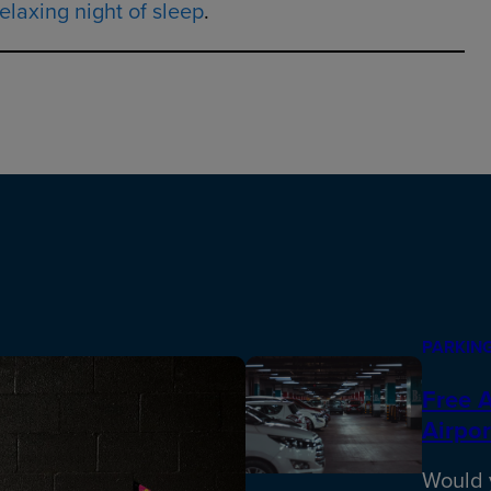
elaxing night of sleep
.
PARKING
Free A
Airpor
Would y