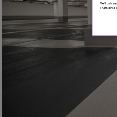
We'll only se
Learn more i