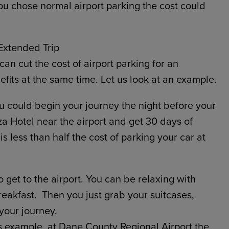
 you chose normal airport parking the cost could
Extended Trip
an cut the cost of airport parking for an
its at the same time. Let us look at an example.
 could begin your journey the night before your
za Hotel near the airport and get 30 days of
 is less than half the cost of parking your car at
 get to the airport. You can be relaxing with
breakfast. Then you just grab your suitcases,
your journey.
is example, at Dane County Regional Airport the