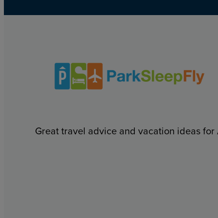
Great travel advice and vacation ideas for