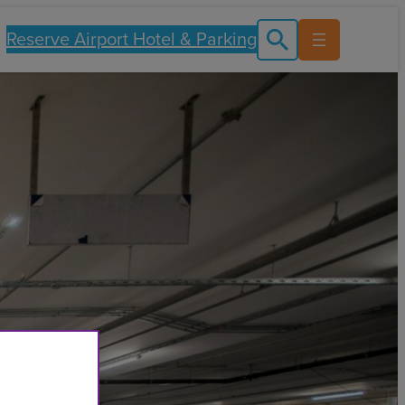
Reserve Airport Hotel & Parking