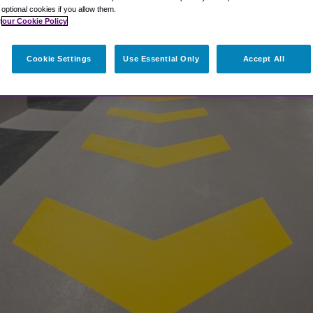
t optional cookies if you allow them.
n
our Cookie Policy
Cookie Settings
Use Essential Only
Accept All