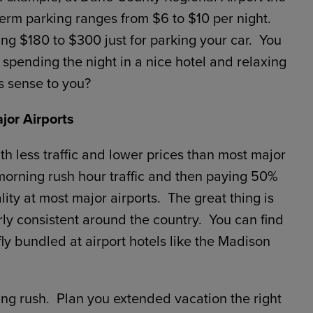
erm parking ranges from $6 to $10 per night.
g $180 to $300 just for parking your car. You
pending the night in a nice hotel and relaxing
s sense to you?
jor Airports
th less traffic and lower prices than most major
 morning rush hour traffic and then paying 50%
ity at most major airports. The great thing is
irly consistent around the country. You can find
ly bundled at airport hotels like the Madison
ing rush. Plan you extended vacation the right