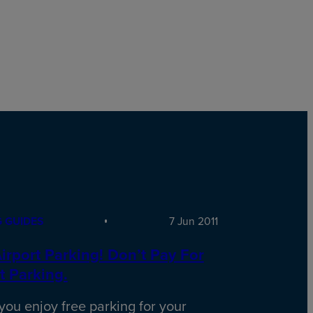
 GUIDES
7 Jun 2011
irport Parking! Don’t Pay For
t Parking.
ou enjoy free parking for your