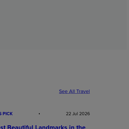
See All Travel
S PICK
22 Jul 2026
st Beautiful Landmarks in the