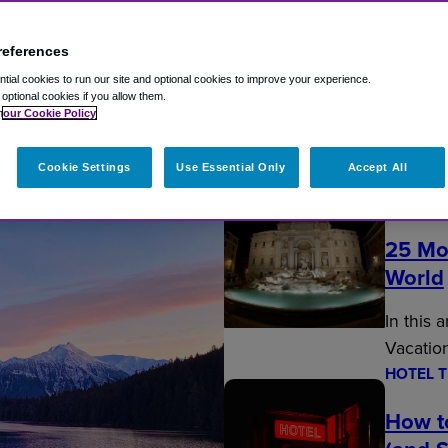
references
ial cookies to run our site and optional cookies to improve your experience.
t optional cookies if you allow them.
n
our Cookie Policy
Fly Travel Blog
Cookie Settings
Use Essential Only
Accept All
EDITOR’
25 Mo
World
In this 
Vacatio
HOTEL T
How t