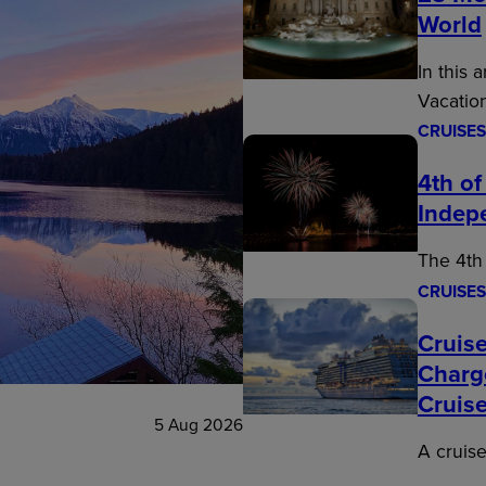
World
In this 
Vacatio
CRUISES
4th of
Indep
The 4th 
CRUISES
Cruise
Charg
Cruis
5 Aug 2026
A cruise