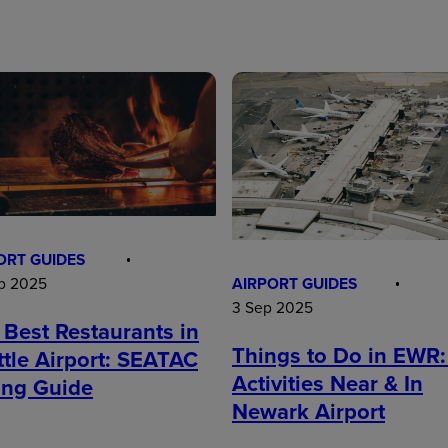
ORT GUIDES
AIRPORT GUIDES
p 2025
3 Sep 2025
 Best Restaurants in
Things to Do in EWR:
ttle Airport: SEATAC
Activities Near & In
ing Guide
Newark Airport