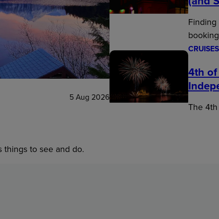
(and S
Finding
booking
CRUISES
4th of
Indep
5 Aug 2026
The 4th 
s things to see and do.