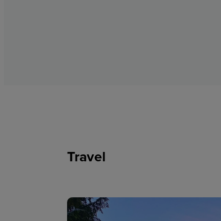
Travel