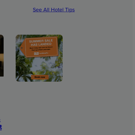
See All Hotel Tips
s
t