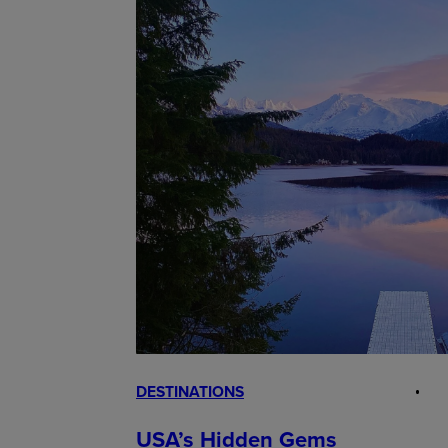
DESTINATIONS
USA’s Hidden Gems