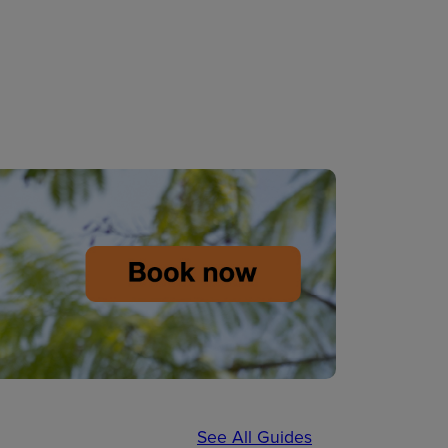
See All Guides