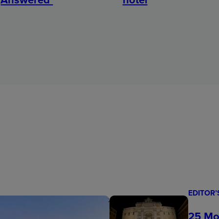
EDITOR’
25 Mo