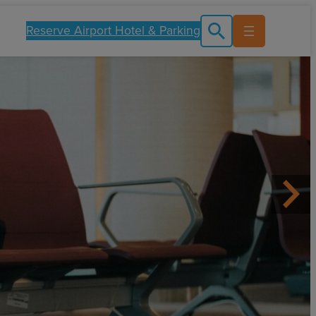
Reserve Airport Hotel & Parking