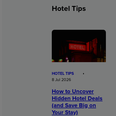
Hotel Tips
HOTEL TIPS
8 Jul 2026
How to Uncover
Hidden Hotel Deals
(and Save Big on
Your Stay)