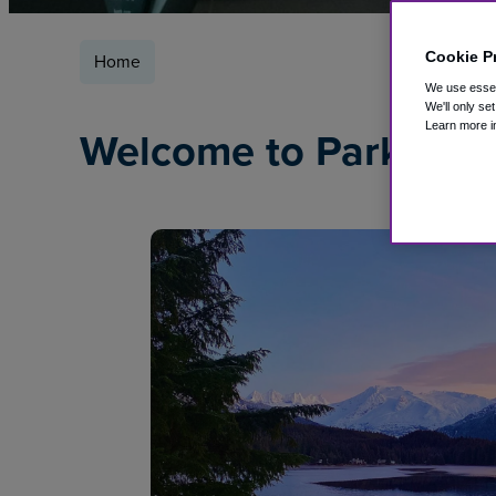
Cookie P
Home
We use essent
We'll only se
Learn more i
Welcome to ParkSleep