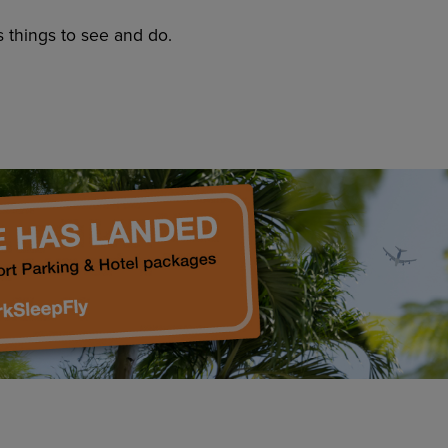
s things to see and do.