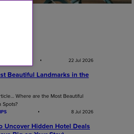
S PICK
22 Jul 2026
st Beautiful Landmarks in the
article… Where are the Most Beautiful
n Spots?
IPS
8 Jul 2026
o Uncover Hidden Hotel Deals