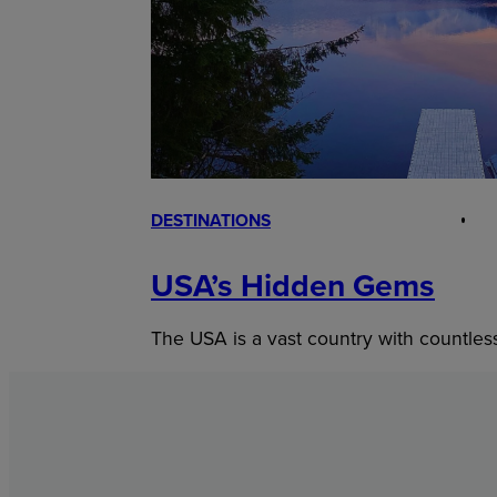
DESTINATIONS
USA’s Hidden Gems
The USA is a vast country with countles