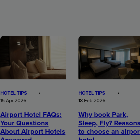
HOTEL TIPS
HOTEL TIPS
15 Apr 2026
18 Feb 2026
Airport Hotel FAQs:
Why book Park,
Your Questions
Sleep, Fly? Reason
About Airport Hotels
to choose an airpor
Answered
hotel