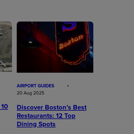
AIRPORT GUIDES
20 Aug 2025
 10
Discover Boston’s Best
Restaurants: 12 Top
Dining Spots