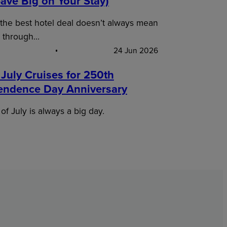
ave Big on Your Stay)
 the best hotel deal doesn’t always mean
 through…
24 Jun 2026
 July Cruises for 250th
endence Day Anniversary
of July is always a big day.