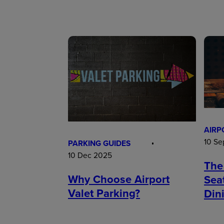
AIRP
10 Se
PARKING GUIDES
10 Dec 2025
The
Why Choose Airport
Sea
Valet Parking?
Din