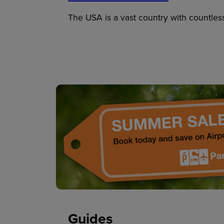
The USA is a vast country with countles
Guides