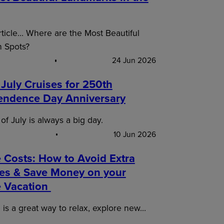
article… Where are the Most Beautiful
n Spots?
24 Jun 2026
 July Cruises for 250th
endence Day Anniversary
of July is always a big day.
10 Jun 2026
 Costs: How to Avoid Extra
es & Save Money on your
e Vacation
 is a great way to relax, explore new…