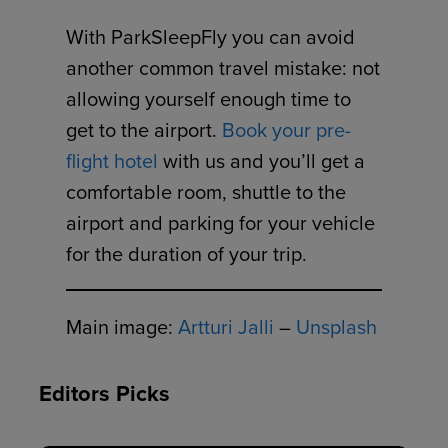
With ParkSleepFly you can avoid
another common travel mistake: not
allowing yourself enough time to
get to the airport.
Book your pre-
flight hotel
with us and you’ll get a
comfortable room, shuttle to the
airport and parking for your vehicle
for the duration of your trip.
Main image:
Artturi Jalli
–
Unsplash
Editors Picks