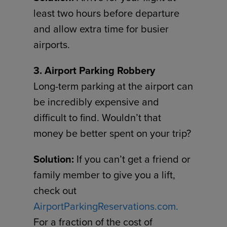
least two hours before departure
and allow extra time for busier
airports.
3. Airport Parking Robbery
Long-term parking at the airport can
be incredibly expensive and
difficult to find. Wouldn’t that
money be better spent on your trip?
Solution:
If you can’t get a friend or
family member to give you a lift,
check out
AirportParkingReservations.com.
For a fraction of the cost of