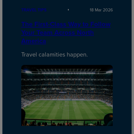
TRAVEL TIPS
18 Mar 2026
The First-Class Way to Follow
Your Team Across North
America
Travel calamities happen.