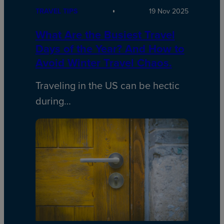
TRAVEL TIPS
19 Nov 2025
What Are the Busiest Travel
Days of the Year? And How to
Avoid Winter Travel Chaos.
Traveling in the US can be hectic
during…