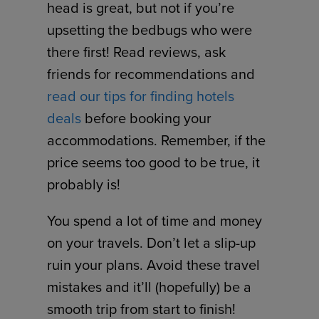
head is great, but not if you’re
upsetting the bedbugs who were
there first! Read reviews, ask
friends for recommendations and
read our tips for finding hotels
deals
before booking your
accommodations. Remember, if the
price seems too good to be true, it
probably is!
You spend a lot of time and money
on your travels. Don’t let a slip-up
ruin your plans. Avoid these travel
mistakes and it’ll (hopefully) be a
smooth trip from start to finish!