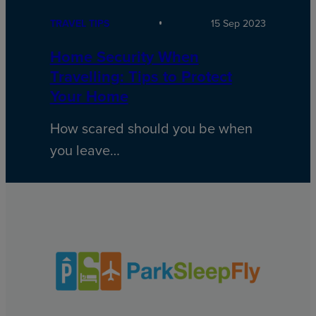
TRAVEL TIPS
15 Sep 2023
Home Security When
Travelling: Tips to Protect
Your Home
How scared should you be when
you leave…