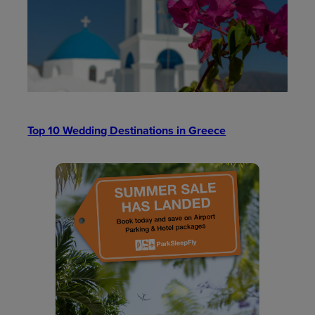
Top 10 Wedding Destinations in Greece