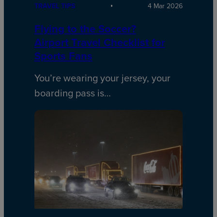
TRAVEL TIPS
4 Mar 2026
Flying to the Soccer?
Airport Travel Checklist for
Sports Fans
You’re wearing your jersey, your
boarding pass is…