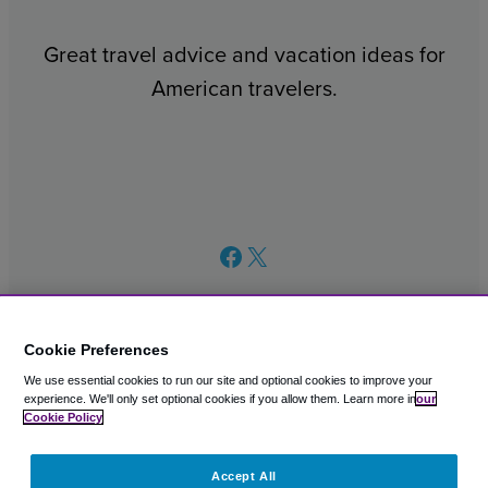
Great travel advice and vacation ideas for
American travelers.
Facebook
X
Cookie Preferences
We use essential cookies to run our site and optional cookies to improve your
© 2003 – 2026 CAVU eCommerce (AMER) LLC. All Rights
experience.
We'll only set optional cookies if you allow them.
Learn more in
our
Reserved.
Cookie Policy
Suite 101A, 101 N Wacker Dr, Chicago, IL, 60606
Accept All