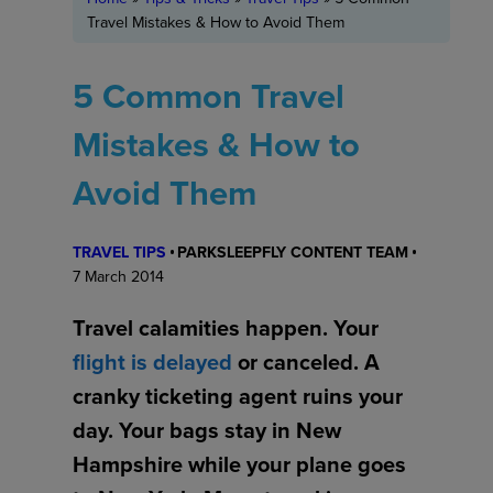
Travel Mistakes & How to Avoid Them
5 Common Travel
Mistakes & How to
Avoid Them
TRAVEL TIPS
PARKSLEEPFLY CONTENT TEAM
7 March 2014
Travel calamities happen. Your
flight is delayed
or canceled. A
cranky ticketing agent ruins your
day. Your bags stay in New
Hampshire while your plane goes