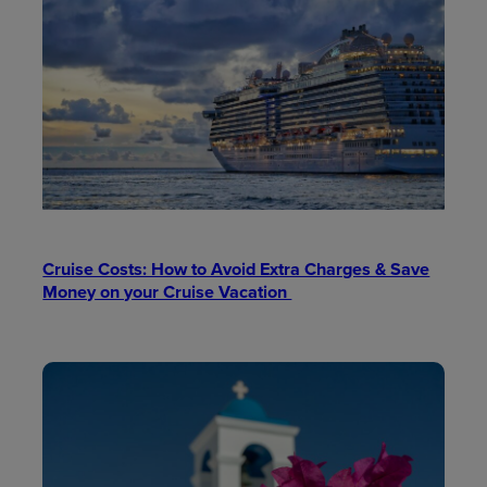
Cruise Costs: How to Avoid Extra Charges & Save
Money on your Cruise Vacation