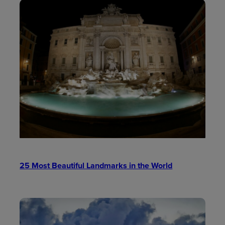
25 Most Beautiful Landmarks in the World