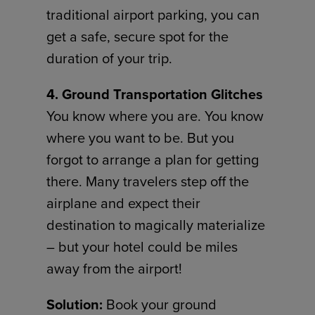
traditional airport parking, you can
get a safe, secure spot for the
duration of your trip.
4. Ground Transportation Glitches
You know where you are. You know
where you want to be. But you
forgot to arrange a plan for getting
there. Many travelers step off the
airplane and expect their
destination to magically materialize
– but your hotel could be miles
away from the airport!
Solution:
Book your ground