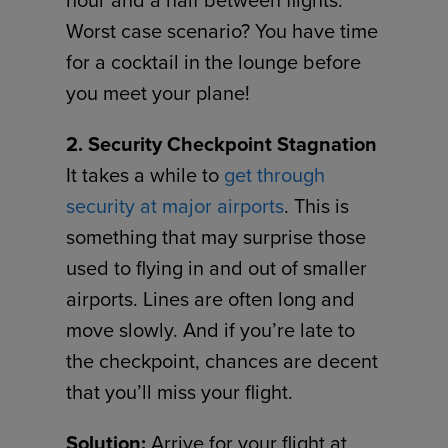
Worst case scenario? You have time
for a cocktail in the lounge before
you meet your plane!
2. Security Checkpoint Stagnation
It takes a while to
get through
security at major airports
. This is
something that may surprise those
used to flying in and out of smaller
airports. Lines are often long and
move slowly. And if you’re late to
the checkpoint, chances are decent
that you’ll miss your flight.
Solution:
Arrive for your flight at