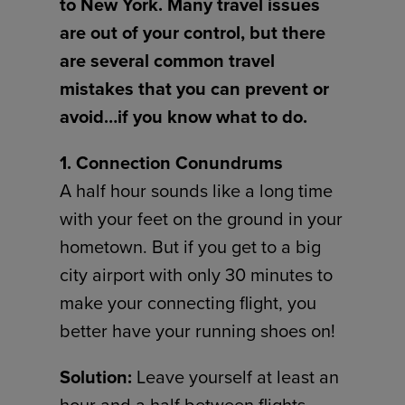
to New York. Many travel issues
are out of your control, but there
are several common travel
mistakes that you can prevent or
avoid…if you know what to do.
1. Connection Conundrums
A half hour sounds like a long time
with your feet on the ground in your
hometown. But if you get to a big
city airport with only 30 minutes to
make your connecting flight, you
better have your running shoes on!
Solution:
Leave yourself at least an
hour and a half between flights.