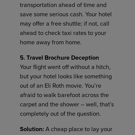
transportation ahead of time and
save some serious cash. Your hotel
may offer a free shuttle; if not, call
ahead to check taxi rates to your
home away from home.
5. Travel Brochure Deception
Your flight went off without a hitch,
but your hotel looks like something
out of an Eli Roth movie. You’re
afraid to walk barefoot across the
carpet and the shower – well, that’s
completely out of the question.
Solution:
A cheap place to lay your