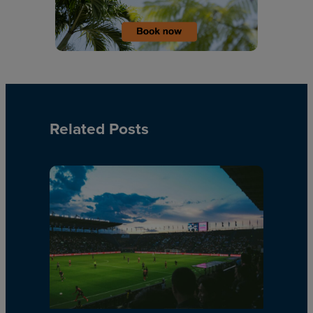
Related Posts