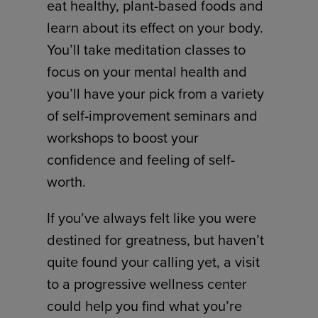
eat healthy, plant-based foods and
learn about its effect on your body.
You’ll take meditation classes to
focus on your mental health and
you’ll have your pick from a variety
of self-improvement seminars and
workshops to boost your
confidence and feeling of self-
worth.
If you’ve always felt like you were
destined for greatness, but haven’t
quite found your calling yet, a visit
to a progressive wellness center
could help you find what you’re