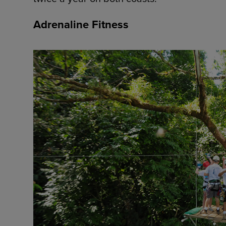
Adrenaline Fitness