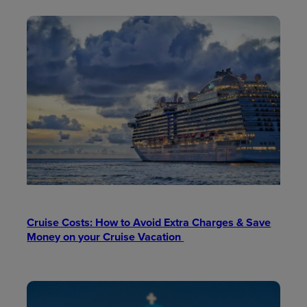
Cruise Costs: How to Avoid Extra Charges & Save
Money on your Cruise Vacation