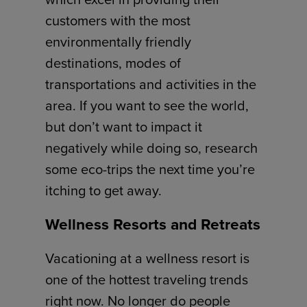
customers with the most
environmentally friendly
destinations, modes of
transportations and activities in the
area. If you want to see the world,
but don’t want to impact it
negatively while doing so, research
some eco-trips the next time you’re
itching to get away.
Wellness Resorts and Retreats
Vacationing at a wellness resort is
one of the hottest traveling trends
right now. No longer do people