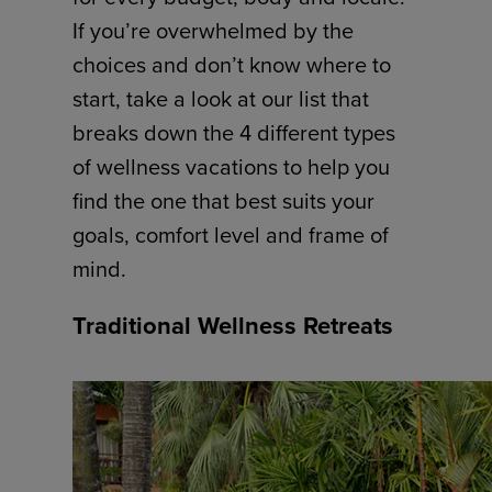
If you’re overwhelmed by the
choices and don’t know where to
start, take a look at our list that
breaks down the 4 different types
of wellness vacations to help you
find the one that best suits your
goals, comfort level and frame of
mind.
Traditional Wellness Retreats