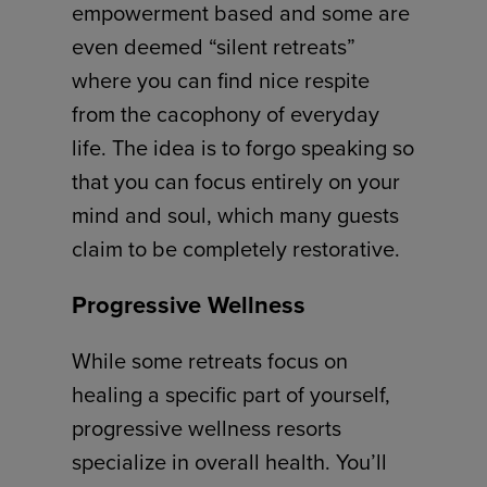
empowerment based and some are
even deemed “silent retreats”
where you can find nice respite
from the cacophony of everyday
life. The idea is to forgo speaking so
that you can focus entirely on your
mind and soul, which many guests
claim to be completely restorative.
Progressive Wellness
While some retreats focus on
healing a specific part of yourself,
progressive wellness resorts
specialize in overall health. You’ll