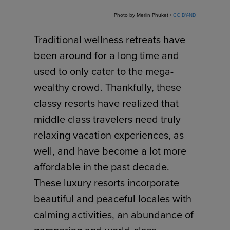
Photo by Merlin Phuket /
CC BY-ND
Traditional wellness retreats have
been around for a long time and
used to only cater to the mega-
wealthy crowd. Thankfully, these
classy resorts have realized that
middle class travelers need truly
relaxing vacation experiences, as
well, and have become a lot more
affordable in the past decade.
These luxury resorts incorporate
beautiful and peaceful locales with
calming activities, an abundance of