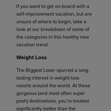
If you want to get on-board with a
self-improvement vacation, but are
unsure of where to begin, take a
look at our breakdown of some of
the categories in this healthy new
vacation trend.
Weight Loss
The Biggest Loser spurred a long-
lasting interest in weight-loss
resorts around the world. At these
gorgeous (and most often super
posh) destinations, you’re treated
significantly better than the