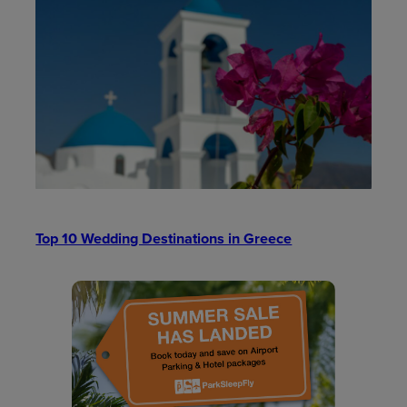
Top 10 Wedding Destinations in Greece