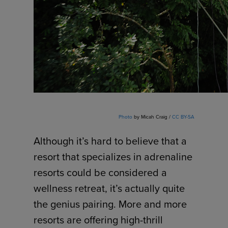
Photo
by Micah Craig /
CC BY-SA
Although it’s hard to believe that a
resort that specializes in adrenaline
resorts could be considered a
wellness retreat, it’s actually quite
the genius pairing. More and more
resorts are offering high-thrill