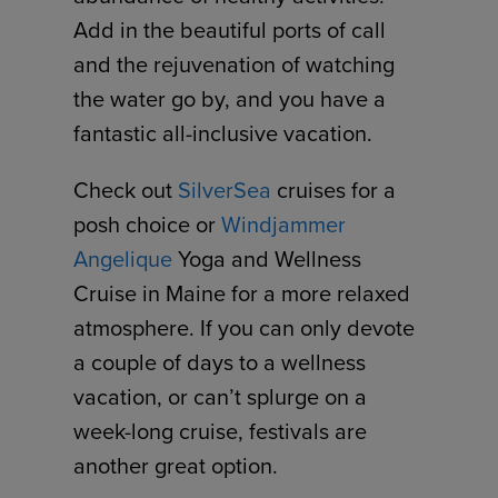
Add in the beautiful ports of call
and the rejuvenation of watching
the water go by, and you have a
fantastic all-inclusive vacation.
Check out
SilverSea
cruises for a
posh choice or
Windjammer
Angelique
Yoga and Wellness
Cruise in Maine for a more relaxed
atmosphere. If you can only devote
a couple of days to a wellness
vacation, or can’t splurge on a
week-long cruise, festivals are
another great option.