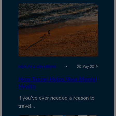
HEALTH & WELLBEING
20 May 2019
How Travel Helps Your Mental
Health
If you’ve ever needed a reason to
travel…