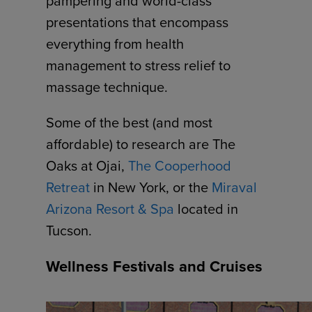
pampering and world-class
presentations that encompass
everything from health
management to stress relief to
massage technique.
Some of the best (and most
affordable) to research are The
Oaks at Ojai,
The Cooperhood
Retreat
in New York, or the
Miraval
Arizona Resort & Spa
located in
Tucson.
Wellness Festivals and Cruises