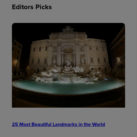
Editors Picks
25 Most Beautiful Landmarks in the World