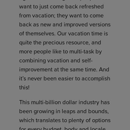
want to just come back refreshed
from vacation; they want to come
back as new and improved versions
of themselves. Our vacation time is
quite the precious resource, and
more people like to multi-task by
combining vacation and self-
improvement at the same time. And
it’s never been easier to accomplish
this!
This multi-billion dollar industry has
been growing in leaps and bounds,
which translates to plenty of options
for every budget, body and locale.