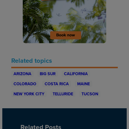
Related topics
ARIZONA
BIG SUR
CALIFORNIA
COLORADO
COSTA RICA
MAINE
NEW YORK CITY
TELLURIDE
TUCSON
Related Posts