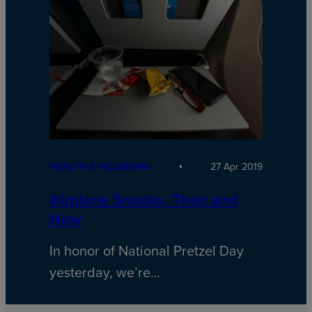
HEALTH & WELLBEING
27 Apr 2019
Airplane Snacks: Then and
Now
In honor of National Pretzel Day
yesterday, we’re…