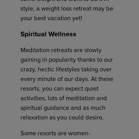
style, a weight loss retreat may be
your best vacation yet!
Spiritual Wellness
Meditation retreats are slowly
gaining in popularity thanks to our
crazy, hectic lifestyles taking over
every minute of our days. At these
resorts, you can expect quiet
activities, lots of meditation and
spiritual guidance and as much
relaxation as you could desire.
Some resorts are women-