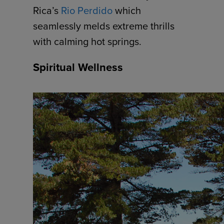
Rica’s
Rio Perdido
which
seamlessly melds extreme thrills
with calming hot springs.
Spiritual Wellness