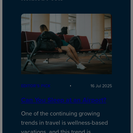
EDITOR’S PICK
16 Jul 2025
Can You Sleep at an Airport?
One of the continuing growing
trends in travel is wellness-based
vacations, and this trend is…