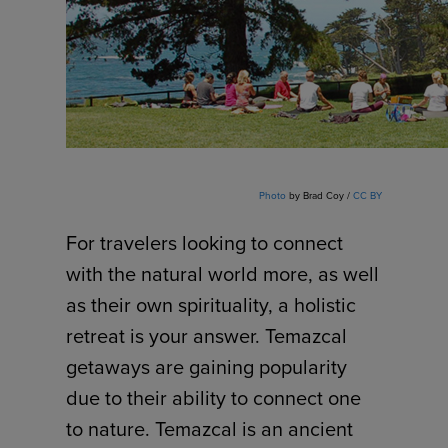
Photo
by Brad Coy /
CC BY
For travelers looking to connect
with the natural world more, as well
as their own spirituality, a holistic
retreat is your answer. Temazcal
getaways are gaining popularity
due to their ability to connect one
to nature. Temazcal is an ancient