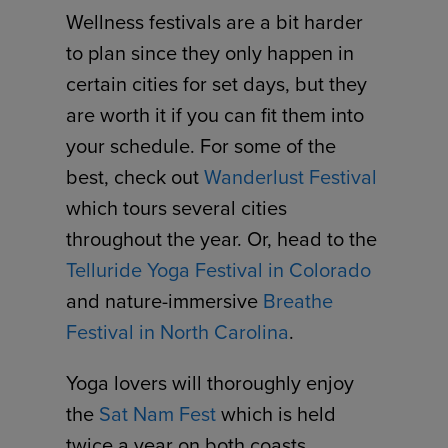
Wellness festivals are a bit harder
to plan since they only happen in
certain cities for set days, but they
are worth it if you can fit them into
your schedule. For some of the
best, check out
Wanderlust Festival
which tours several cities
throughout the year. Or, head to the
Telluride Yoga Festival in Colorado
and nature-immersive
Breathe
Festival in North Carolina
.
Yoga lovers will thoroughly enjoy
the
Sat Nam Fest
which is held
twice a year on both coasts.