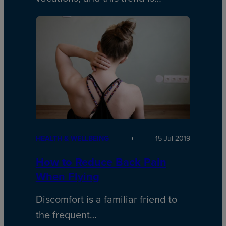
HEALTH & WELLBEING
15 Jul 2019
How to Reduce Back Pain
When Flying
Discomfort is a familiar friend to
the frequent…