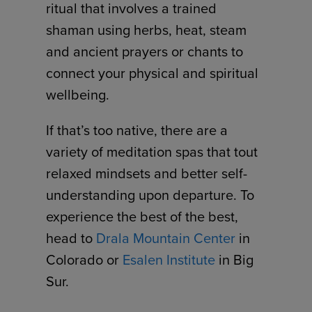
ritual that involves a trained
shaman using herbs, heat, steam
and ancient prayers or chants to
connect your physical and spiritual
wellbeing.
If that’s too native, there are a
variety of meditation spas that tout
relaxed mindsets and better self-
understanding upon departure. To
experience the best of the best,
head to
Drala Mountain Center
in
Colorado or
Esalen Institute
in Big
Sur.