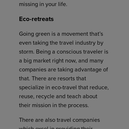
missing in your life.
Eco-retreats
Going green is a movement that’s
even taking the travel industry by
storm. Being a conscious traveler is
a big market right now, and many
companies are taking advantage of
that. There are resorts that
specialize in eco-travel that reduce,
reuse, recycle and teach about
their mission in the process.
There are also travel companies
which excel in providing their