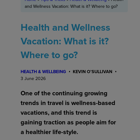
and Wellness Vacation: What is it? Where to go?
Health and Wellness
Vacation: What is it?
Where to go?
HEALTH & WELLBEING
KEVIN O’SULLIVAN
3 June 2026
One of the continuing growing
trends in travel is wellness-based
vacations, and this trend is
gaining traction as people aim for
a healthier life-style.