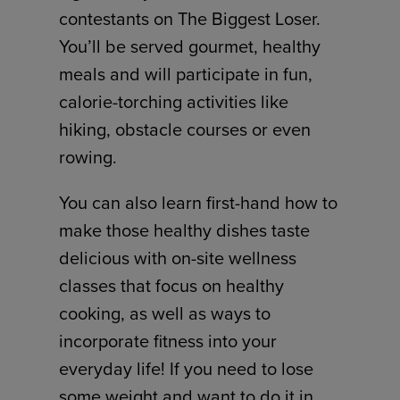
contestants on The Biggest Loser.
You’ll be served gourmet, healthy
meals and will participate in fun,
calorie-torching activities like
hiking, obstacle courses or even
rowing.
You can also learn first-hand how to
make those healthy dishes taste
delicious with on-site wellness
classes that focus on healthy
cooking, as well as ways to
incorporate fitness into your
everyday life! If you need to lose
some weight and want to do it in