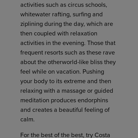
activities such as circus schools,
whitewater rafting, surfing and
ziplining during the day, which are
then coupled with relaxation
activities in the evening. Those that
frequent resorts such as these rave
about the otherworld-like bliss they
feel while on vacation. Pushing
your body to its extreme and then
relaxing with a massage or guided
meditation produces endorphins
and creates a beautiful feeling of
calm.
For the best of the best, try Costa