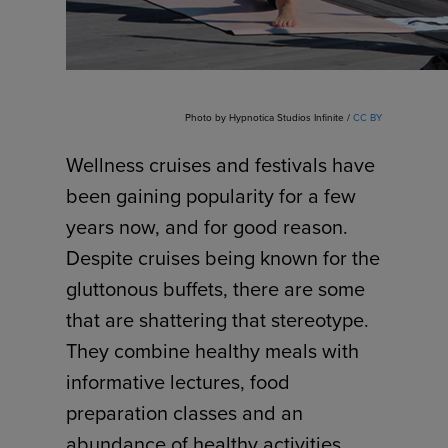
Photo by Hypnotica Studios Infinite /
CC BY
Wellness cruises and festivals have
been gaining popularity for a few
years now, and for good reason.
Despite cruises being known for the
gluttonous buffets, there are some
that are shattering that stereotype.
They combine healthy meals with
informative lectures, food
preparation classes and an
abundance of healthy activities.