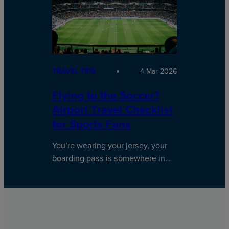
TRAVEL TIPS
4 Mar 2026
Flying to the Soccer?
Airport Travel Checklist
for Sports Fans
You’re wearing your jersey, your
boarding pass is somewhere in…