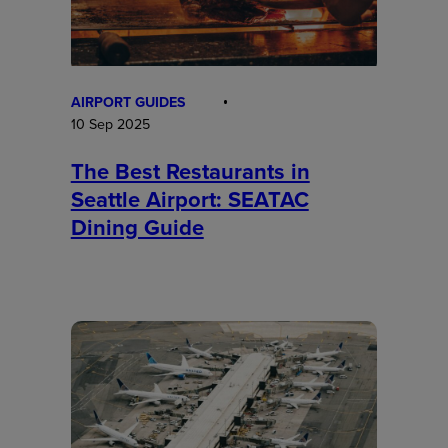
AIRPORT GUIDES
10 Sep 2025
The Best Restaurants in
Seattle Airport: SEATAC
Dining Guide