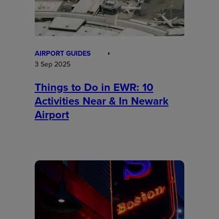
AIRPORT GUIDES
3 Sep 2025
Things to Do in EWR: 10
Activities Near & In Newark
Airport