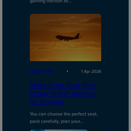
gaining traction as…
FLIGHT TIPS
1 Apr 2026
When is the Best Time
of Day to Fly? Morning
vs. Evening
You can choose the perfect seat,
pack carefully, plan your…