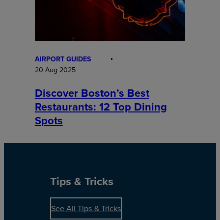
AIRPORT GUIDES
20 Aug 2025
Discover Boston’s Best
Restaurants: 12 Top Dining
Spots
Tips & Tricks
See All Tips & Tricks