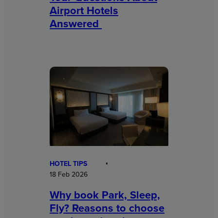
Airport Hotels
Answered
HOTEL TIPS
18 Feb 2026
Why book Park, Sleep,
Fly? Reasons to choose