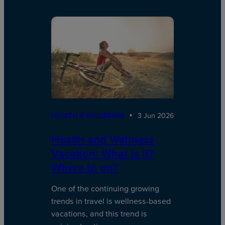
HEALTH & WELLBEING
3 Jun 2026
Health and Wellness
Vacation: What is it?
Where to go?
One of the continuing growing
trends in travel is wellness-based
vacations, and this trend is