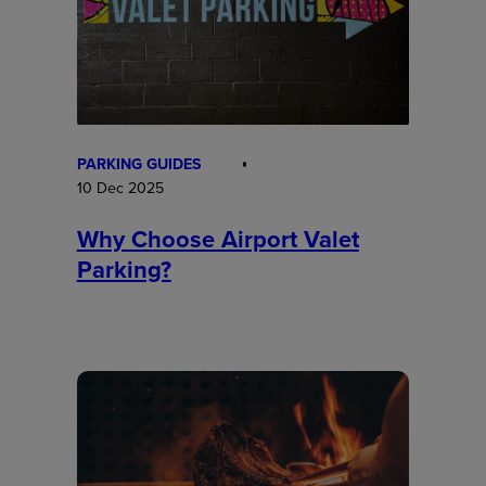
PARKING GUIDES
10 Dec 2025
Why Choose Airport Valet
Parking?