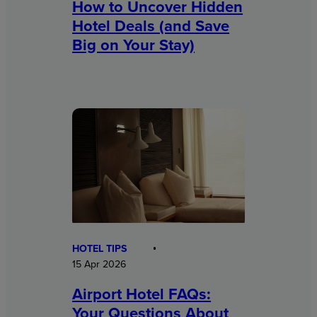
How to Uncover Hidden
Hotel Deals (and Save
Big on Your Stay)
HOTEL TIPS
15 Apr 2026
Airport Hotel FAQs:
Your Questions About