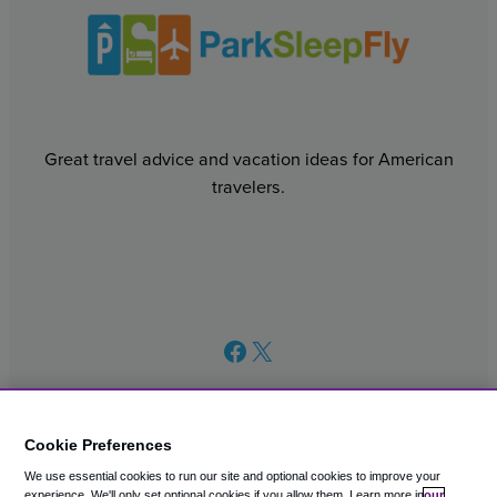
Great travel advice and vacation ideas for American
travelers.
Facebook
X
Cookie Preferences
We use essential cookies to run our site and optional cookies to improve your
© 2003 – 2026 CAVU eCommerce (AMER) LLC. All Rights
experience.
We'll only set optional cookies if you allow them.
Learn more in
our