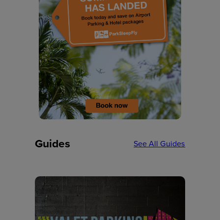
Guides
See All Guides