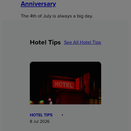
Anniversary
The 4th of July is always a big day.
Hotel Tips
See All Hotel Tips
HOTEL TIPS
8 Jul 2026