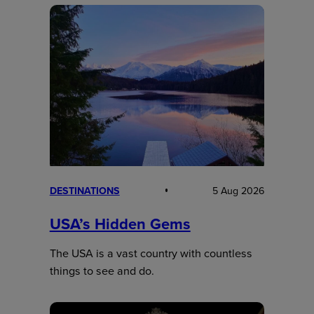
DESTINATIONS
5 Aug 2026
USA’s Hidden Gems
The USA is a vast country with countless
things to see and do.