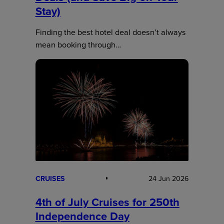
Stay)
Finding the best hotel deal doesn’t always
mean booking through…
CRUISES
24 Jun 2026
4th of July Cruises for 250th
Independence Day