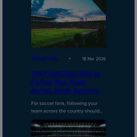
TRAVEL TIPS
18 Mar 2026
The First-Class Way to
Follow Your Team
Across North America
For soccer fans, following your
team across the country should…