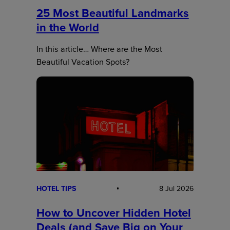
25 Most Beautiful Landmarks
in the World
In this article… Where are the Most
Beautiful Vacation Spots?
HOTEL TIPS
8 Jul 2026
How to Uncover Hidden Hotel
Deals (and Save Big on Your