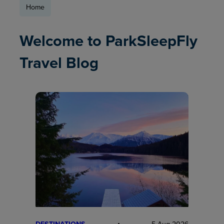
Home
Welcome to ParkSleepFly
Travel Blog