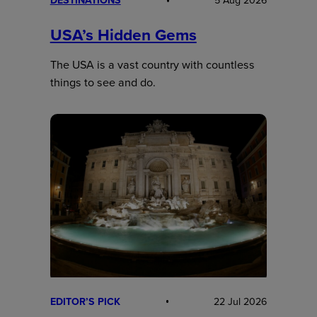
DESTINATIONS
5 Aug 2026
USA’s Hidden Gems
The USA is a vast country with countless
things to see and do.
EDITOR’S PICK
22 Jul 2026