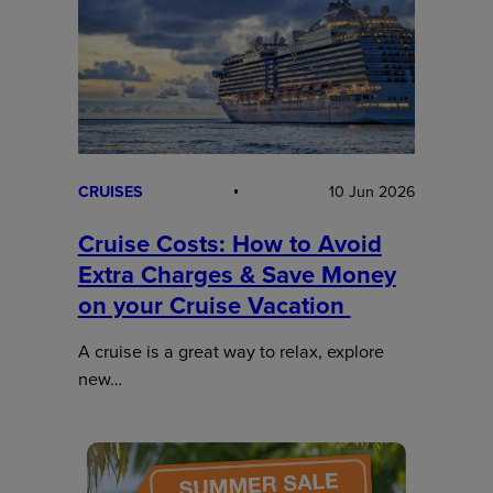
CRUISES
10 Jun 2026
Cruise Costs: How to Avoid
Extra Charges & Save Money
on your Cruise Vacation
A cruise is a great way to relax, explore
new…