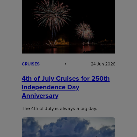
CRUISES
24 Jun 2026
4th of July Cruises for 250th
Independence Day
Anniversary
The 4th of July is always a big day.