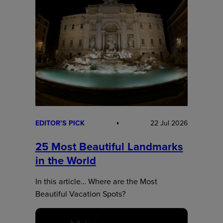
EDITOR’S PICK
22 Jul 2026
25 Most Beautiful Landmarks
in the World
In this article… Where are the Most
Beautiful Vacation Spots?