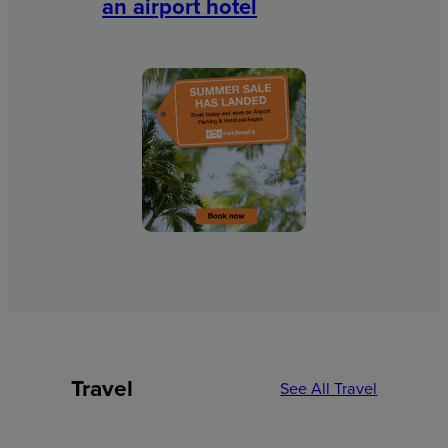
an airport hotel
Travel
See All Travel