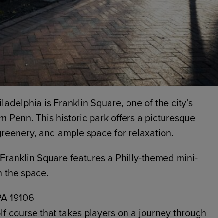
hiladelphia is Franklin Square, one of the city’s
m Penn. This historic park offers a picturesque
 greenery, and ample space for relaxation.
 Franklin Square features a Philly-themed mini-
n the space.
 PA 19106
lf course that takes players on a journey through