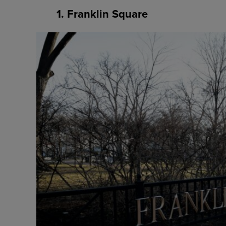
1. Franklin Square