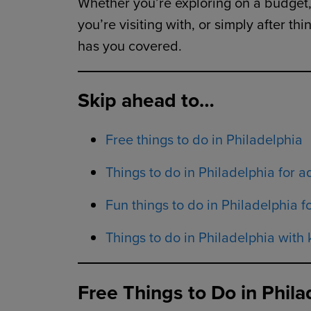
Whether you’re exploring on a budget, 
you’re visiting with, or simply after t
has you covered.
Skip ahead to…
Free things to do in Philadelphia
Things to do in Philadelphia for a
Fun things to do in Philadelphia f
Things to do in Philadelphia with 
Free Things to Do in Phila