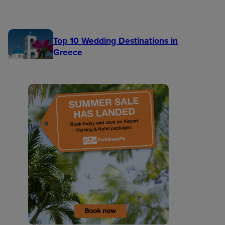
Top 10 Wedding Destinations in
Greece