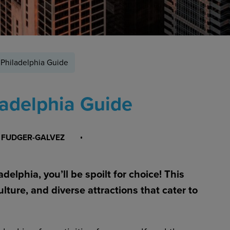
 Philadelphia Guide
ladelphia Guide
 FUDGER-GALVEZ
delphia, you’ll be spoilt for choice! This
culture, and diverse attractions that cater to