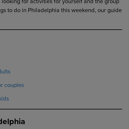
looking for activities for yourself and the group
hings to do in Philadelphia this weekend, our guide
dults
or couples
kids
delphia