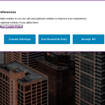
references
ial cookies to run our site and optional cookies to improve your experience.
t optional cookies if you allow them.
n
our Cookie Policy
Cookie Settings
Use Essential Only
Accept All