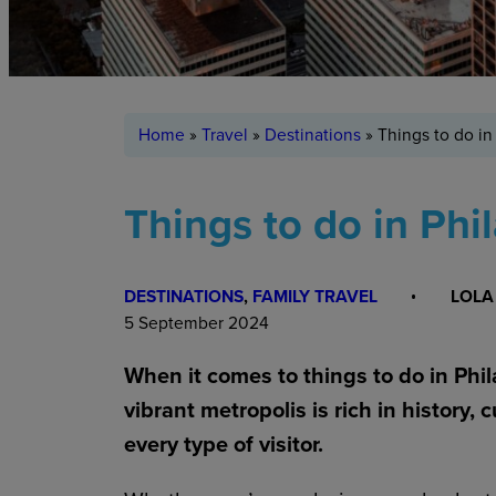
Home
»
Travel
»
Destinations
»
Things to do in
Things to do in Phi
DESTINATIONS
, 
FAMILY TRAVEL
LOLA
5 September 2024
When it comes to things to do in Phila
vibrant metropolis is rich in history, 
every type of visitor.