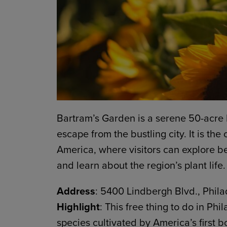
Bartram’s Garden is a serene 50-acre 
escape from the bustling city. It is the
America, where visitors can explore be
and learn about the region’s plant life.
Address
: 5400 Lindbergh Blvd., Phila
Highlight
: This free thing to do in Phi
species cultivated by America’s first b