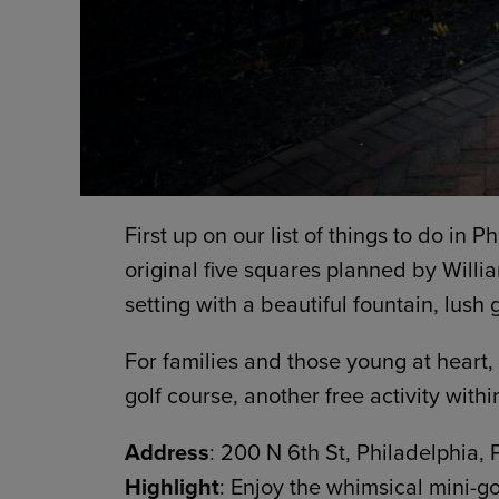
First up on our list of things to do in P
original five squares planned by Willia
setting with a beautiful fountain, lush
For families and those young at heart,
golf course, another free activity withi
Address
: 200 N 6th St, Philadelphia,
Highlight
: Enjoy the whimsical mini-go