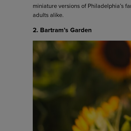
miniature versions of Philadelphia’s f
adults alike.
2. Bartram’s Garden