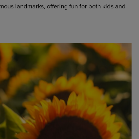
amous landmarks, offering fun for both kids and