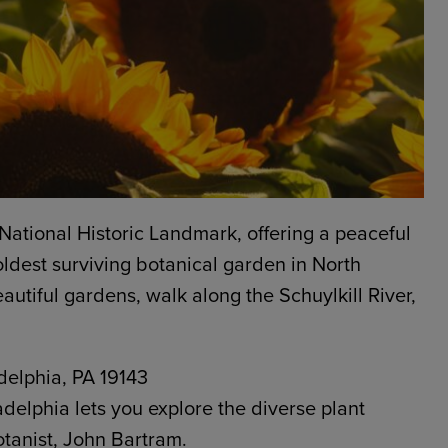
National Historic Landmark, offering a peaceful
 oldest surviving botanical garden in North
autiful gardens, walk along the Schuylkill River,
delphia, PA 19143
ladelphia lets you explore the diverse plant
otanist, John Bartram.