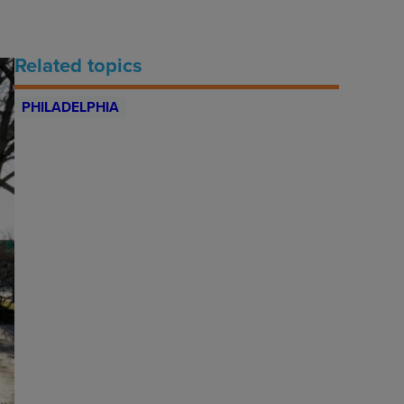
Related topics
PHILADELPHIA