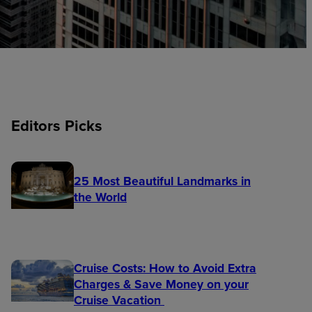
Editors Picks
25 Most Beautiful Landmarks in
the World
Cruise Costs: How to Avoid Extra
Charges & Save Money on your
Cruise Vacation