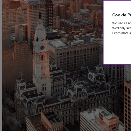
Cookie P
We use essent
We'll only se
Learn more i