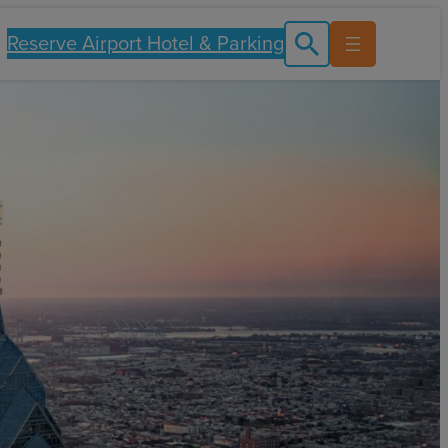
Reserve Airport Hotel & Parking