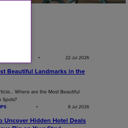
S PICK
22 Jul 2026
st Beautiful Landmarks in the
article… Where are the Most Beautiful
n Spots?
IPS
8 Jul 2026
o Uncover Hidden Hotel Deals