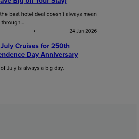
ave Big on Your Stay)
 the best hotel deal doesn’t always mean
 through…
24 Jun 2026
 July Cruises for 250th
endence Day Anniversary
of July is always a big day.