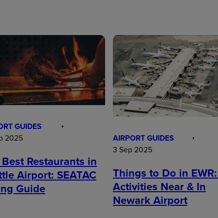
ORT GUIDES
AIRPORT GUIDES
p 2025
3 Sep 2025
 Best Restaurants in
Things to Do in EWR:
ttle Airport: SEATAC
Activities Near & In
ing Guide
Newark Airport