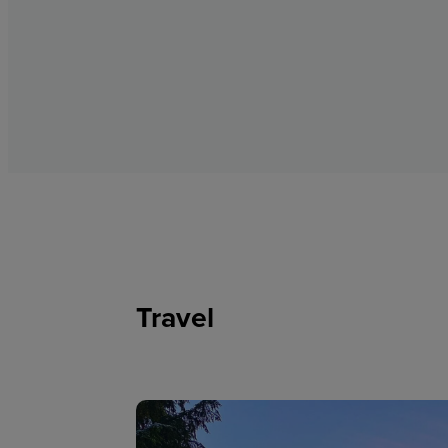
Travel