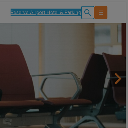
Reserve Airport Hotel & Parking