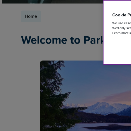
Cookie P
Home
We use essent
We'll only se
Learn more i
Welcome to ParkSleep