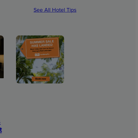
See All Hotel Tips
s
t