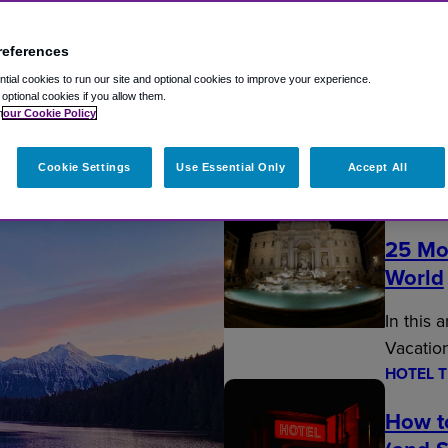
references
ial cookies to run our site and optional cookies to improve your experience.
t optional cookies if you allow them.
n
our Cookie Policy
Fly Travel Blog
Cookie Settings
Use Essential Only
Accept All
EDITOR’
25 Mo
World
In this 
Vacatio
HOTEL T
How t