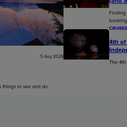
(and S
Finding
booking
CRUISES
4th of
Indep
5 Aug 2026
The 4th 
s things to see and do.