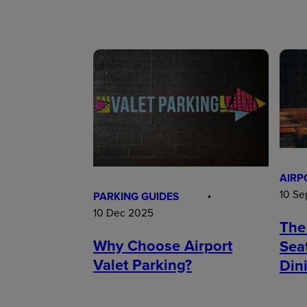
AIRP
10 Se
PARKING GUIDES
10 Dec 2025
The
Why Choose Airport
Sea
Valet Parking?
Din