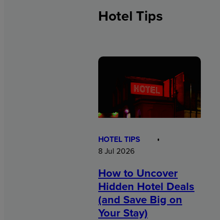
Hotel Tips
HOTEL TIPS
8 Jul 2026
How to Uncover
Hidden Hotel Deals
(and Save Big on
Your Stay)