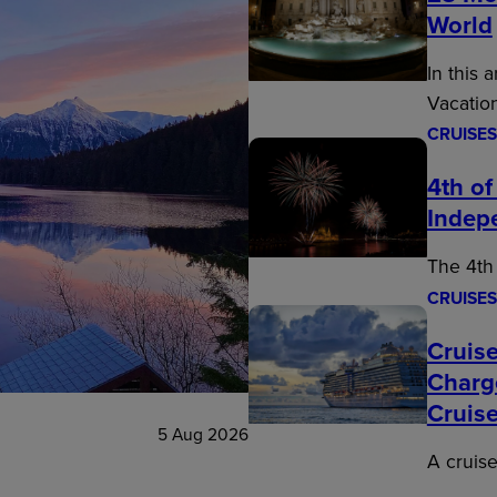
World
In this 
Vacatio
CRUISES
4th of
Indep
The 4th 
CRUISES
Cruise
Charg
Cruis
5 Aug 2026
A cruise