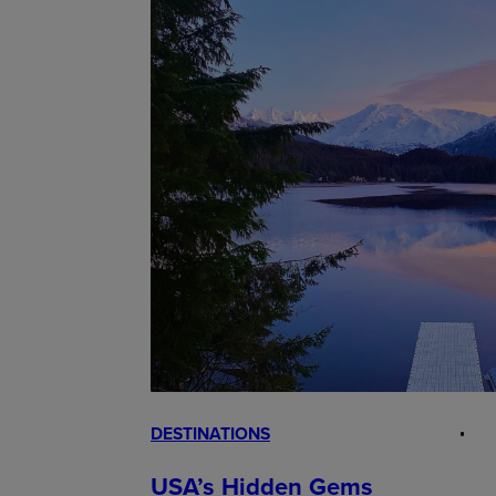
DESTINATIONS
USA’s Hidden Gems