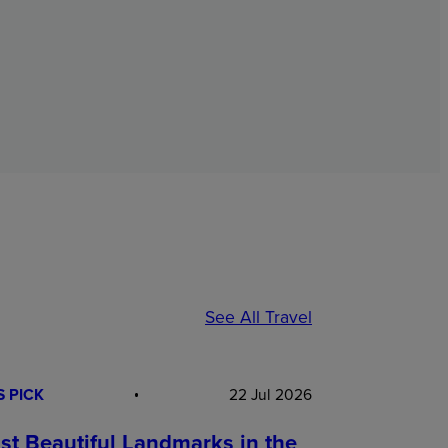
See All Travel
S PICK
22 Jul 2026
st Beautiful Landmarks in the