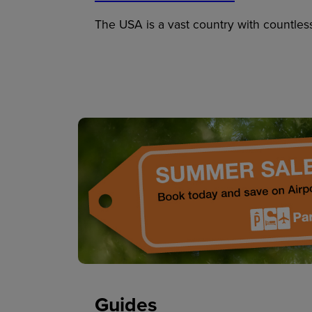
The USA is a vast country with countles
Guides