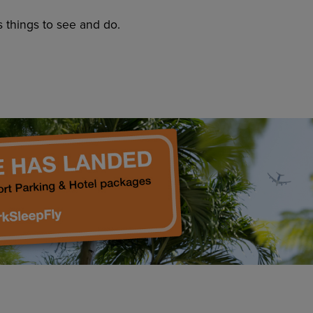
s things to see and do.