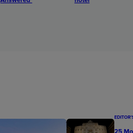
EDITOR’
25 Mo