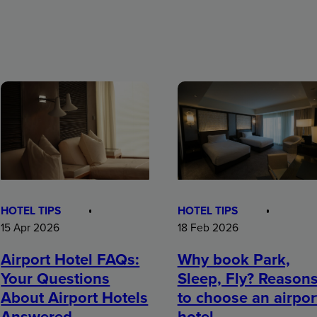
HOTEL TIPS
HOTEL TIPS
15 Apr 2026
18 Feb 2026
Airport Hotel FAQs:
Why book Park,
Your Questions
Sleep, Fly? Reason
About Airport Hotels
to choose an airpor
Answered
hotel