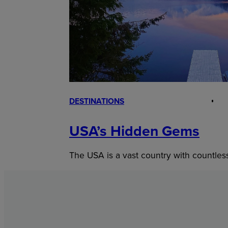
DESTINATIONS
USA’s Hidden Gems
The USA is a vast country with countles