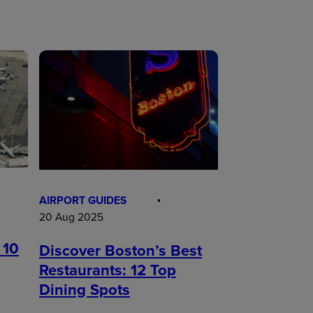
AIRPORT GUIDES
20 Aug 2025
 10
Discover Boston’s Best
Restaurants: 12 Top
Dining Spots