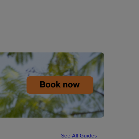
See All Guides