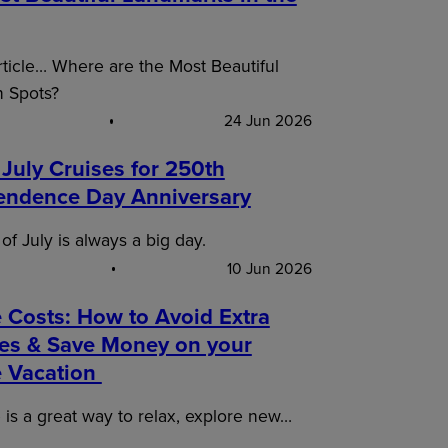
article… Where are the Most Beautiful
n Spots?
24 Jun 2026
 July Cruises for 250th
endence Day Anniversary
of July is always a big day.
10 Jun 2026
 Costs: How to Avoid Extra
es & Save Money on your
e Vacation
 is a great way to relax, explore new…