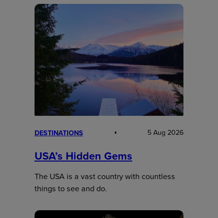
5 Aug 2026
DESTINATIONS
USA’s Hidden Gems
The USA is a vast country with countless
things to see and do.