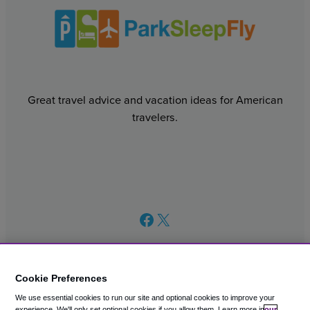
Great travel advice and vacation ideas for American
travelers.
Facebook
X
Cookie Preferences
We use essential cookies to run our site and optional cookies to improve your
© 2003 – 2026 CAVU eCommerce (AMER) LLC. All Rights
experience.
We'll only set optional cookies if you allow them.
Learn more in
our