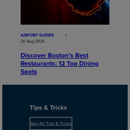
AIRPORT GUIDES
20 Aug 2025
Discover Boston’s Best
Restaurants: 12 Top Dining
Spots
Tips & Tricks
See All Tips & Tricks