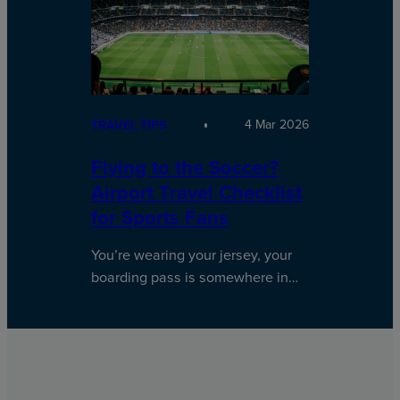
4 Mar 2026
TRAVEL TIPS
Flying to the Soccer?
Airport Travel Checklist
for Sports Fans
You’re wearing your jersey, your
boarding pass is somewhere in…