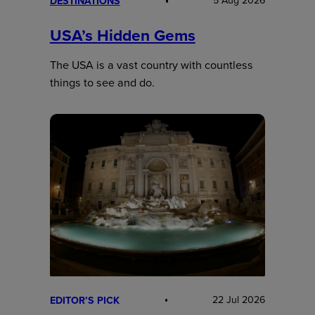
5 Aug 2026
DESTINATIONS
USA’s Hidden Gems
The USA is a vast country with countless
things to see and do.
22 Jul 2026
EDITOR’S PICK