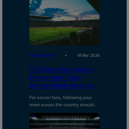
18 Mar 2026
TRAVEL TIPS
The First-Class Way to
Follow Your Team
Across North America
For soccer fans, following your
team across the country should…