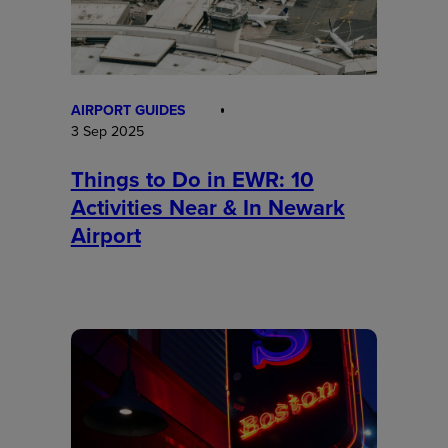
AIRPORT GUIDES
3 Sep 2025
Things to Do in EWR: 10
Activities Near & In Newark
Airport