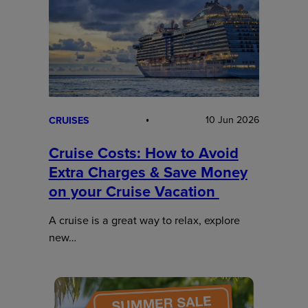
10 Jun 2026
CRUISES
Cruise Costs: How to Avoid
Extra Charges & Save Money
on your Cruise Vacation
A cruise is a great way to relax, explore
new…