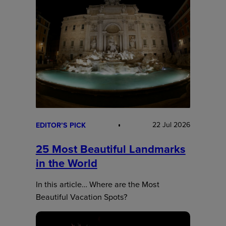
22 Jul 2026
EDITOR’S PICK
25 Most Beautiful Landmarks
in the World
In this article… Where are the Most
Beautiful Vacation Spots?