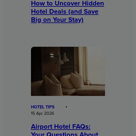
How to Uncover Hidden
Hotel Deals (and Save
Big on Your Stay)
HOTEL TIPS
15 Apr 2026
Airport Hotel FAQs:
Your Questions About