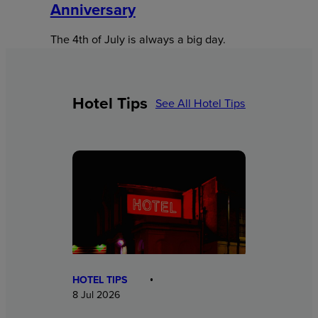
Anniversary
The 4th of July is always a big day.
Hotel Tips
See All Hotel Tips
HOTEL TIPS
8 Jul 2026