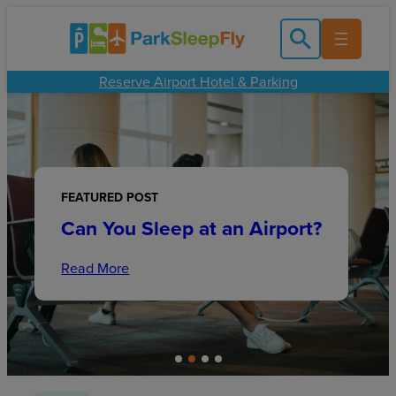
Skip
to
content
Reserve Airport Hotel & Parking
FEATURED POST
FEATURED POST
Family Friendly Cruises: What
FEATURED POST
Beginner’s Guide to
FEATURED POST
is the Best Cruise Line for
Can You Sleep at an Airport?
Identifying European
O’Hare Airport Lounge Guide
Families?
Architecture Styles
Read More
Read More
Read More
Read More