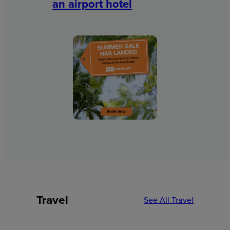
an airport hotel
Travel
See All Travel