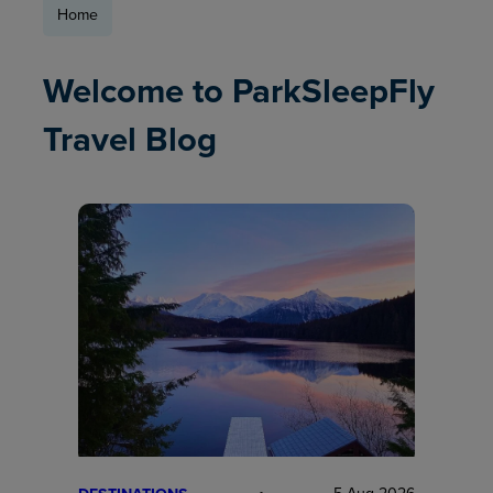
Home
Welcome to ParkSleepFly
Travel Blog