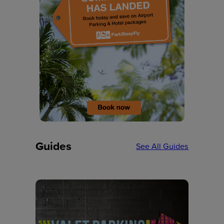
Guides
See All Guides