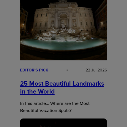
EDITOR’S PICK
22 Jul 2026
25 Most Beautiful Landmarks
in the World
In this article… Where are the Most
Beautiful Vacation Spots?