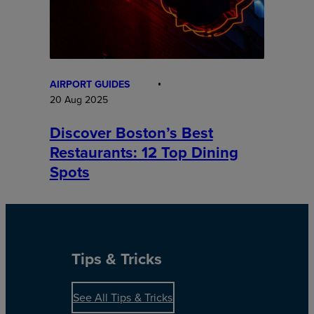
AIRPORT GUIDES
20 Aug 2025
Discover Boston’s Best
Restaurants: 12 Top Dining
Spots
Tips & Tricks
See All Tips & Tricks