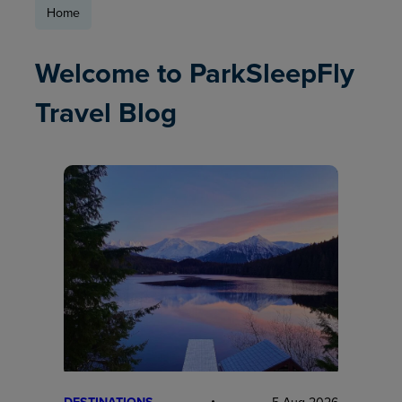
Home
Welcome to ParkSleepFly
Travel Blog