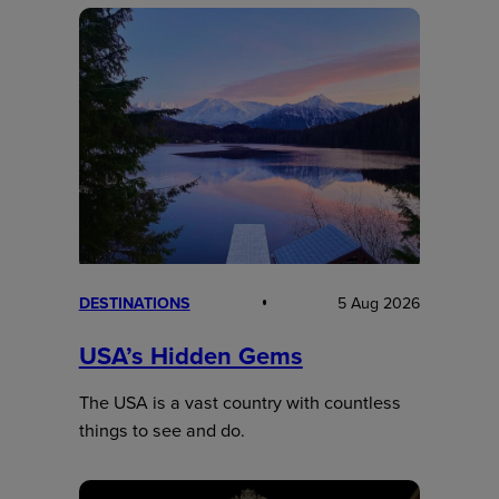
DESTINATIONS
5 Aug 2026
USA’s Hidden Gems
The USA is a vast country with countless
things to see and do.