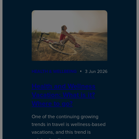
HEALTH & WELLBEING
3 Jun 2026
Health and Wellness
Vacation: What is it?
Where to go?
One of the continuing growing
trends in travel is wellness-based
vacations, and this trend is