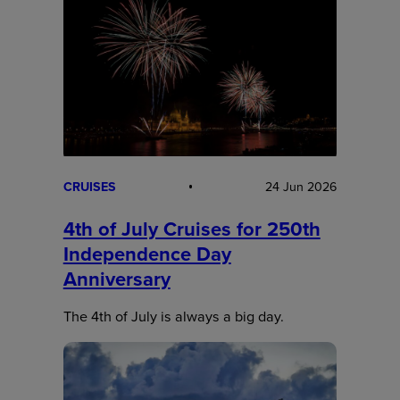
CRUISES
24 Jun 2026
4th of July Cruises for 250th
Independence Day
Anniversary
The 4th of July is always a big day.