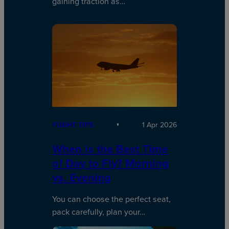
gaining traction as…
FLIGHT TIPS
1 Apr 2026
When is the Best Time
of Day to Fly? Morning
vs. Evening
You can choose the perfect seat,
pack carefully, plan your…