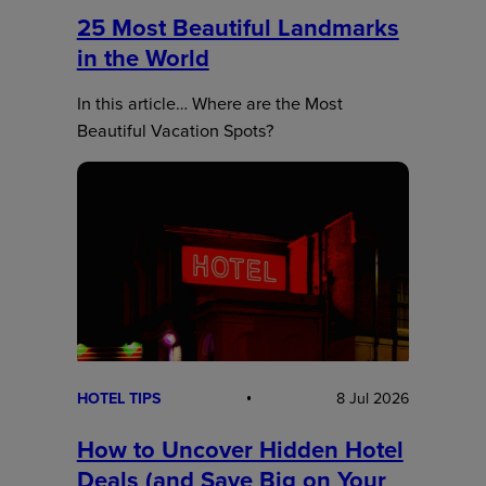
25 Most Beautiful Landmarks
in the World
In this article… Where are the Most
Beautiful Vacation Spots?
HOTEL TIPS
8 Jul 2026
How to Uncover Hidden Hotel
Deals (and Save Big on Your