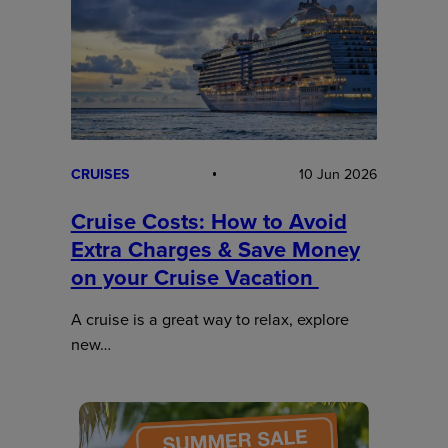
CRUISES
10 Jun 2026
Cruise Costs: How to Avoid
Extra Charges & Save Money
on your Cruise Vacation
A cruise is a great way to relax, explore
new…