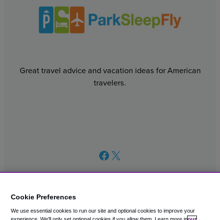
Great travel advice and vacation ideas for American
travelers.
Facebook
X
Cookie Preferences
We use essential cookies to run our site and optional cookies to improve your
© 2003 – 2026 CAVU eCommerce (AMER) LLC. All Rights
experience.
We'll only set optional cookies if you allow them.
Learn more in
our