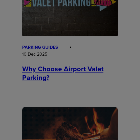
PARKING GUIDES
10 Dec 2025
Why Choose Airport Valet
Parking?