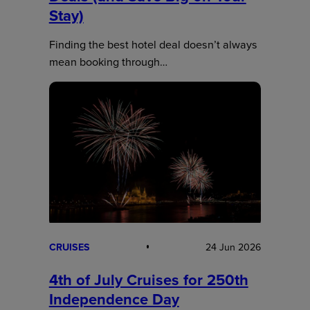
Stay)
Finding the best hotel deal doesn’t always
mean booking through…
CRUISES
24 Jun 2026
4th of July Cruises for 250th
Independence Day