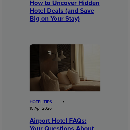
How to Uncover Hidden
Hotel Deals (and Save
Big on Your Stay)
HOTEL TIPS
15 Apr 2026
Airport Hotel FAQs:
Your Questions About