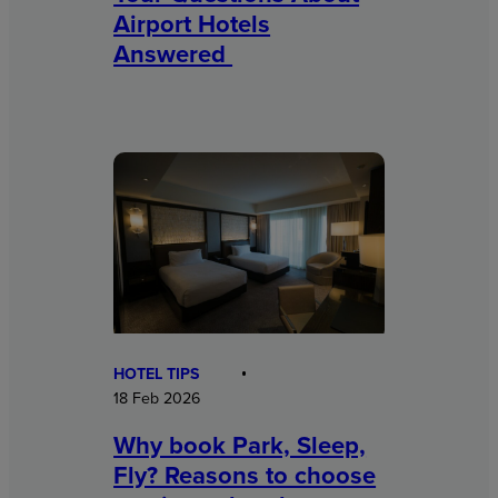
Airport Hotels
Answered
HOTEL TIPS
18 Feb 2026
Why book Park, Sleep,
Fly? Reasons to choose