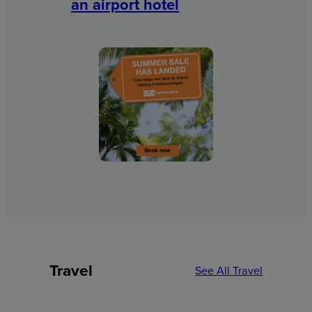
an airport hotel
Travel
See All Travel