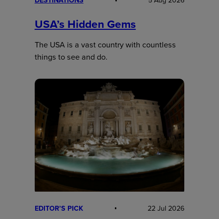
DESTINATIONS
5 Aug 2026
USA’s Hidden Gems
The USA is a vast country with countless
things to see and do.
EDITOR’S PICK
22 Jul 2026