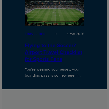
TRAVEL TIPS
4 Mar 2026
Flying to the Soccer?
Airport Travel Checklist
for Sports Fans
You’re wearing your jersey, your
boarding pass is somewhere in…