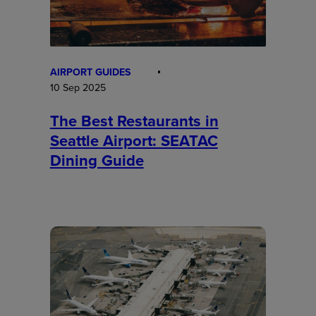
AIRPORT GUIDES
10 Sep 2025
The Best Restaurants in
Seattle Airport: SEATAC
Dining Guide