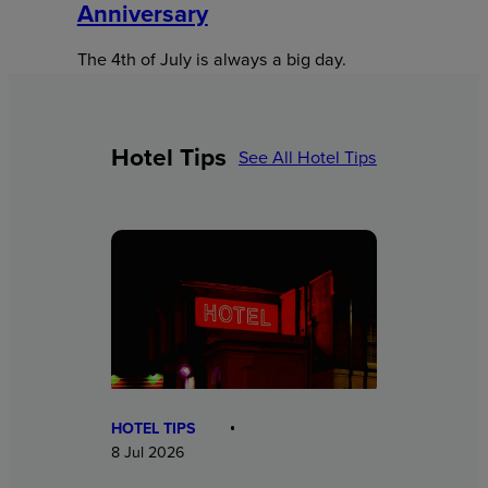
Anniversary
The 4th of July is always a big day.
Hotel Tips
See All Hotel Tips
HOTEL TIPS
8 Jul 2026