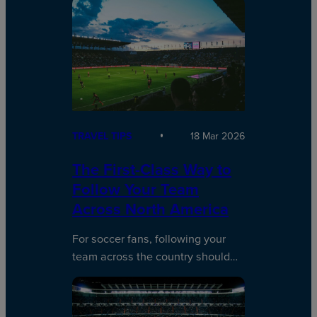
TRAVEL TIPS
18 Mar 2026
The First-Class Way to
Follow Your Team
Across North America
For soccer fans, following your
team across the country should…