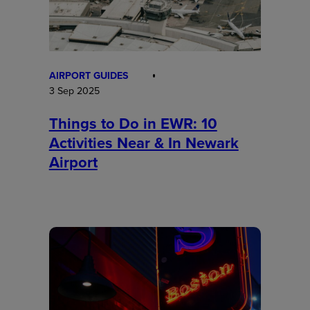
AIRPORT GUIDES
3 Sep 2025
Things to Do in EWR: 10
Activities Near & In Newark
Airport