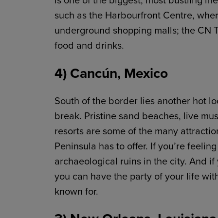
is one of the biggest, most bustling me
such as the Harbourfront Centre, wher
underground shopping malls; the CN To
food and drinks.
4) Cancún, Mexico
South of the border lies another hot l
break. Pristine sand beaches, live mus
resorts are some of the many attraction
Peninsula has to offer. If you’re feel
archaeological ruins in the city. And
you can have the party of your life wit
known for.