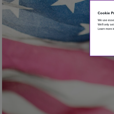
Cookie P
We use essent
We'll only se
Learn more i