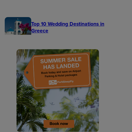
Top 10 Wedding Destinations in
Greece