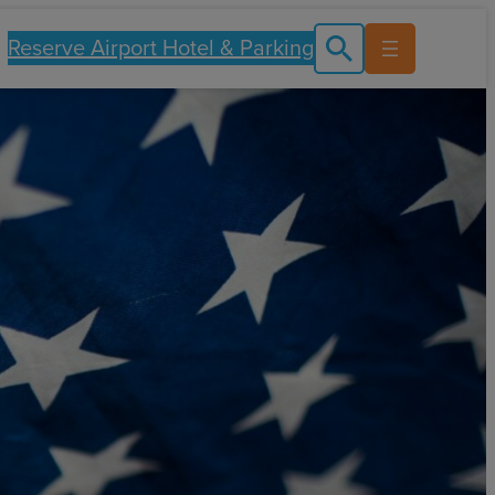
Reserve Airport Hotel & Parking