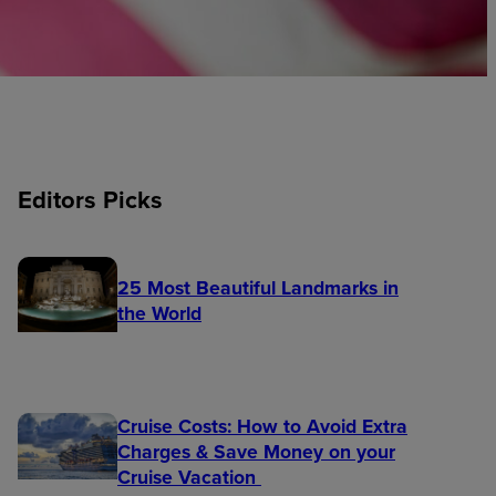
Editors Picks
25 Most Beautiful Landmarks in
the World
Cruise Costs: How to Avoid Extra
Charges & Save Money on your
Cruise Vacation