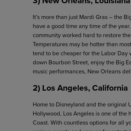
3) New Orleans, Louisiana
It’s more than just Mardi Gras – the B
have a good time any time of the year. 
community worked hard to restore the ci
Temperatures may be hotter than most d
tend to be cheaper for the Labor Day
down Bourbon Street, enjoy the Big Eas
music performances, New Orleans deli
2) Los Angeles, California
Home to Disneyland and the original U
Hollywood, Los Angeles is one of the 
Coast. With countless options for all 