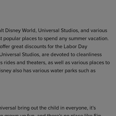
lt Disney World, Universal Studios, and various
st popular places to spend any summer vacation.
offer great discounts for the Labor Day
Universal Studios, are devoted to cleanliness
as rides and theaters, as well as various places to
Disney also has various water parks such as
versal bring out the child in everyone, it’s
wn grown-up fun, and there’s no place like Sin