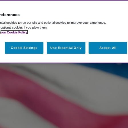
references
ial cookies to run our site and optional cookies to improve your experience.
t optional cookies if you allow them.
n
our Cookie Policy
Cookie Settings
Use Essential Only
Accept All