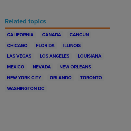
Related topics
CALIFORNIA
CANADA
CANCUN
CHICAGO
FLORIDA
ILLINOIS
LAS VEGAS
LOS ANGELES
LOUISIANA
MEXICO
NEVADA
NEW ORLEANS
NEW YORK CITY
ORLANDO
TORONTO
WASHINGTON DC