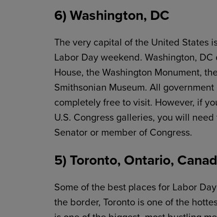
6) Washington, DC
The very capital of the United States i
Labor Day weekend. Washington, DC offe
House, the Washington Monument, the
Smithsonian Museum. All government b
completely free to visit. However, if y
U.S. Congress galleries, you will need
Senator or member of Congress.
5) Toronto, Ontario, Cana
Some of the best places for Labor Day 
the border, Toronto is one of the hott