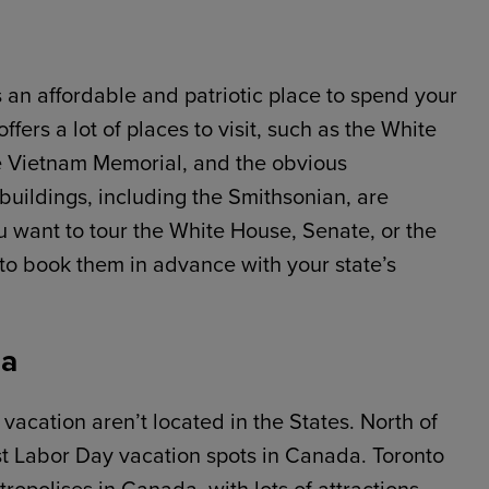
s an affordable and patriotic place to spend your
rs a lot of places to visit, such as the White
 Vietnam Memorial, and the obvious
uildings, including the Smithsonian, are
ou want to tour the White House, Senate, or the
 to book them in advance with your state’s
da
vacation aren’t located in the States. North of
est Labor Day vacation spots in Canada. Toronto