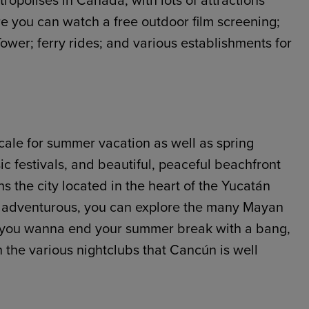
tropolises in Canada, with lots of attractions
e you can watch a free outdoor film screening;
wer; ferry rides; and various establishments for
ocale for summer vacation as well as spring
ic festivals, and beautiful, peaceful beachfront
s the city located in the heart of the Yucatán
ing adventurous, you can explore the many Mayan
 if you wanna end your summer break with a bang,
h the various nightclubs that Cancún is well