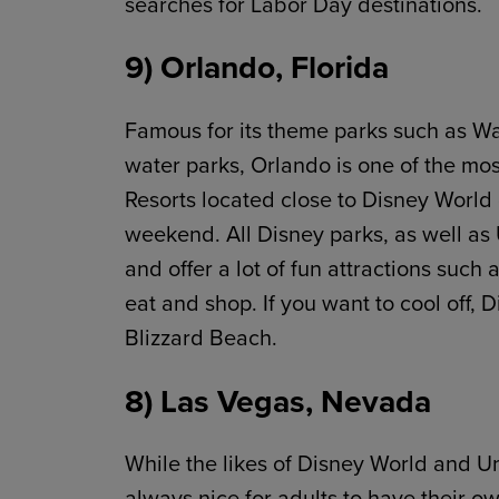
searches for Labor Day destinations.
9) Orlando, Florida
Famous for its theme parks such as Wa
water parks, Orlando is one of the mo
Resorts located close to Disney World 
weekend. All Disney parks, as well as 
and offer a lot of fun attractions such 
eat and shop. If you want to cool off, 
Blizzard Beach.
8) Las Vegas, Nevada
While the likes of Disney World and Uni
always nice for adults to have their o