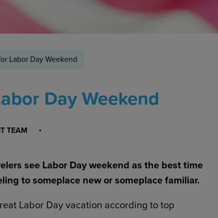
 for Labor Day Weekend
 Labor Day Weekend
NT TEAM
velers see Labor Day weekend as the best time
ling to someplace new or someplace familiar.
great Labor Day vacation according to top