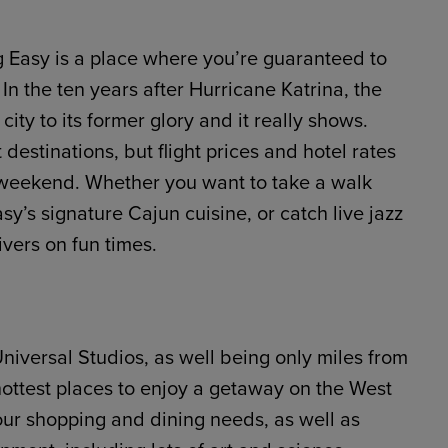
ig Easy is a place where you’re guaranteed to
In the ten years after Hurricane Katrina, the
ty to its former glory and it really shows.
estinations, but flight prices and hotel rates
 weekend. Whether you want to take a walk
y’s signature Cajun cuisine, or catch live jazz
vers on fun times.
niversal Studios, as well being only miles from
hottest places to enjoy a getaway on the West
your shopping and dining needs, as well as