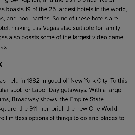
as boasts 19 of the 25 largest hotels in the world,
bs, and pool parties. Some of these hotels are
tel, making Las Vegas also suitable for family
gas also boasts some of the largest video game
ks.
k
s held in 1882 in good ol’ New York City. To this
ular spot for Labor Day getaways. With a large
eums, Broadway shows, the Empire State
 Square, the 911 memorial, the new One World
 limitless options of things to do and places to