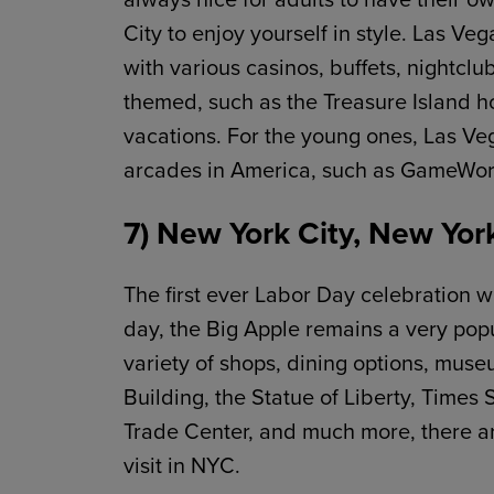
City to enjoy yourself in style. Las Veg
with various casinos, buffets, nightclu
themed, such as the Treasure Island ho
vacations. For the young ones, Las Ve
arcades in America, such as GameWor
7) New York City, New Yor
The first ever Labor Day celebration wa
day, the Big Apple remains a very pop
variety of shops, dining options, mus
Building, the Statue of Liberty, Times
Trade Center, and much more, there are
visit in NYC.