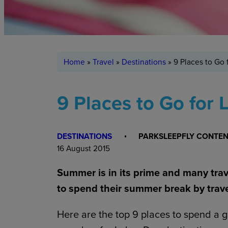
Home
»
Travel
»
Destinations
»
9 Places to Go
9 Places to Go for
DESTINATIONS
PARKSLEEPFLY CONTE
16 August 2015
Summer is in its prime and many tra
to spend their summer break by trave
Here are the top 9 places to spend a 