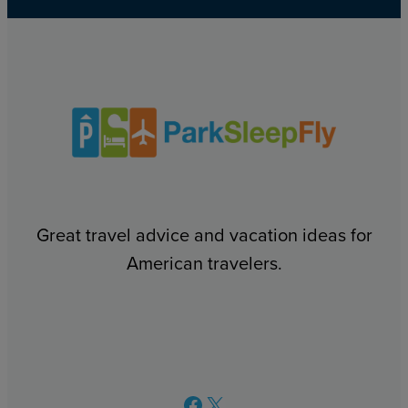
Great travel advice and vacation ideas for
American travelers.
Facebook
X