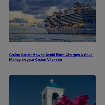
Cruise Costs: How to Avoid Extra Charges & Save
Money on your Cruise Vacation