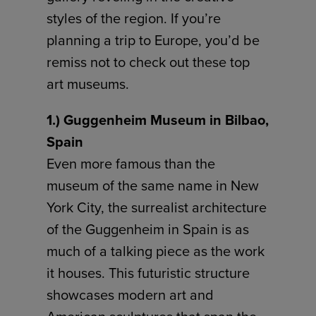
styles of the region. If you’re
planning a trip to Europe, you’d be
remiss not to check out these top
art museums.
1.) Guggenheim Museum in Bilbao,
Spain
Even more famous than the
museum of the same name in New
York City, the surrealist architecture
of the Guggenheim in Spain is as
much of a talking piece as the work
it houses. This futuristic structure
showcases modern art and