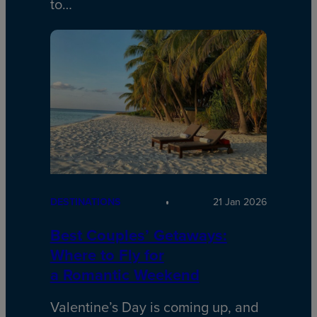
to…
DESTINATIONS
21 Jan 2026
Best Couples’ Getaways:
Where to Fly for
a Romantic Weekend
Valentine’s Day is coming up, and