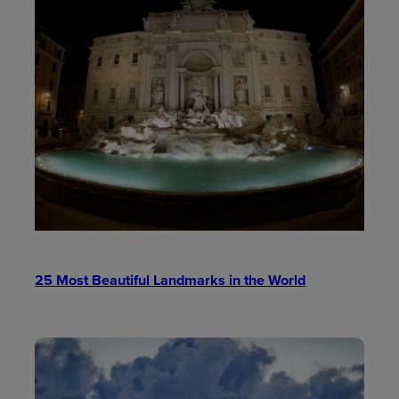
25 Most Beautiful Landmarks in the World