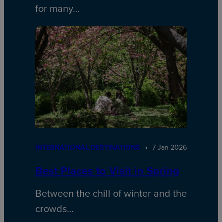
for many…
INTERNATIONAL DESTINATIONS
7 Jan 2026
Best Places to Visit in Spring
Between the chill of winter and the
crowds…