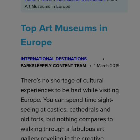
Art Museums in Europe
Top Art Museums in
Europe
INTERNATIONAL DESTINATIONS
PARKSLEEPFLY CONTENT TEAM
1 March 2019
There’s no shortage of cultural
experiences to be had while visiting
Europe. You can spend time sight-
seeing at castles, cathedrals and
old forts, but nothing compares to
walking through a fabulous art
gallery reveling in the creative