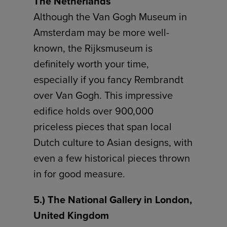
The Netherlands
Although the Van Gogh Museum in
Amsterdam may be more well-
known, the Rijksmuseum is
definitely worth your time,
especially if you fancy Rembrandt
over Van Gogh. This impressive
edifice holds over 900,000
priceless pieces that span local
Dutch culture to Asian designs, with
even a few historical pieces thrown
in for good measure.
5.) The National Gallery in London,
United Kingdom