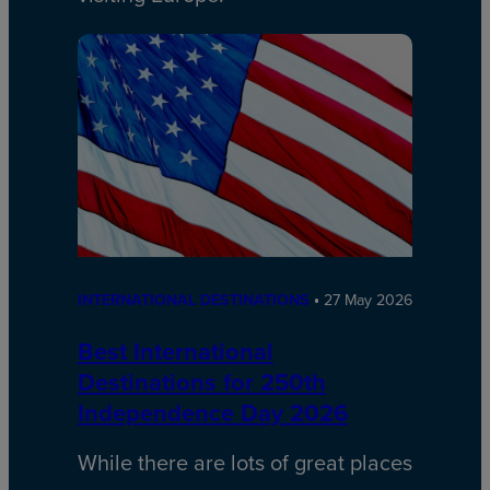
INTERNATIONAL DESTINATIONS
27 May 2026
Best International
Destinations for 250th
Independence Day 2026
While there are lots of great places