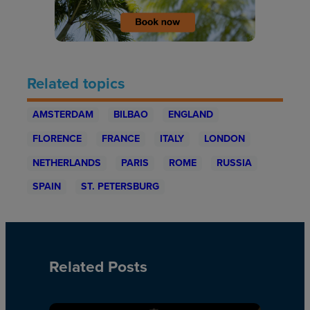
Related topics
AMSTERDAM
BILBAO
ENGLAND
FLORENCE
FRANCE
ITALY
LONDON
NETHERLANDS
PARIS
ROME
RUSSIA
SPAIN
ST. PETERSBURG
Related Posts