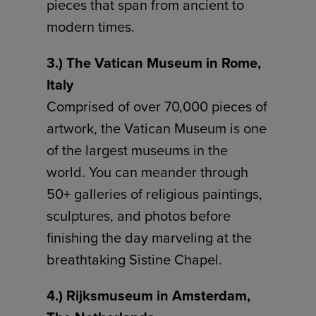
pieces that span from ancient to
modern times.
3.) The Vatican Museum in Rome,
Italy
Comprised of over 70,000 pieces of
artwork, the Vatican Museum is one
of the largest museums in the
world. You can meander through
50+ galleries of religious paintings,
sculptures, and photos before
finishing the day marveling at the
breathtaking Sistine Chapel.
4.) Rijksmuseum in Amsterdam,