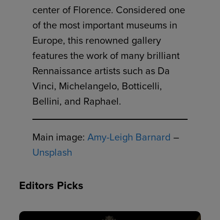
center of Florence. Considered one
of the most important museums in
Europe, this renowned gallery
features the work of many brilliant
Rennaissance artists such as Da
Vinci, Michelangelo, Botticelli,
Bellini, and Raphael.
Main image:
Amy-Leigh Barnard
–
Unsplash
Editors Picks