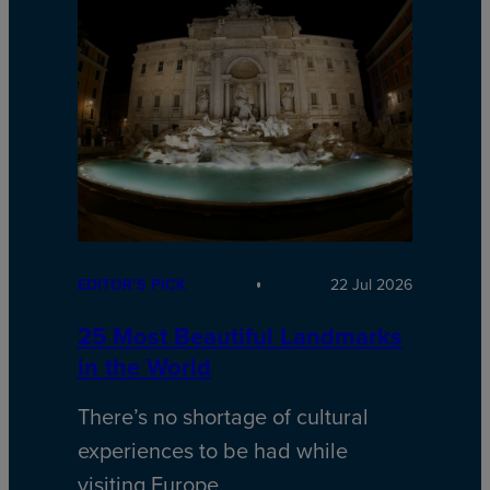
EDITOR’S PICK
22 Jul 2026
25 Most Beautiful Landmarks
in the World
There’s no shortage of cultural
experiences to be had while
visiting Europe.