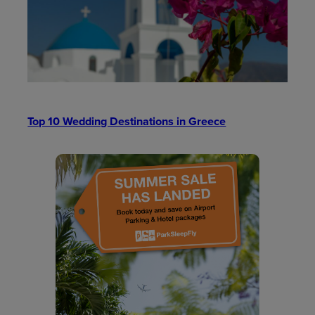
Top 10 Wedding Destinations in Greece