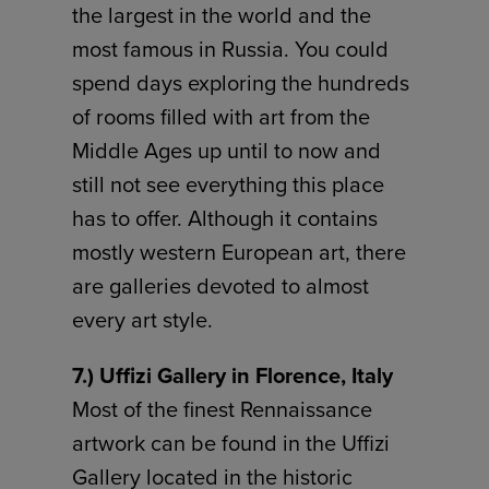
the largest in the world and the
most famous in Russia. You could
spend days exploring the hundreds
of rooms filled with art from the
Middle Ages up until to now and
still not see everything this place
has to offer. Although it contains
mostly western European art, there
are galleries devoted to almost
every art style.
7.) Uffizi Gallery in Florence, Italy
Most of the finest Rennaissance
artwork can be found in the Uffizi
Gallery located in the historic