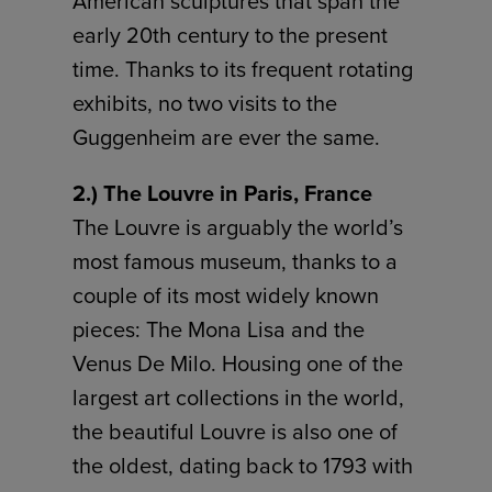
American sculptures that span the
early 20th century to the present
time. Thanks to its frequent rotating
exhibits, no two visits to the
Guggenheim are ever the same.
2.) The Louvre in Paris, France
The Louvre is arguably the world’s
most famous museum, thanks to a
couple of its most widely known
pieces: The Mona Lisa and the
Venus De Milo. Housing one of the
largest art collections in the world,
the beautiful Louvre is also one of
the oldest, dating back to 1793 with