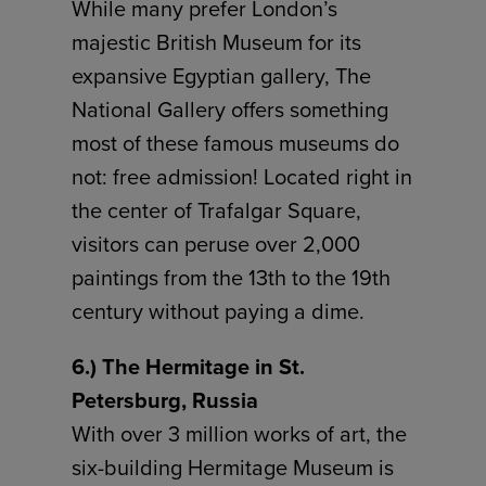
While many prefer London’s
majestic British Museum for its
expansive Egyptian gallery, The
National Gallery offers something
most of these famous museums do
not: free admission! Located right in
the center of Trafalgar Square,
visitors can peruse over 2,000
paintings from the 13th to the 19th
century without paying a dime.
6.) The Hermitage in St.
Petersburg, Russia
With over 3 million works of art, the
six-building Hermitage Museum is