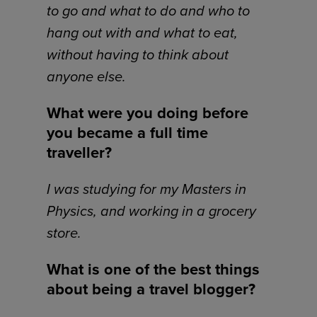
to go and what to do and who to
hang out with and what to eat,
without having to think about
anyone else.
What were you doing before
you became a full time
traveller?
I was studying for my Masters in
Physics, and working in a grocery
store.
What is one of the best things
about being a travel blogger?