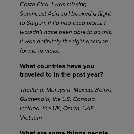
Costa Rica. I was missing
Southeast Asia so I booked a flight
to Saigon. If I’d had fixed plans, I
wouldn’t have been able to do this.
It was definitely the right decision
for me to make.
What countries have you
traveled to in the past year?
Thailand, Malaysia, Mexico, Belize,
Guatemala, the US, Canada,
Iceland, the UK, Oman, UAE,
Vietnam
What are some things people