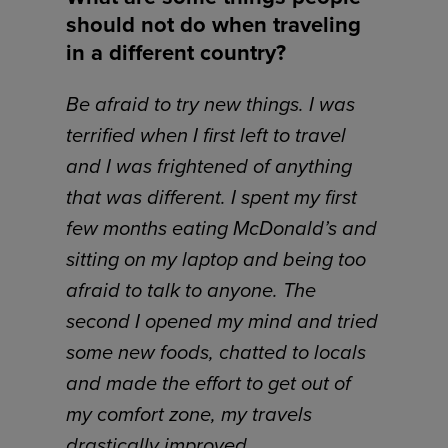
should not do when traveling
in a different country?
Be afraid to try new things. I was
terrified when I first left to travel
and I was frightened of anything
that was different. I spent my first
few months eating McDonald’s and
sitting on my laptop and being too
afraid to talk to anyone. The
second I opened my mind and tried
some new foods, chatted to locals
and made the effort to get out of
my comfort zone, my travels
drastically improved.