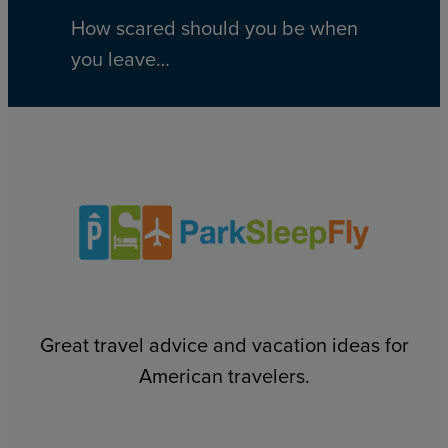
How scared should you be when
you leave…
Great travel advice and vacation ideas for
American travelers.