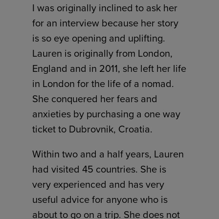
I was originally inclined to ask her
for an interview because her story
is so eye opening and uplifting.
Lauren is originally from London,
England and in 2011, she left her life
in London for the life of a nomad.
She conquered her fears and
anxieties by purchasing a one way
ticket to Dubrovnik, Croatia.
Within two and a half years, Lauren
had visited 45 countries. She is
very experienced and has very
useful advice for anyone who is
about to go on a trip. She does not