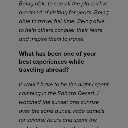
Being able to see all the places I’ve
dreamed of visiting for years. Being
able to travel full-time. Being able
to help others conquer their fears
and inspire them to travel.
What has been one of your
best experiences while
traveling abroad?
It would have to be the night I spent
camping in the Sahara Desert. I
watched the sunset and sunrise
over the sand dunes, rode camels
for several hours and spent the