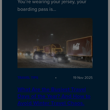
You’re wearing your jersey, your
boarding pass is…
TRAVEL TIPS
19 Nov 2025
What Are the Busiest Travel
Days of the Year? And How to
Avoid Winter Travel Chaos.