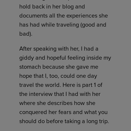
hold back in her blog and
documents all the experiences she
has had while traveling (good and
bad).
After speaking with her, I had a
giddy and hopeful feeling inside my
stomach because she gave me
hope that I, too, could one day
travel the world. Here is part 1 of
the interview that I had with her
where she describes how she
conquered her fears and what you
should do before taking a long trip.