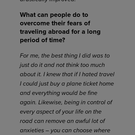
What can people do to
overcome their fears of
traveling abroad for a long
period of time?
For me, the best thing I did was to
just do it and not think too much
about it. I knew that if I hated travel
I could just buy a plane ticket home
and everything would be fine
again. Likewise, being in control of
every aspect of your life on the
road can remove an awful lot of
anxieties – you can choose where