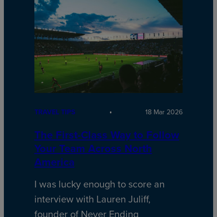
TRAVEL TIPS
18 Mar 2026
The First-Class Way to Follow
Your Team Across North
America
I was lucky enough to score an
interview with Lauren Juliff,
founder of Never Ending