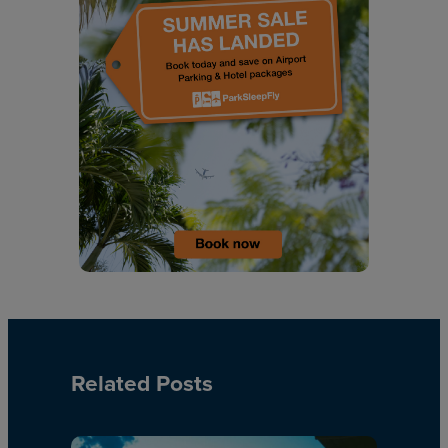
Related Posts