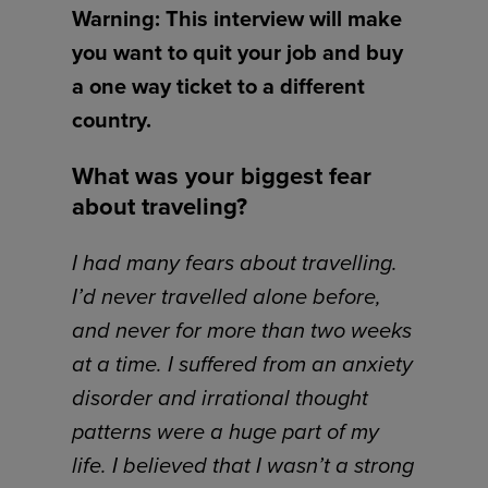
Warning: This interview will make
you want to quit your job and buy
a one way ticket to a different
country.
What was your biggest fear
about traveling?
I had many fears about travelling.
I’d never travelled alone before,
and never for more than two weeks
at a time. I suffered from an anxiety
disorder and irrational thought
patterns were a huge part of my
life. I believed that I wasn’t a strong