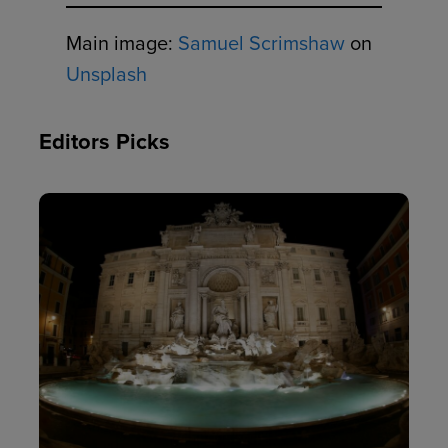
Main image:
Samuel Scrimshaw
on
Unsplash
Editors Picks