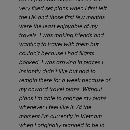
very fixed set plans when I first left
the UK and those first few months
were the least enjoyable of my
travels. I was making friends and
wanting to travel with them but
couldn’t because I had flights
booked. I was arriving in places I
instantly didn’t like but had to
remain there for a week because of
my onward travel plans. Without
plans I’m able to change my plans
whenever I feel like it. At the
moment I’m currently in Vietnam
when I originally planned to be in