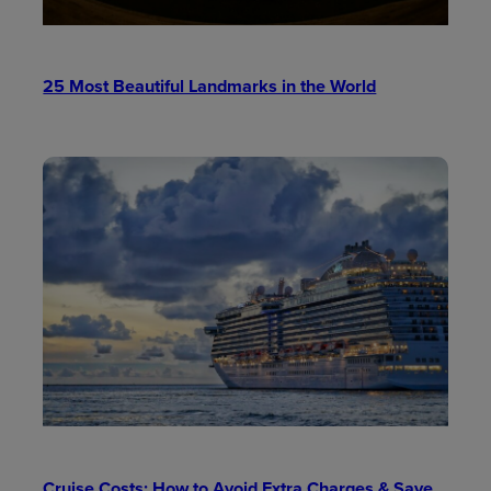
25 Most Beautiful Landmarks in the World
Cruise Costs: How to Avoid Extra Charges & Save