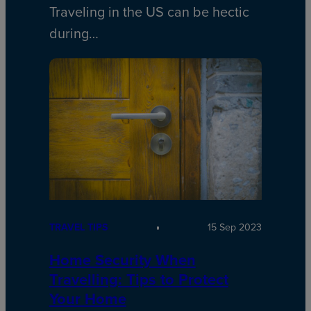
Traveling in the US can be hectic
during…
TRAVEL TIPS
15 Sep 2023
Home Security When
Travelling: Tips to Protect
Your Home