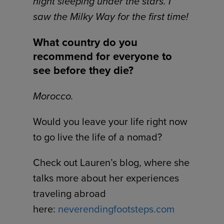
night sleeping under the stars. I
saw the Milky Way for the first time!
What country do you
recommend for everyone to
see before they die?
Morocco.
Would you leave your life right now
to go live the life of a nomad?
Check out Lauren’s blog, where she
talks more about her experiences
traveling abroad
here:
neverendingfootsteps.com