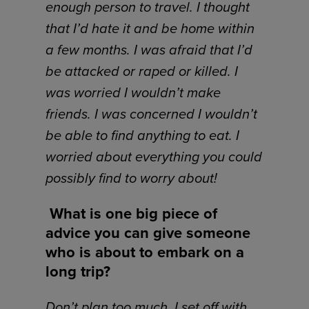
enough person to travel. I thought
that I’d hate it and be home within
a few months. I was afraid that I’d
be attacked or raped or killed. I
was worried I wouldn’t make
friends. I was concerned I wouldn’t
be able to find anything to eat. I
worried about everything you could
possibly find to worry about!
What is one big piece of
advice you can give someone
who is about to embark on a
long trip?
Don’t plan too much. I set off with