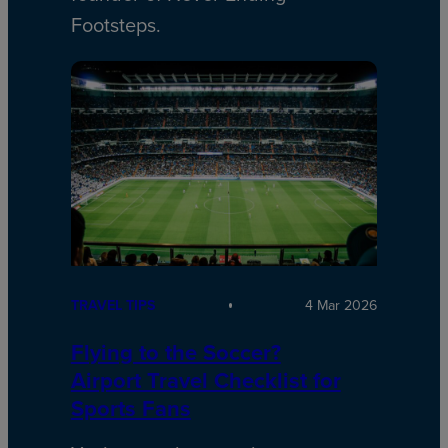
Footsteps.
TRAVEL TIPS
4 Mar 2026
Flying to the Soccer?
Airport Travel Checklist for
Sports Fans