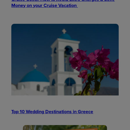
Money on your Cruise Vacation
Top 10 Wedding Destinations in Greece