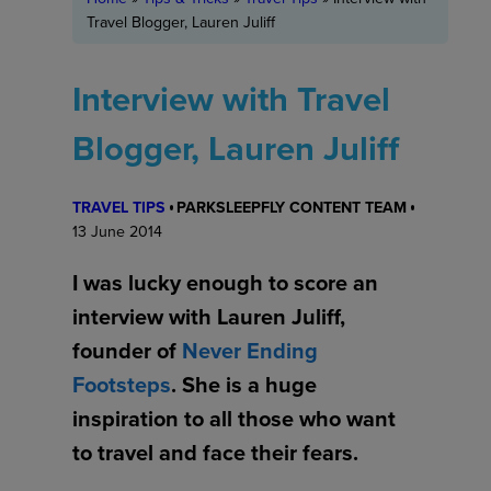
Travel Blogger, Lauren Juliff
Interview with Travel
Blogger, Lauren Juliff
TRAVEL TIPS
PARKSLEEPFLY CONTENT TEAM
13 June 2014
I was lucky enough to score an
interview with Lauren Juliff,
founder of
Never Ending
Footsteps
. She is a huge
inspiration to all those who want
to travel and face their fears.