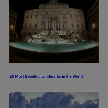
25 Most Beautiful Landmarks in the World