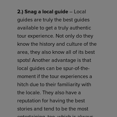
2.) Snag a local guide
– Local
guides are truly the best guides
available to get a truly authentic
tour experience. Not only do they
know the history and culture of the
area, they also know all of its best
spots! Another advantage is that
local guides can be spur-of-the-
moment if the tour experiences a
hitch due to their familiarity with
the locale. They also have a
reputation for having the best
stories and tend to be the most
entertaining, too, which is always