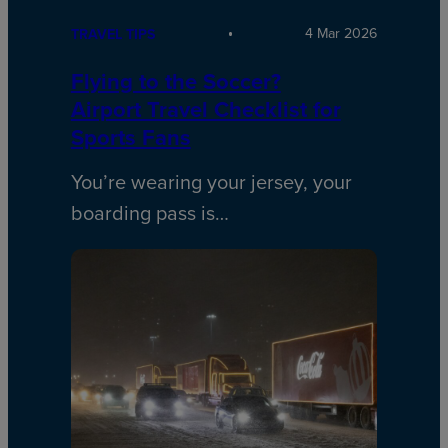
4 Mar 2026
TRAVEL TIPS
Flying to the Soccer?
Airport Travel Checklist for
Sports Fans
You’re wearing your jersey, your
boarding pass is…