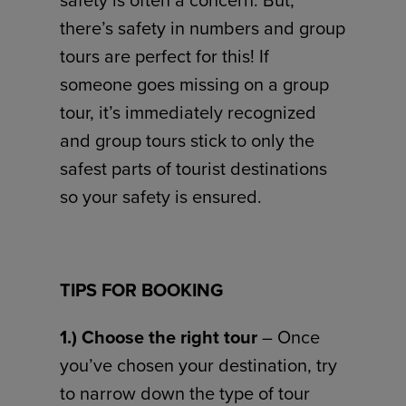
safety is often a concern. But,
there’s safety in numbers and group
tours are perfect for this! If
someone goes missing on a group
tour, it’s immediately recognized
and group tours stick to only the
safest parts of tourist destinations
so your safety is ensured.
TIPS FOR BOOKING
1.) Choose the right tour
– Once
you’ve chosen your destination, try
to narrow down the type of tour