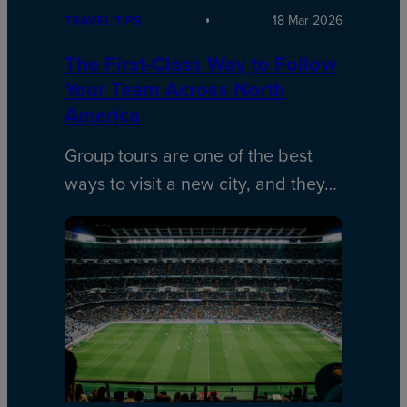
18 Mar 2026
TRAVEL TIPS
The First-Class Way to Follow
Your Team Across North
America
Group tours are one of the best
ways to visit a new city, and they…