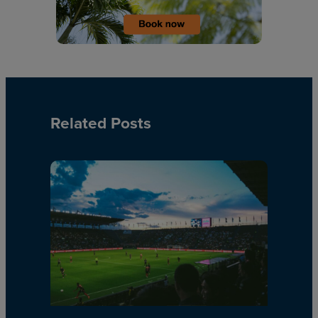
Related Posts