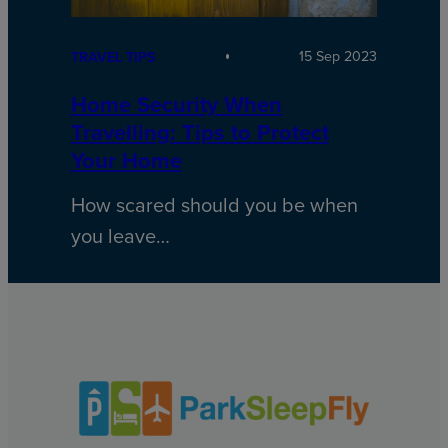
15 Sep 2023
TRAVEL TIPS
Home Security When
Travelling: Tips to Protect
Your Home
How scared should you be when
you leave…