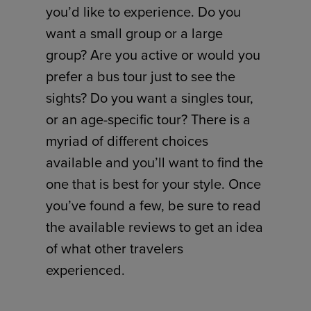
you’d like to experience. Do you
want a small group or a large
group? Are you active or would you
prefer a bus tour just to see the
sights? Do you want a singles tour,
or an age-specific tour? There is a
myriad of different choices
available and you’ll want to find the
one that is best for your style. Once
you’ve found a few, be sure to read
the available reviews to get an idea
of what other travelers
experienced.