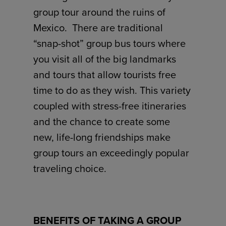
group tour around the ruins of
Mexico. There are traditional
“snap-shot” group bus tours where
you visit all of the big landmarks
and tours that allow tourists free
time to do as they wish. This variety
coupled with stress-free itineraries
and the chance to create some
new, life-long friendships make
group tours an exceedingly popular
traveling choice.
BENEFITS OF TAKING A GROUP