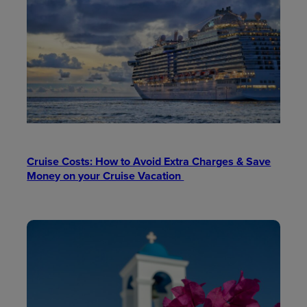
Cruise Costs: How to Avoid Extra Charges & Save
Money on your Cruise Vacation