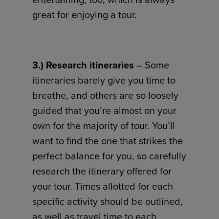
great for enjoying a tour.
3.) Research itineraries
– Some
itineraries barely give you time to
breathe, and others are so loosely
guided that you’re almost on your
own for the majority of tour. You’ll
want to find the one that strikes the
perfect balance for you, so carefully
research the itinerary offered for
your tour. Times allotted for each
specific activity should be outlined,
as well as travel time to each