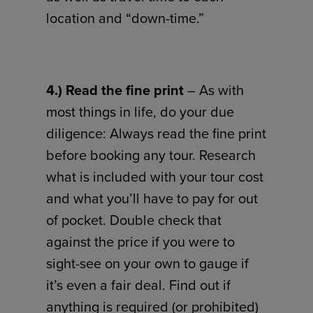
location and “down-time.”
4.) Read the fine print
– As with
most things in life, do your due
diligence: Always read the fine print
before booking any tour. Research
what is included with your tour cost
and what you’ll have to pay for out
of pocket. Double check that
against the price if you were to
sight-see on your own to gauge if
it’s even a fair deal. Find out if
anything is required (or prohibited)