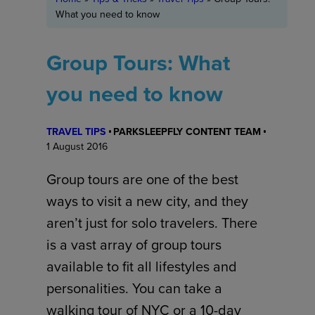
What you need to know
Group Tours: What
you need to know
TRAVEL TIPS
PARKSLEEPFLY CONTENT TEAM
1 August 2016
Group tours are one of the best
ways to visit a new city, and they
aren’t just for solo travelers. There
is a vast array of group tours
available to fit all lifestyles and
personalities. You can take a
walking tour of NYC or a 10-day