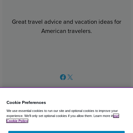
Great travel advice and vacation ideas for
American travelers.
Facebook
X
Cookie Preferences
We use essential cookies to run our site and optional cookies to improve your
© 2003 – 2026 CAVU eCommerce (AMER) LLC. All Rights
experience.
We'll only set optional cookies if you allow them.
Learn more in
our
Reserved.
Cookie Policy
Suite 101A, 101 N Wacker Dr, Chicago, IL, 60606