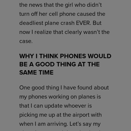
the news that the girl who didn’t
turn off her cell phone caused the
deadliest plane crash EVER. But
now I realize that clearly wasn’t the
case.
WHY I THINK PHONES WOULD
BE A GOOD THING AT THE
SAME TIME
One good thing I have found about
my phones working on planes is
that I can update whoever is
picking me up at the airport with
when I am arriving. Let’s say my