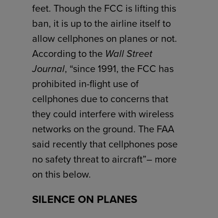
feet. Though the FCC is lifting this
ban, it is up to the airline itself to
allow cellphones on planes or not.
According to the
Wall Street
Journal
, “since 1991, the FCC has
prohibited in-flight use of
cellphones due to concerns that
they could interfere with wireless
networks on the ground. The FAA
said recently that cellphones pose
no safety threat to aircraft”– more
on this below.
SILENCE ON PLANES