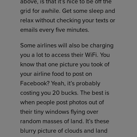
above, is that it’s nice to be off the
grid for awhile. Get some sleep and
relax without checking your texts or
emails every five minutes.
Some airlines will also be charging
you a lot to access their WiFi. You
know that one picture you took of
your airline food to post on
Facebook? Yeah, it’s probably
costing you 20 bucks. The best is
when people post photos out of
their tiny windows flying over
random masses of land. It’s these
blurry picture of clouds and land