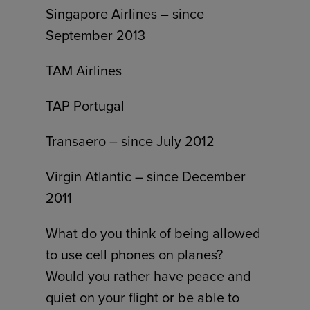
Singapore Airlines – since
September 2013
TAM Airlines
TAP Portugal
Transaero – since July 2012
Virgin Atlantic – since December
2011
What do you think of being allowed
to use cell phones on planes?
Would you rather have peace and
quiet on your flight or be able to