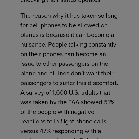
The reason why it has taken so long
for cell phones to be allowed on
planes is because it can become a
nuisance. People talking constantly
on their phones can become an
issue to other passengers on the
plane and airlines don’t want their
passengers to suffer this discomfort.
A survey of 1,600 U.S. adults that
was taken by the FAA showed 51%
of the people with negative
reactions to in flight phone calls
versus 47% responding with a