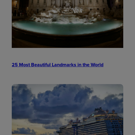
25 Most Beautiful Landmarks in the World