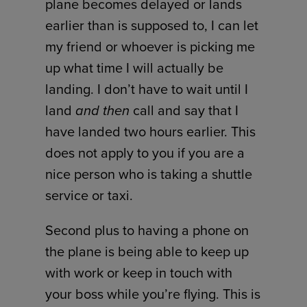
plane becomes delayed or lands
earlier than is supposed to, I can let
my friend or whoever is picking me
up what time I will actually be
landing. I don’t have to wait until I
land
and
then
call and say that I
have landed two hours earlier. This
does not apply to you if you are a
nice person who is taking a shuttle
service or taxi.
Second plus to having a phone on
the plane is being able to keep up
with work or keep in touch with
your boss while you’re flying. This is