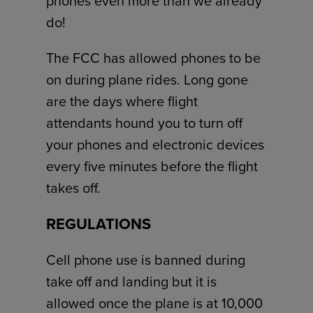
phones even more than we already
do!
The FCC has allowed phones to be
on during plane rides. Long gone
are the days where flight
attendants hound you to turn off
your phones and electronic devices
every five minutes before the flight
takes off.
REGULATIONS
Cell phone use is banned during
take off and landing but it is
allowed once the plane is at 10,000