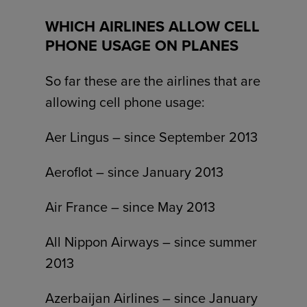
WHICH AIRLINES ALLOW CELL
PHONE USAGE ON PLANES
So far these are the airlines that are
allowing cell phone usage:
Aer Lingus – since September 2013
Aeroflot – since January 2013
Air France – since May 2013
All Nippon Airways – since summer
2013
Azerbaijan Airlines – since January