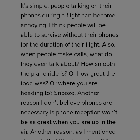
It’s simple: people talking on their
phones during a flight can become
annoying. I think people will be
able to survive without their phones
for the duration of their flight. Also,
when people make calls, what do
they even talk about? How smooth
the plane ride is? Or how great the
food was? Or where you are
heading to? Snooze. Another
reason I don’t believe phones are
necessary is phone reception won’t
be as great when you are up in the
air. Another reason, as I mentioned