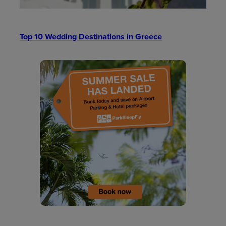
Top 10 Wedding Destinations in Greece