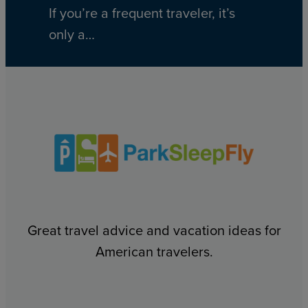
If you’re a frequent traveler, it’s
only a…
Great travel advice and vacation ideas for
American travelers.