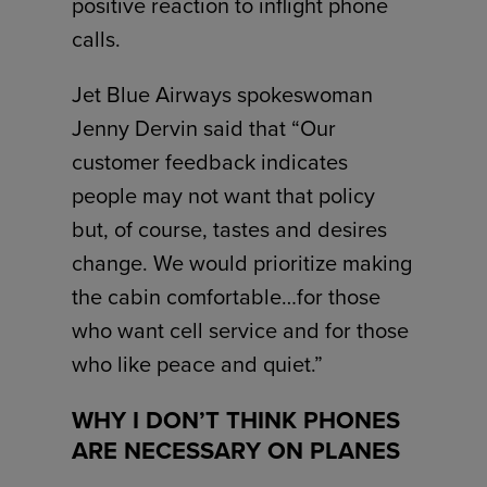
positive reaction to inflight phone
calls.
Jet Blue Airways spokeswoman
Jenny Dervin said that “Our
customer feedback indicates
people may not want that policy
but, of course, tastes and desires
change. We would prioritize making
the cabin comfortable…for those
who want cell service and for those
who like peace and quiet.”
WHY I DON’T THINK PHONES
ARE NECESSARY ON PLANES