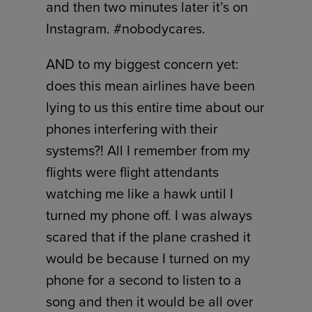
and then two minutes later it’s on
Instagram. #nobodycares.
AND to my biggest concern yet:
does this mean airlines have been
lying to us this entire time about our
phones interfering with their
systems?! All I remember from my
flights were flight attendants
watching me like a hawk until I
turned my phone off. I was always
scared that if the plane crashed it
would be because I turned on my
phone for a second to listen to a
song and then it would be all over