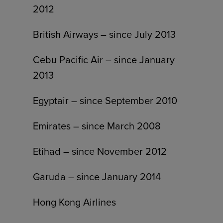
2012
British Airways – since July 2013
Cebu Pacific Air – since January
2013
Egyptair – since September 2010
Emirates – since March 2008
Etihad – since November 2012
Garuda – since January 2014
Hong Kong Airlines