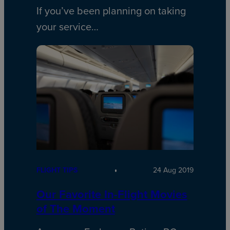
If you’ve been planning on taking
your service…
FLIGHT TIPS
24 Aug 2019
Our Favorite In-Flight Movies
of The Moment