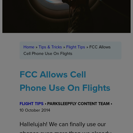
Home
»
Tips & Tricks
»
Flight Tips
»
FCC Allows
Cell Phone Use On Flights
FCC Allows Cell
Phone Use On Flights
FLIGHT TIPS
PARKSLEEPFLY CONTENT TEAM
10 October 2014
Hallelujah! We can finally use our