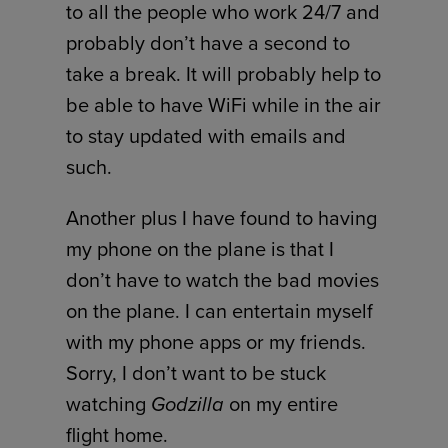
to all the people who work 24/7 and
probably don’t have a second to
take a break. It will probably help to
be able to have WiFi while in the air
to stay updated with emails and
such.
Another plus I have found to having
my phone on the plane is that I
don’t have to watch the bad movies
on the plane. I can entertain myself
with my phone apps or my friends.
Sorry, I don’t want to be stuck
watching
Godzilla
on my entire
flight home.