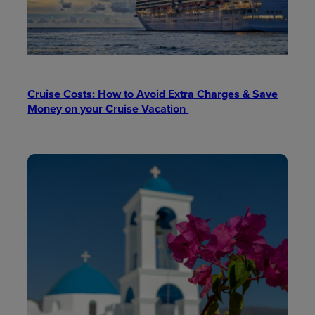
Cruise Costs: How to Avoid Extra Charges & Save
Money on your Cruise Vacation