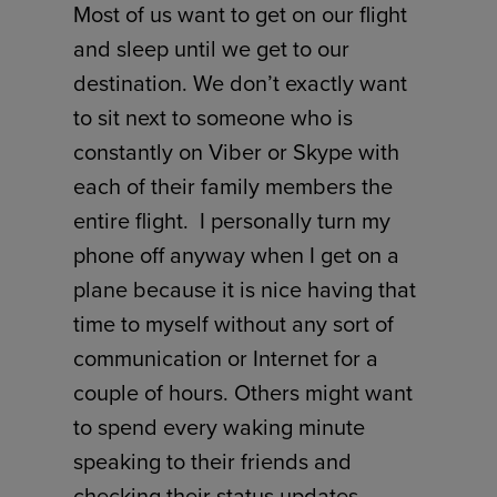
Most of us want to get on our flight
and sleep until we get to our
destination. We don’t exactly want
to sit next to someone who is
constantly on Viber or Skype with
each of their family members the
entire flight. I personally turn my
phone off anyway when I get on a
plane because it is nice having that
time to myself without any sort of
communication or Internet for a
couple of hours. Others might want
to spend every waking minute
speaking to their friends and
checking their status updates.