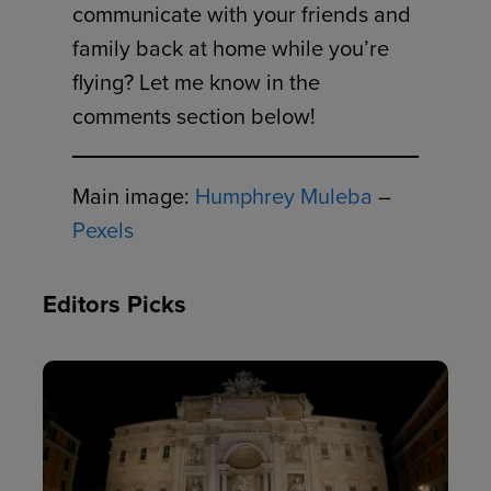
communicate with your friends and
family back at home while you’re
flying? Let me know in the
comments section below!
Main image:
Humphrey Muleba
–
Pexels
Editors Picks