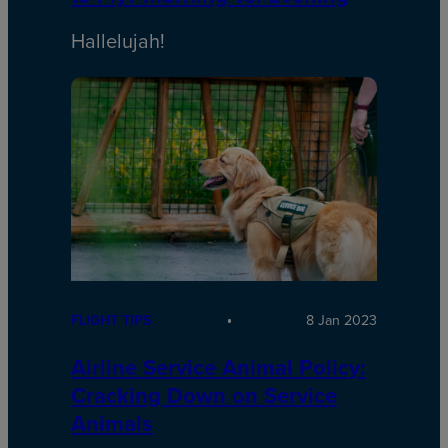
Hallelujah!
FLIGHT TIPS
8 Jan 2023
Airline Service Animal Policy:
Cracking Down on Service
Animals