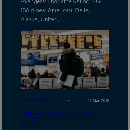
Avengers: Endgame Rating: PG-
13Airlines: American, Delta,
Alaska, United,…
EDITOR’S PICK
18 Mar 2019
I Missed My Flight… Now
What?