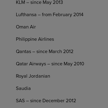
KLM – since May 2013
Lufthansa – from February 2014
Oman Air
Philippine Airlines
Qantas – since March 2012
Qatar Airways – since May 2010
Royal Jordanian
Saudia
SAS – since December 2012