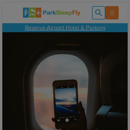
Skip
to
content
Reserve Airport Hotel & Parking