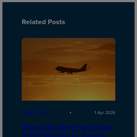
Related Posts
FLIGHT TIPS
1 Apr 2026
When is the Best Time of Day
to Fly? Morning vs. Evening