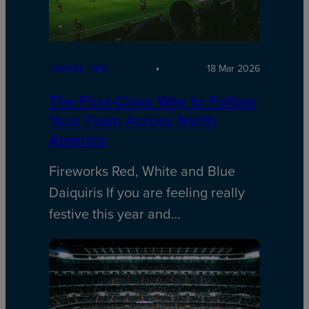
TRAVEL TIPS
18 Mar 2026
The First-Class Way to Follow
Your Team Across North
America
Fireworks Red, White and Blue
Daiquiris If you are feeling really
festive this year and…