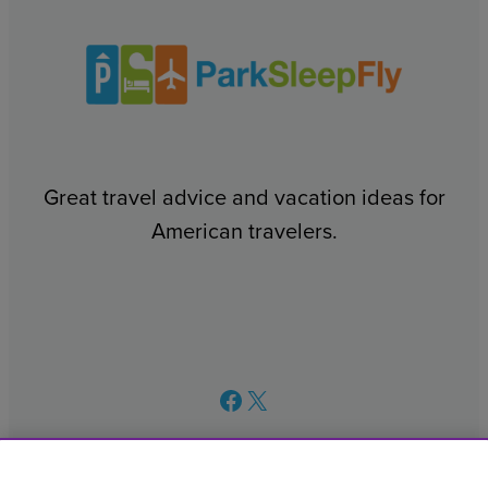
Great travel advice and vacation ideas for
American travelers.
Facebook
X