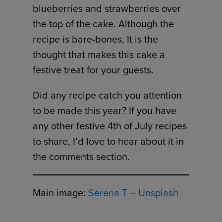
blueberries and strawberries over
the top of the cake. Although the
recipe is bare-bones, It is the
thought that makes this cake a
festive treat for your guests.
Did any recipe catch you attention
to be made this year? If you have
any other festive 4th of July recipes
to share, I’d love to hear about it in
the comments section.
Main image:
Serena T
–
Unsplash