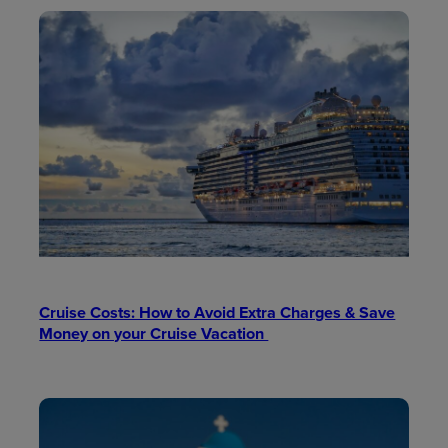
Cruise Costs: How to Avoid Extra Charges & Save
Money on your Cruise Vacation