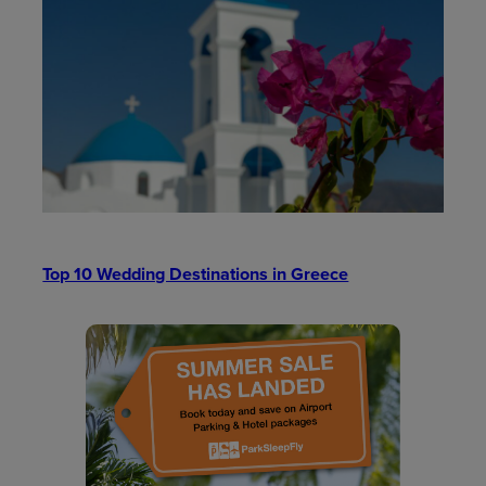
Top 10 Wedding Destinations in Greece