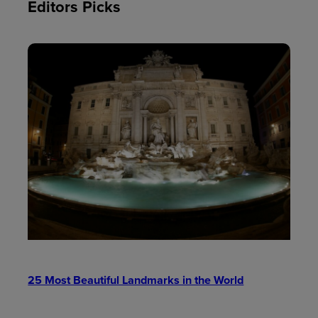
Editors Picks
25 Most Beautiful Landmarks in the World