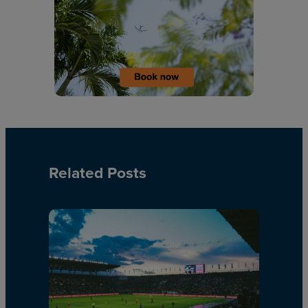
Related Posts