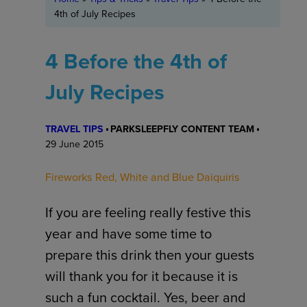
4th of July Recipes
4 Before the 4th of
July Recipes
TRAVEL TIPS
PARKSLEEPFLY CONTENT TEAM
29 June 2015
Fireworks Red, White and Blue Daiquiris
If you are feeling really festive this
year and have some time to
prepare this drink then your guests
will thank you for it because it is
such a fun cocktail. Yes, beer and