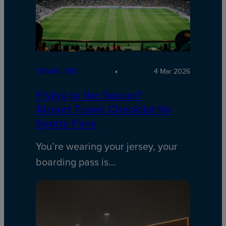
TRAVEL TIPS
4 Mar 2026
Flying to the Soccer?
Airport Travel Checklist for
Sports Fans
You’re wearing your jersey, your
boarding pass is…