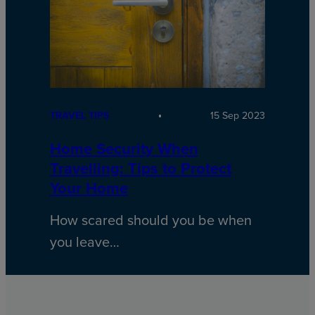
TRAVEL TIPS
15 Sep 2023
Home Security When
Travelling: Tips to Protect
Your Home
How scared should you be when
you leave…