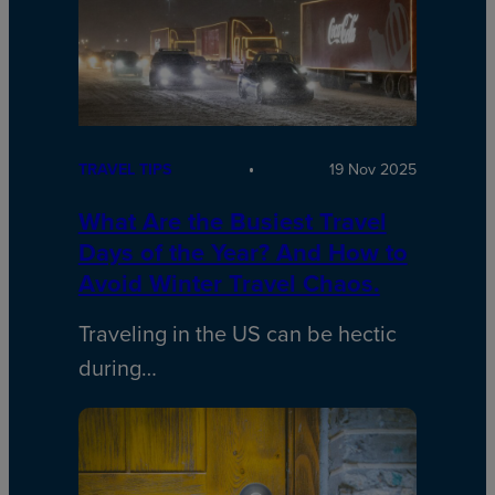
TRAVEL TIPS
19 Nov 2025
What Are the Busiest Travel
Days of the Year? And How to
Avoid Winter Travel Chaos.
Traveling in the US can be hectic
during…