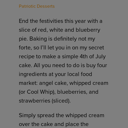
Patriotic Desserts
End the festivities this year with a
slice of red, white and blueberry
pie. Baking is definitely not my
forte, so I’ll let you in on my secret
recipe to make a simple 4th of July
cake. All you need to do is buy four
ingredients at your local food
market: angel cake, whipped cream
(or Cool Whip), blueberries, and
strawberries (sliced).
Simply spread the whipped cream
over the cake and place the