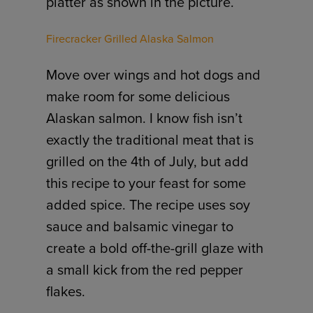
platter as shown in the picture.
Firecracker Grilled Alaska Salmon
Move over wings and hot dogs and
make room for some delicious
Alaskan salmon. I know fish isn’t
exactly the traditional meat that is
grilled on the 4th of July, but add
this recipe to your feast for some
added spice. The recipe uses soy
sauce and balsamic vinegar to
create a bold off-the-grill glaze with
a small kick from the red pepper
flakes.