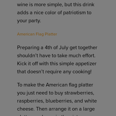
wine is more simple, but this drink
adds a nice color of patriotism to
your party.
American Flag Platter
Preparing a 4th of July get together
shouldn’t have to take much effort.
Kick it off with this simple appetizer
that doesn’t require any cooking!
To make the American flag platter
you just need to buy strawberries,
raspberries, blueberries, and white
cheese. Then arrange it on a large