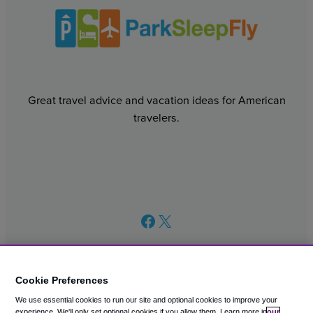
Great travel advice and vacation ideas for American
travelers.
Facebook
X
Cookie Preferences
We use essential cookies to run our site and optional cookies to improve your
© 2003 – 2026 CAVU eCommerce (AMER) LLC. All Rights
experience.
We'll only set optional cookies if you allow them.
Learn more in
our