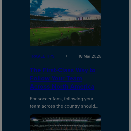
TRAVEL TIPS
18 Mar 2026
The First-Class Way to
Follow Your Team
Across North America
For soccer fans, following your
team across the country should…