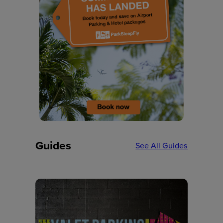
Guides
See All Guides