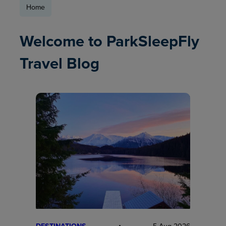
Home
Welcome to ParkSleepFly
Travel Blog