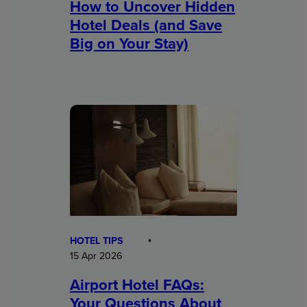
How to Uncover Hidden
Hotel Deals (and Save
Big on Your Stay)
HOTEL TIPS
15 Apr 2026
Airport Hotel FAQs:
Your Questions About