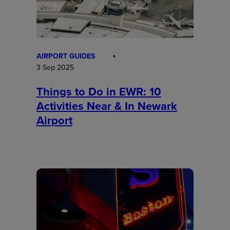
AIRPORT GUIDES
3 Sep 2025
Things to Do in EWR: 10
Activities Near & In Newark
Airport