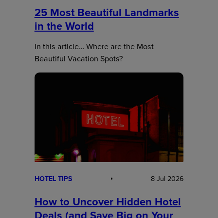
25 Most Beautiful Landmarks
in the World
In this article… Where are the Most
Beautiful Vacation Spots?
HOTEL TIPS
8 Jul 2026
How to Uncover Hidden Hotel
Deals (and Save Big on Your