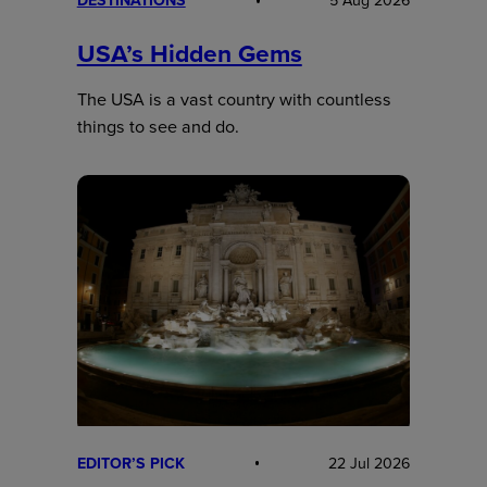
DESTINATIONS
5 Aug 2026
USA’s Hidden Gems
The USA is a vast country with countless
things to see and do.
EDITOR’S PICK
22 Jul 2026