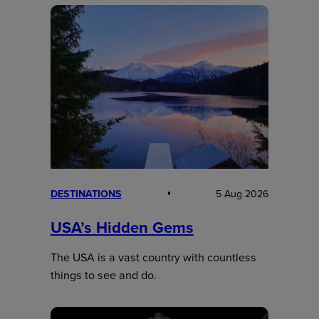
DESTINATIONS
5 Aug 2026
USA’s Hidden Gems
The USA is a vast country with countless
things to see and do.