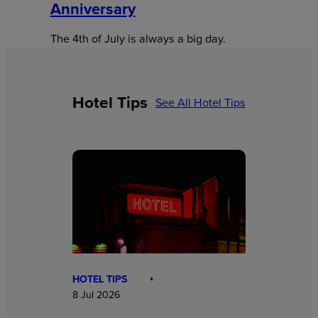
Anniversary
The 4th of July is always a big day.
Hotel Tips
See All Hotel Tips
HOTEL TIPS
8 Jul 2026