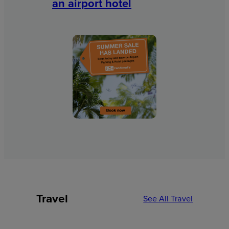
an airport hotel
Travel
See All Travel