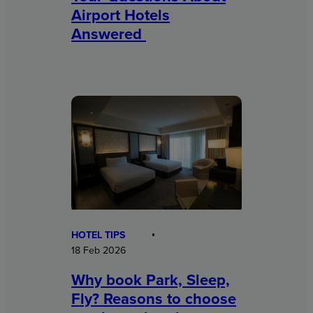
Airport Hotels
Answered
HOTEL TIPS
18 Feb 2026
Why book Park, Sleep,
Fly? Reasons to choose