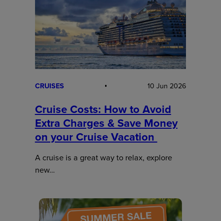
CRUISES
10 Jun 2026
Cruise Costs: How to Avoid
Extra Charges & Save Money
on your Cruise Vacation
A cruise is a great way to relax, explore
new…