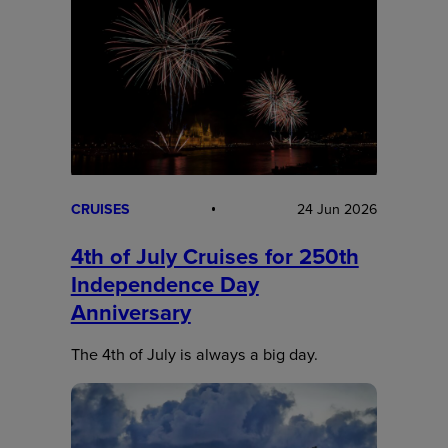
CRUISES
24 Jun 2026
4th of July Cruises for 250th
Independence Day
Anniversary
The 4th of July is always a big day.