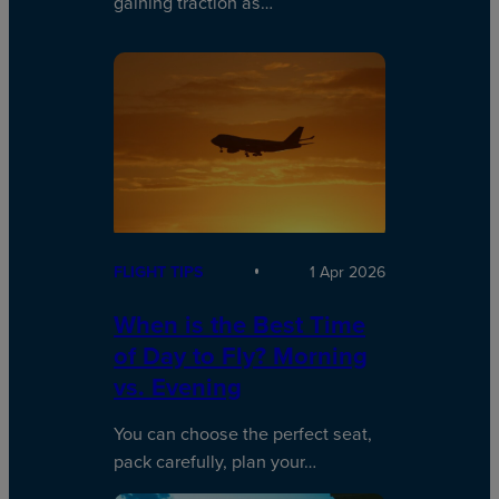
gaining traction as…
FLIGHT TIPS
1 Apr 2026
When is the Best Time
of Day to Fly? Morning
vs. Evening
You can choose the perfect seat,
pack carefully, plan your…