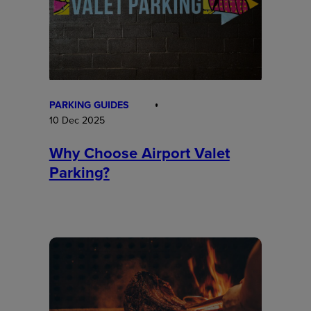
PARKING GUIDES
10 Dec 2025
Why Choose Airport Valet
Parking?