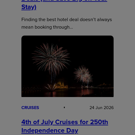
Stay)
Finding the best hotel deal doesn’t always
mean booking through…
CRUISES
24 Jun 2026
4th of July Cruises for 250th
Independence Day