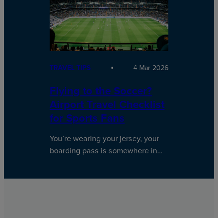
TRAVEL TIPS
4 Mar 2026
Flying to the Soccer?
Airport Travel Checklist
for Sports Fans
You’re wearing your jersey, your
boarding pass is somewhere in…