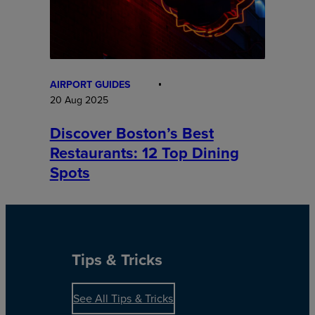
AIRPORT GUIDES
20 Aug 2025
Discover Boston’s Best
Restaurants: 12 Top Dining
Spots
Tips & Tricks
See All Tips & Tricks