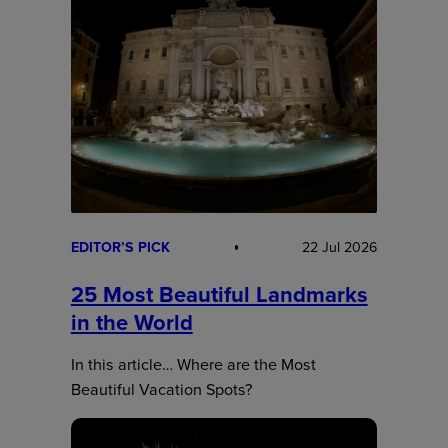
EDITOR’S PICK
22 Jul 2026
25 Most Beautiful Landmarks
in the World
In this article… Where are the Most
Beautiful Vacation Spots?