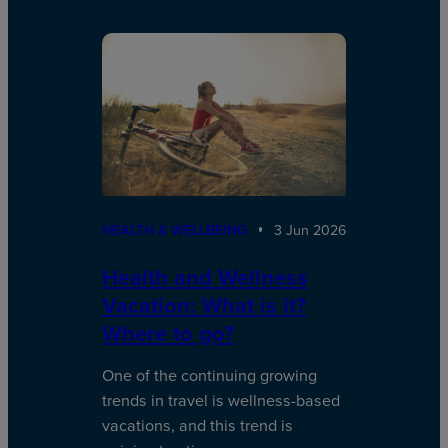
HEALTH & WELLBEING
3 Jun 2026
Health and Wellness
Vacation: What is it?
Where to go?
One of the continuing growing
trends in travel is wellness-based
vacations, and this trend is