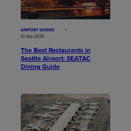
AIRPORT GUIDES
10 Sep 2025
The Best Restaurants in
Seattle Airport: SEATAC
Dining Guide