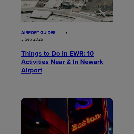
AIRPORT GUIDES
3 Sep 2025
Things to Do in EWR: 10
Activities Near & In Newark
Airport