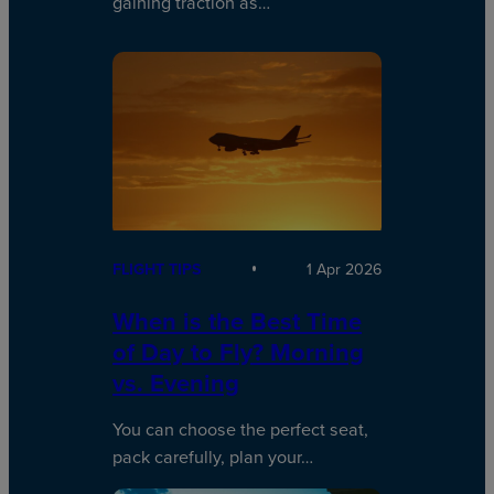
gaining traction as…
FLIGHT TIPS
1 Apr 2026
When is the Best Time
of Day to Fly? Morning
vs. Evening
You can choose the perfect seat,
pack carefully, plan your…