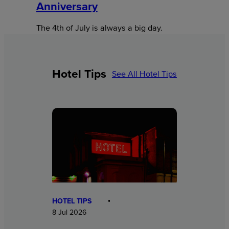
Anniversary
The 4th of July is always a big day.
Hotel Tips
See All Hotel Tips
HOTEL TIPS
8 Jul 2026