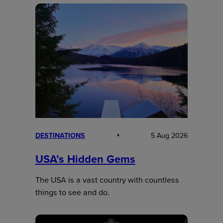
DESTINATIONS
5 Aug 2026
USA’s Hidden Gems
The USA is a vast country with countless
things to see and do.