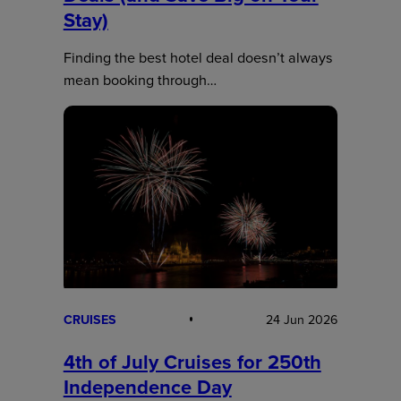
Stay)
Finding the best hotel deal doesn’t always
mean booking through…
CRUISES
24 Jun 2026
4th of July Cruises for 250th
Independence Day