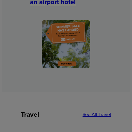
an airport hotel
Travel
See All Travel