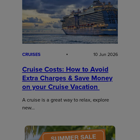
CRUISES
10 Jun 2026
Cruise Costs: How to Avoid
Extra Charges & Save Money
on your Cruise Vacation
A cruise is a great way to relax, explore
new…