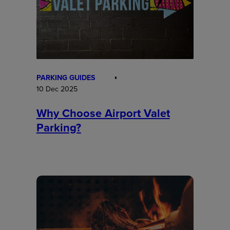
PARKING GUIDES
10 Dec 2025
Why Choose Airport Valet
Parking?