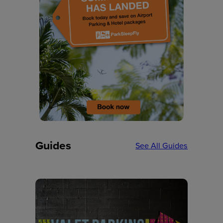
Guides
See All Guides