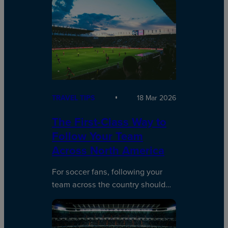
TRAVEL TIPS
18 Mar 2026
The First-Class Way to
Follow Your Team
Across North America
For soccer fans, following your
team across the country should…