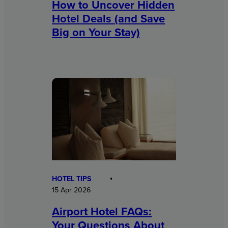
How to Uncover Hidden
Hotel Deals (and Save
Big on Your Stay)
HOTEL TIPS
15 Apr 2026
Airport Hotel FAQs:
Your Questions About