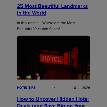
25 Most Beautiful Landmarks
in the World
In this article… Where are the Most
Beautiful Vacation Spots?
HOTEL TIPS
8 Jul 2026
How to Uncover Hidden Hotel
Deals (and Save Big on Your