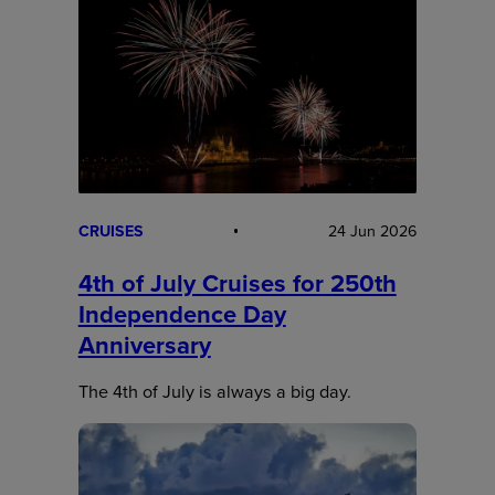
CRUISES
24 Jun 2026
4th of July Cruises for 250th
Independence Day
Anniversary
The 4th of July is always a big day.