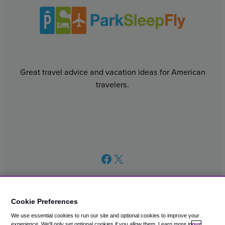
Great travel advice and vacation ideas for American
travelers.
Facebook
X
Cookie Preferences
We use essential cookies to run our site and optional cookies to improve your
© 2003 – 2026 CAVU eCommerce (AMER) LLC. All Rights
experience.
We'll only set optional cookies if you allow them.
Learn more in
our