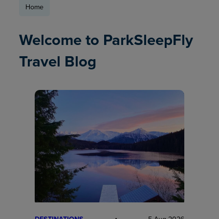
Home
Welcome to ParkSleepFly
Travel Blog