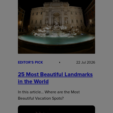
EDITOR’S PICK
22 Jul 2026
25 Most Beautiful Landmarks
in the World
In this article… Where are the Most
Beautiful Vacation Spots?