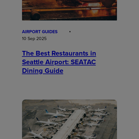
AIRPORT GUIDES
10 Sep 2025
The Best Restaurants in
Seattle Airport: SEATAC
Dining Guide