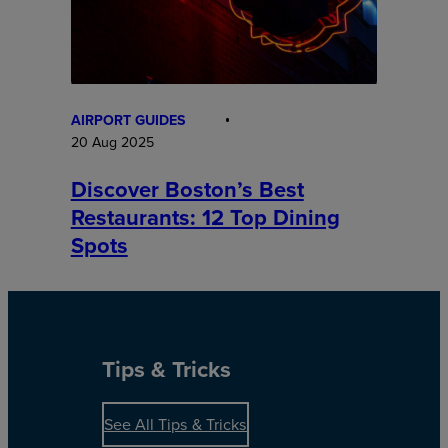
AIRPORT GUIDES
20 Aug 2025
Discover Boston’s Best
Restaurants: 12 Top Dining
Spots
Tips & Tricks
See All Tips & Tricks