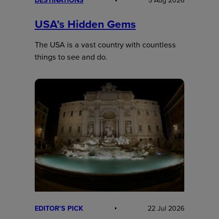
DESTINATIONS
5 Aug 2026
USA’s Hidden Gems
The USA is a vast country with countless
things to see and do.
EDITOR’S PICK
22 Jul 2026