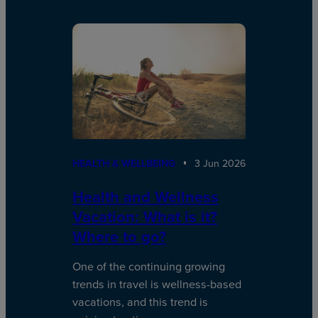
HEALTH & WELLBEING
3 Jun 2026
Health and Wellness
Vacation: What is it?
Where to go?
One of the continuing growing
trends in travel is wellness-based
vacations, and this trend is