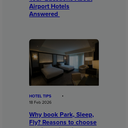
Airport Hotels
Answered
HOTEL TIPS
18 Feb 2026
Why book Park, Sleep,
Fly? Reasons to choose