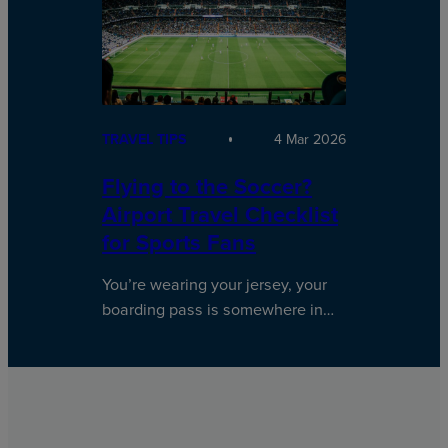
TRAVEL TIPS
4 Mar 2026
Flying to the Soccer?
Airport Travel Checklist
for Sports Fans
You’re wearing your jersey, your
boarding pass is somewhere in…